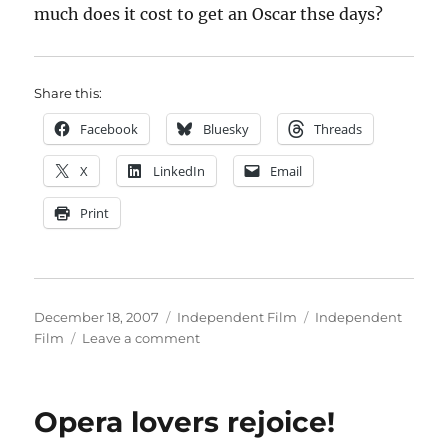
much does it cost to get an Oscar thse days?
Share this:
Facebook
Bluesky
Threads
X
LinkedIn
Email
Print
Posted
Categories
Tags
December 18, 2007
Independent Film
Independent
on
on
Film
Leave a comment
Is
it
sour
Opera lovers rejoice!
grapes
to