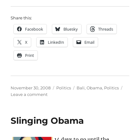
Share this:
Facebook
Bluesky
Threads
X
LinkedIn
Email
Print
Posted
Categories
Tags
November 30, 2008
Politics
Bali
,
Obama
,
Politics
on
on
Leave a comment
Anxious
for
news
Slinging Obama
14 days to go until the