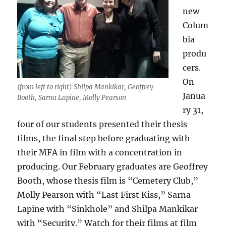
new
Colum
bia
produ
cers.
On
(from left to right) Shilpa Mankikar, Geoffrey
Janua
Booth, Sarna Lapine, Molly Pearson
ry 31,
four of our students presented their thesis
films, the final step before graduating with
their MFA in film with a concentration in
producing. Our February graduates are Geoffrey
Booth, whose thesis film is “Cemetery Club,”
Molly Pearson with “Last First Kiss,” Sarna
Lapine with “Sinkhole” and Shilpa Mankikar
with “Security.” Watch for their films at film