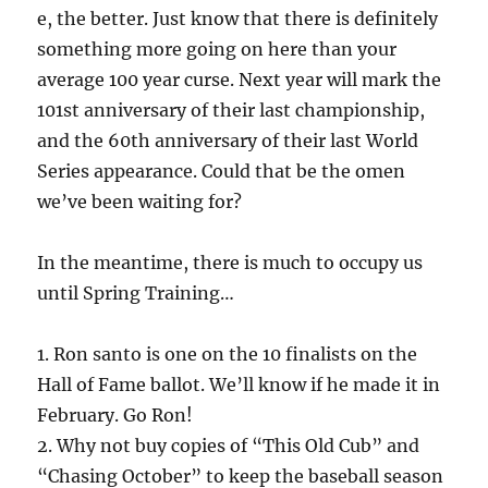
e, the better. Just know that there is definitely
something more going on here than your
average 100 year curse. Next year will mark the
101st anniversary of their last championship,
and the 60th anniversary of their last World
Series appearance. Could that be the omen
we’ve been waiting for?
In the meantime, there is much to occupy us
until Spring Training…
1. Ron santo is one on the 10 finalists on the
Hall of Fame ballot. We’ll know if he made it in
February. Go Ron!
2. Why not buy copies of “This Old Cub” and
“Chasing October” to keep the baseball season