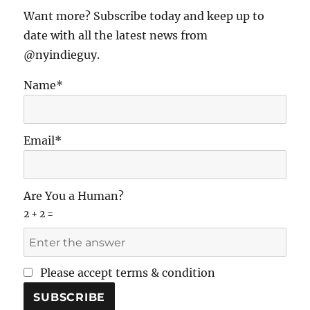
E
Want more? Subscribe today and keep up to
date with all the latest news from
@nyindieguy.
Name*
Email*
Are You a Human?
2 + 2 =
Please accept terms & condition