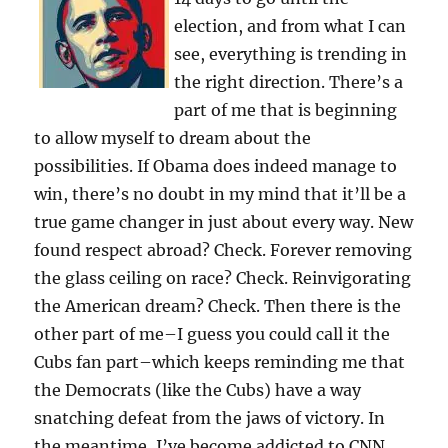
election, and from what I can
see, everything is trending in
the right direction. There’s a
part of me that is beginning
to allow myself to dream about the
possibilities. If Obama does indeed manage to
win, there’s no doubt in my mind that it’ll be a
true game changer in just about every way. New
found respect abroad? Check. Forever removing
the glass ceiling on race? Check. Reinvigorating
the American dream? Check. Then there is the
other part of me–I guess you could call it the
Cubs fan part–which keeps reminding me that
the Democrats (like the Cubs) have a way
snatching defeat from the jaws of victory. In
the meantime, I’ve become addicted to CNN,