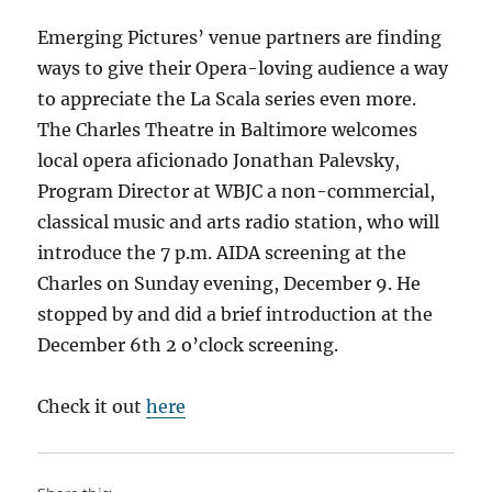
ask?
Emerging Pictures’ venue partners are finding
ways to give their Opera-loving audience a way
to appreciate the La Scala series even more.
The Charles Theatre in Baltimore welcomes
local opera aficionado Jonathan Palevsky,
Program Director at WBJC a non-commercial,
classical music and arts radio station, who will
introduce the 7 p.m. AIDA screening at the
Charles on Sunday evening, December 9. He
stopped by and did a brief introduction at the
December 6th 2 o’clock screening.
Check it out
here