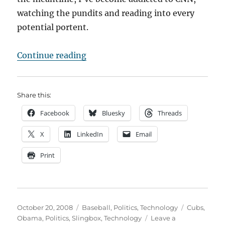
watching the pundits and reading into every
potential portent.
“Slinging Obama”
Continue reading
Share this:
Facebook
Bluesky
Threads
X
LinkedIn
Email
Print
Posted
Categories
Tags
October 20, 2008
Baseball
,
Politics
,
Technology
Cubs
,
on
Obama
,
Politics
,
Slingbox
,
Technology
Leave a