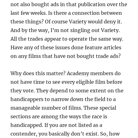
not also bought ads in that publication over the
last few weeks. Is there a connection between
these things? Of course Variety would deny it.
And by the way, I’m not singling out Variety.
All the trades appear to operate the same way.
Have any of these issues done feature articles
on any films that have not bought trade ads?
Why does this matter? Academy members do
not have time to see every eligible film before
they vote. They depend to some extent on the
handicappers to narrow down the field to a
manageable number of films. These special
sections are among the ways the race is
handicapped. If you are not listed as a
contender, you basically don’t exist. So, how