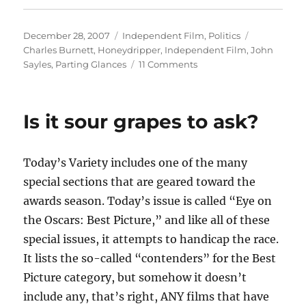
Posted
Categories
Tags
December 28, 2007
Independent Film
,
Politics
on
Charles Burnett
,
Honeydripper
,
Independent Film
,
John
on
Sayles
,
Parting Glances
11 Comments
In
the
eye
Is it sour grapes to ask?
of
the
beholder
Today’s Variety includes one of the many
special sections that are geared toward the
awards season. Today’s issue is called “Eye on
the Oscars: Best Picture,” and like all of these
special issues, it attempts to handicap the race.
It lists the so-called “contenders” for the Best
Picture category, but somehow it doesn’t
include any, that’s right, ANY films that have