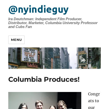
@nyindieguy
Ira Deutchman: Independent Film Producer,
Distributor, Marketer, Columbia University Professor
and Cubs Fan
MENU
Columbia Produces!
Congr
ats to
our