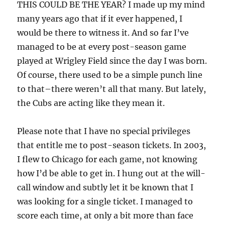
THIS COULD BE THE YEAR? I made up my mind
many years ago that if it ever happened, I
would be there to witness it. And so far I’ve
managed to be at every post-season game
played at Wrigley Field since the day I was born.
Of course, there used to be a simple punch line
to that–there weren’t all that many. But lately,
the Cubs are acting like they mean it.
Please note that I have no special privileges
that entitle me to post-season tickets. In 2003,
I flew to Chicago for each game, not knowing
how I’d be able to get in. I hung out at the will-
call window and subtly let it be known that I
was looking for a single ticket. I managed to
score each time, at only a bit more than face