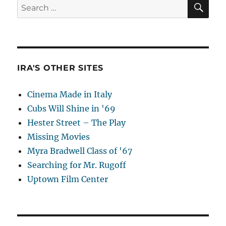
SE
Search
for:
IRA'S OTHER SITES
Cinema Made in Italy
Cubs Will Shine in '69
Hester Street – The Play
Missing Movies
Myra Bradwell Class of '67
Searching for Mr. Rugoff
Uptown Film Center