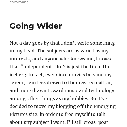
on
comment
Slinging
Obama
Going Wider
Not a day goes by that I don’t write something
in my head. The subjects are as varied as my
interests, and anyone who knows me, knows
that “independent film” is just the tip of the
iceberg. In fact, ever since movies became my
career, I am less drawn to them as recreation,
and more drawn toward music and technology
among other things as my hobbies. So, I’ve
decided to move my blogging off the Emerging
Pictures site, in order to free myself to talk
about any subject I want. I’ll still cross-post