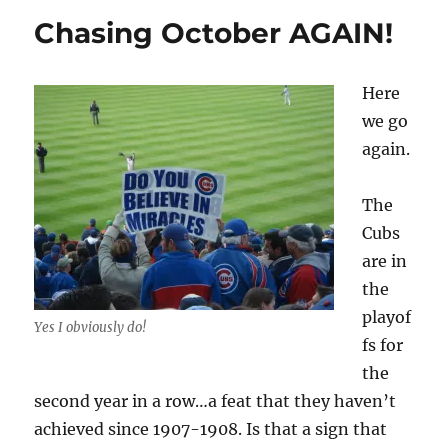
for
Chasing October AGAIN!
a
team
shrink?
Here
we go
again.
The
Cubs
are in
the
playof
Yes I obviously do!
fs for
the
second year in a row…a feat that they haven’t
achieved since 1907-1908. Is that a sign that