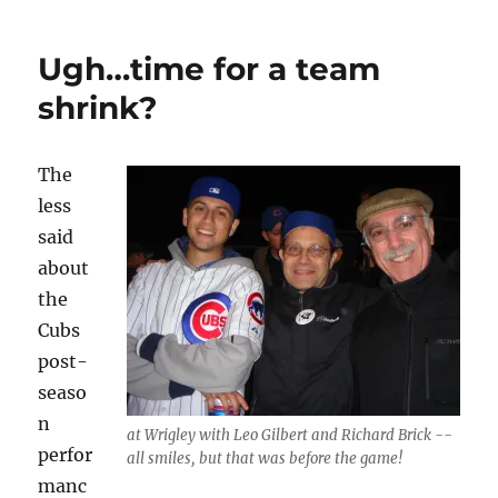
Wider
Ugh…time for a team
shrink?
The
less
said
about
the
Cubs
post-
seaso
n
at Wrigley with Leo Gilbert and Richard Brick --
perfor
all smiles, but that was before the game!
manc