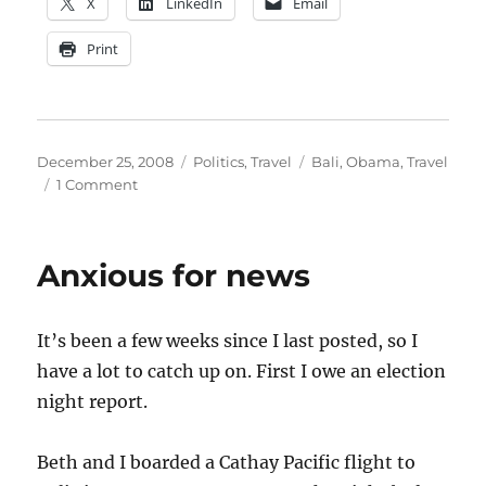
X
LinkedIn
Email
Print
Posted
Categories
Tags
December 25, 2008
Politics
,
Travel
Bali
,
Obama
,
Travel
on
on
1 Comment
Bali
High
Anxious for news
It’s been a few weeks since I last posted, so I
have a lot to catch up on. First I owe an election
night report.
Beth and I boarded a Cathay Pacific flight to