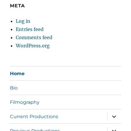
META
Log in
Entries feed
Comments feed
WordPress.org
Home
Bio
Filmography
expand
Current Productions
child
menu
expand
Previous Productions