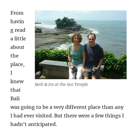
From
havin
g read
a little
about
the
place,
I
knew
Beth & Ira at the Sea Temple
that
Bali
was going to be a very different place than any
I had ever visited. But there were a few things I
hadn’t anticipated.