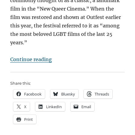
commonly thought of as a classic, a landmark
film in the “New Queer Cinema.” When the
film was restored and shown at Outfest earlier
this year, the festival referred to it as “among
the most beloved LGBT films of the last 25
years.”
“In the eye of the beholder”
Continue reading
Share this:
Facebook
Bluesky
Threads
X
LinkedIn
Email
Print