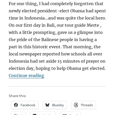
For one thing, I had completely forgotten that
newly elected president-elect Obama had spent
time in Indonesia…and was quite the local hero.
On our first day in Bali, our tour guide Merte ,
with a little prompting, gave us a glimpse into
the pride of the Balinese people in having a
part in this historic event. That morning, the
local newspaper reported how schools all over
Indonesia had set aside 15 minutes of prayer on
election day, hoping to help Obama get elected.
“Bali High”
Continue reading
Share this:
Facebook
Bluesky
Threads