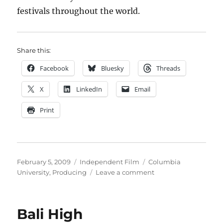
festivals throughout the world.
Share this:
Facebook
Bluesky
Threads
X
LinkedIn
Email
Print
Posted
Categories
Tags
February 5, 2009
Independent Film
Columbia
on
on
University
,
Producing
Leave a comment
Columbia
Produces!
Bali High