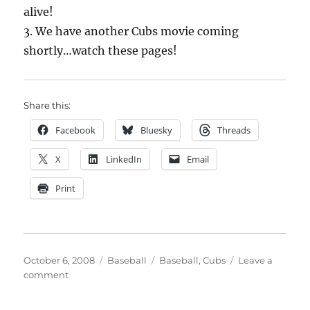
alive!
3. We have another Cubs movie coming
shortly…watch these pages!
Share this:
Facebook
Bluesky
Threads
X
LinkedIn
Email
Print
Posted
Categories
Tags
October 6, 2008
Baseball
Baseball
,
Cubs
Leave a
on
on
comment
Ugh…
time