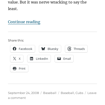
value. But it was nerve wracking to say the
least.
“Chasing October AGAIN!”
Continue reading
Share this:
Facebook
Bluesky
Threads
X
LinkedIn
Email
Print
Posted
Categories
Tags
September 24, 2008
Baseball
Baseball
,
Cubs
Leave
on
on
a comment
Chasing