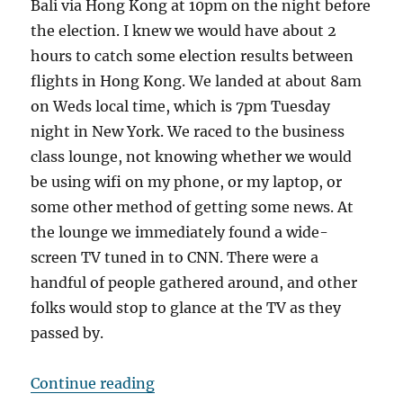
Bali via Hong Kong at 10pm on the night before
the election. I knew we would have about 2
hours to catch some election results between
flights in Hong Kong. We landed at about 8am
on Weds local time, which is 7pm Tuesday
night in New York. We raced to the business
class lounge, not knowing whether we would
be using wifi on my phone, or my laptop, or
some other method of getting some news. At
the lounge we immediately found a wide-
screen TV tuned in to CNN. There were a
handful of people gathered around, and other
folks would stop to glance at the TV as they
passed by.
“Anxious for news”
Continue reading