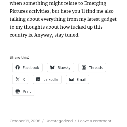
when something might relate to Emerging
Pictures activities, but here you’ll find me also
talking about everything from my latest gadget
to my thoughts about how fucked up this
country is. Anyway, stay tuned.
Share this:
Facebook
Bluesky
Threads
X
LinkedIn
Email
Print
Posted
Categories
on
October 19, 2008
Uncategorized
Leave a comment
on
Going