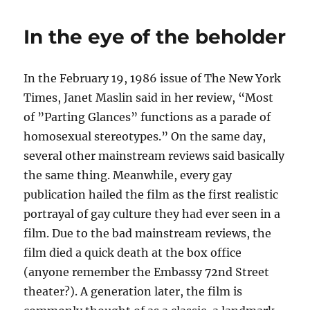
October
AGAIN!
In the eye of the beholder
In the February 19, 1986 issue of The New York
Times, Janet Maslin said in her review, “Most
of ”Parting Glances” functions as a parade of
homosexual stereotypes.” On the same day,
several other mainstream reviews said basically
the same thing. Meanwhile, every gay
publication hailed the film as the first realistic
portrayal of gay culture they had ever seen in a
film. Due to the bad mainstream reviews, the
film died a quick death at the box office
(anyone remember the Embassy 72nd Street
theater?). A generation later, the film is