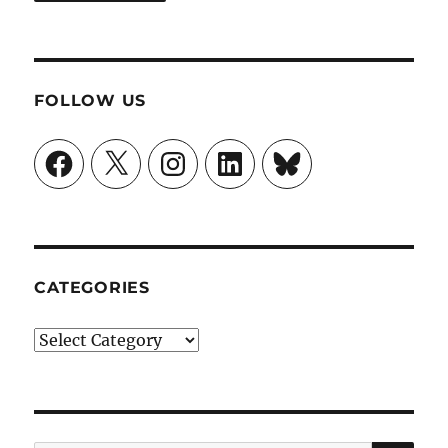
FOLLOW US
Facebook
X
Instagram
LinkedIn
Bluesky
CATEGORIES
Categories