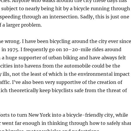
cycles. Anyone who walks around the city these days has
 subject to nearly being hit by a bicycle running through
 speeding through an intersection. Sadly, this is just one
 a larger problem.
 wrong. I have been bicycling around the city ever since
 in 1975. I frequently go on 10–20-mile rides around
a huge supporter of urban biking and have always felt
 cities into havens from the automobile could be the
 ills, not the least of which is the environmental impact
ffic. I’ve also been very supportive of the creation of
ich theoretically keep bicyclists safe from the threat of
orts to turn New York into a bicycle-friendly city, while
r went far enough in thinking through how to safely sha