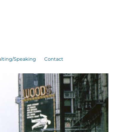
lting/Speaking
Contact