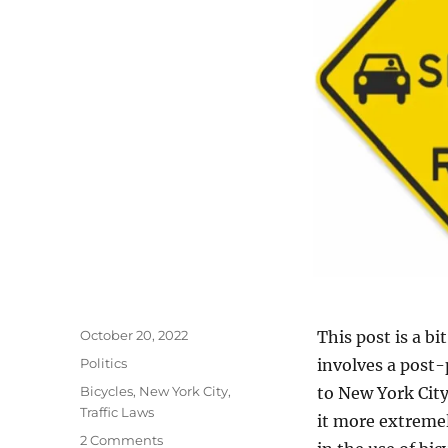
Posted
October 20, 2022
This post is a bi
on
Categories
Politics
involves a post-
Tags
Bicycles
,
New York City
,
to New York City
Traffic Laws
it more extremel
on
2 Comments