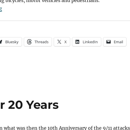
g bicycles, motor vehicles and pedestrians.
“Can We Fix the Bicycle Chaos?”
g
Bluesky
Threads
X
LinkedIn
Email
er 20 Years
n what was then the 10th Anniversary of the 9/11 attacks