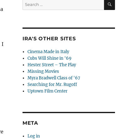
SEARCH
Search
for:
 a
IRA'S OTHER SITES
 I
Cinema Made in Italy
Cubs Will Shine in '69
Hester Street – The Play
Missing Movies
Myra Bradwell Class of '67
Searching for Mr. Rugoff
Uptown Film Center
META
re
Log in