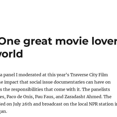
One great movie love
orld
 a panel I moderated at this year’s Traverse City Film
he impact that social issue documentaries can have on
as the responsibilities that come with it. The panelists
es, Paco de Onis, Pau Faus, and Zaradasht Ahmed. The
ed on July 26th and broadcast on the local NPR station i
gan.