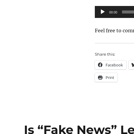
TCFF
Panel:
Audio
00:00
One
Player
great
movie
Feel free to com
lover
can
change
the
Share this:
world
Facebook
Print
Is “Fake News” Le