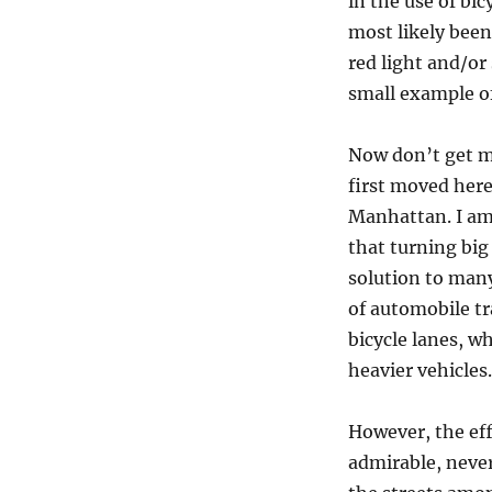
in the use of bi
Can
most likely been
We
Fix
red light and/or
the
small example of
Bicycle
Chaos?
Now don’t get me
first moved here
Manhattan. I am 
that turning big
solution to many
of automobile tra
bicycle lanes, wh
heavier vehicles.
However, the eff
admirable, neve