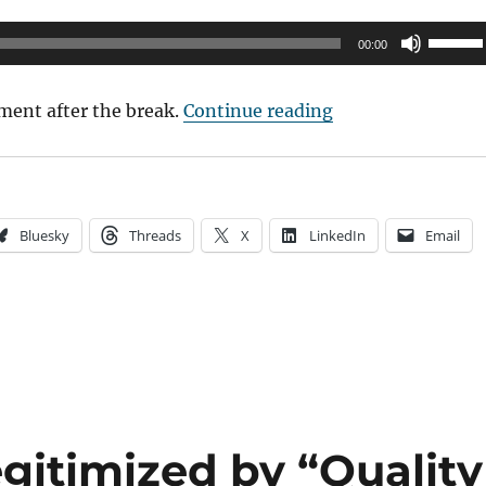
Use
00:00
Up/Do
Arrow
“2017 TCFF Panel:
ment after the break.
Continue reading
keys
to
increas
or
Bluesky
Threads
X
LinkedIn
Email
decrea
volume
gitimized by “Quality