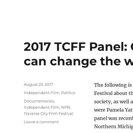
2017 TCFF Panel: 
can change the w
Posted
August 23, 2017
The following is
on
Categories
Independent Film
,
Politics
Festival about t
Tags
Documentaries
,
society, as well 
Independent Film
,
NPR
,
were Pamela Yat
Traverse City Film Festival
panel was record
on
Leave a comment
Northern Michi
2017