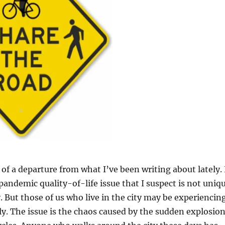
t of a departure from what I’ve been writing about lately. 
pandemic quality-of-life issue that I suspect is not uniq
. But those of us who live in the city may be experiencin
y. The issue is the chaos caused by the sudden explosio