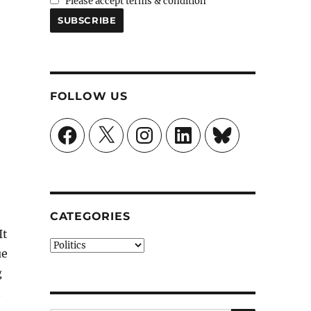
Please accept terms & condition
FOLLOW US
Facebook
X
Instagram
LinkedIn
Bluesky
CATEGORIES
It
Categories
ue
g
n