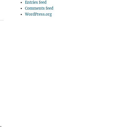
Entries feed
Comments feed
WordPress.org
,