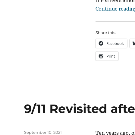
the streets amon
Continue readin
Share this:
Facebook
Print
9/11 Revisited aft
Posted
September 10, 2021
Ten years ago, o