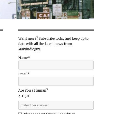
Want more? Subscribe today and keep up to
date with all the latest news from
@nyindieguy.
Name*
Email*
Are You a Human?
4 + 5 =