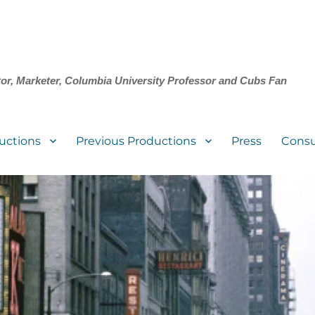
tor, Marketer, Columbia University Professor and Cubs Fan
uctions
Previous Productions
Press
Consu