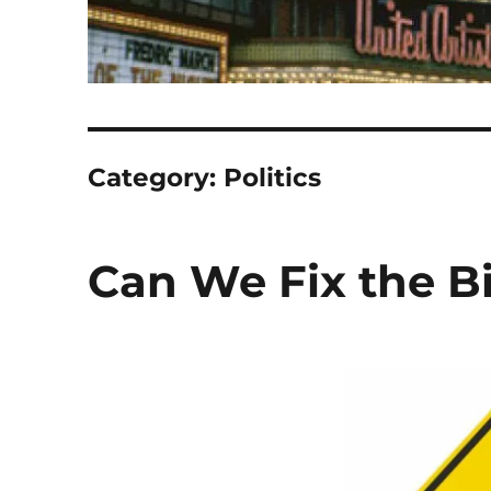
Category:
Politics
Can We Fix the B