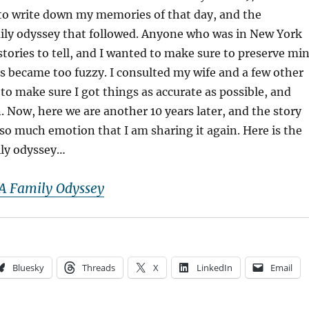
 to write down my memories of that day, and the
ily odyssey that followed. Anyone who was in New York
stories to tell, and I wanted to make sure to preserve mi
ls became too fuzzy. I consulted my wife and a few other
 to make sure I got things as accurate as possible, and
n. Now, here we are another 10 years later, and the story
p so much emotion that I am sharing it again. Here is the
ily odyssey…
A Family Odyssey
Bluesky
Threads
X
LinkedIn
Email