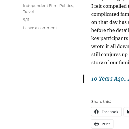
on
Categories
Independent Film
,
Politics
,
I felt compelled
Travel
complicated fam
Tags
9/11
on that day has 
on
Leave a comment
before the detai
9/11
key participants
Revisited
after
wrote it all dow
20
still conjures u
Years
story of our fam
10 Years Ago…
Share this:
Facebook
Print