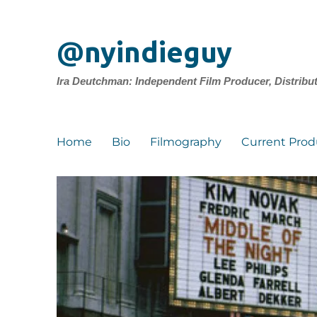
@nyindieguy
Ira Deutchman: Independent Film Producer, Distribu
Home
Bio
Filmography
Current Prod