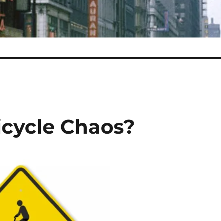
icycle Chaos?