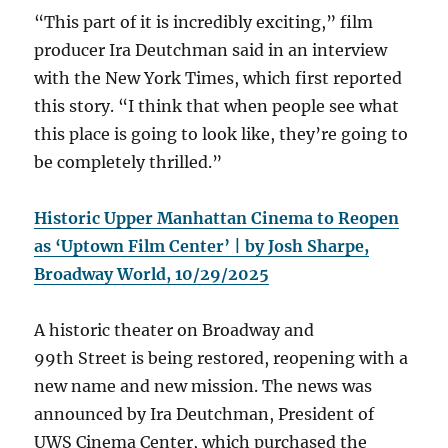
“This part of it is incredibly exciting,” film
producer Ira Deutchman said in an interview
with the New York Times, which first reported
this story. “I think that when people see what
this place is going to look like, they’re going to
be completely thrilled.”
Historic Upper Manhattan Cinema to Reopen
as ‘Uptown Film Center’ | by Josh Sharpe,
Broadway World, 10/29/2025
A historic theater on Broadway and
99th Street is being restored, reopening with a
new name and new mission. The news was
announced by Ira Deutchman, President of
UWS Cinema Center, which purchased the