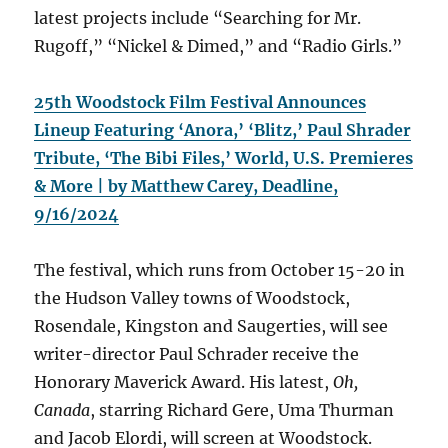
latest projects include “Searching for Mr.
Rugoff,” “Nickel & Dimed,” and “Radio Girls.”
25th Woodstock Film Festival Announces
Lineup Featuring ‘Anora,’ ‘Blitz,’ Paul Shrader
Tribute, ‘The Bibi Files,’ World, U.S. Premieres
& More | by Matthew Carey, Deadline,
9/16/2024
The festival, which runs from October 15-20 in
the Hudson Valley towns of Woodstock,
Rosendale, Kingston and Saugerties, will see
writer-director Paul Schrader receive the
Honorary Maverick Award. His latest,
Oh,
Canada
, starring Richard Gere, Uma Thurman
and Jacob Elordi, will screen at Woodstock.