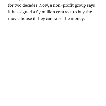
for two decades. Now, a non-profit group says
it has signed a $7 million contract to buy the
movie house if they can raise the money.