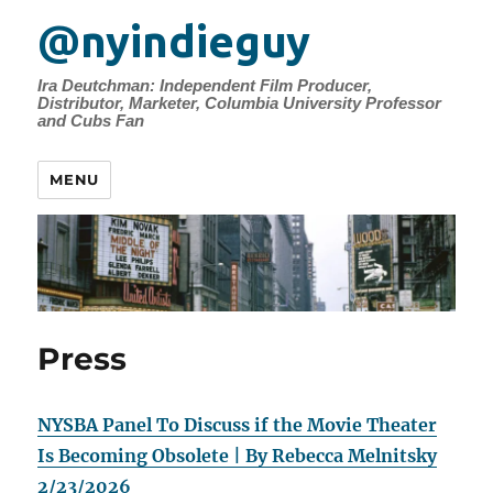
@nyindieguy
Ira Deutchman: Independent Film Producer,
Distributor, Marketer, Columbia University Professor
and Cubs Fan
MENU
Press
NYSBA Panel To Discuss if the Movie Theater
Is Becoming Obsolete | By Rebecca Melnitsky
2/23/2026