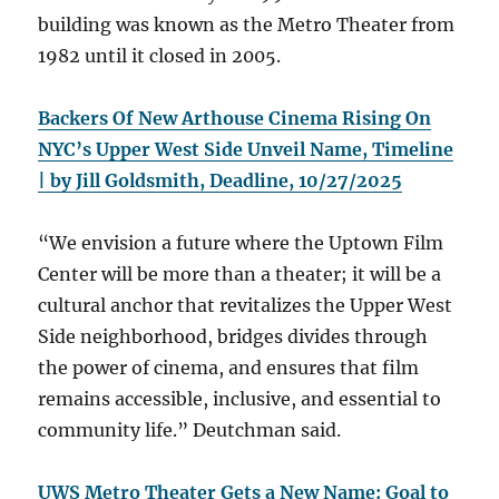
building was known as the Metro Theater from
1982 until it closed in 2005.
Backers Of New Arthouse Cinema Rising On
NYC’s Upper West Side Unveil Name, Timeline
| by Jill Goldsmith, Deadline, 10/27/2025
“We envision a future where the Uptown Film
Center will be more than a theater; it will be a
cultural anchor that revitalizes the Upper West
Side neighborhood, bridges divides through
the power of cinema, and ensures that film
remains accessible, inclusive, and essential to
community life.” Deutchman said.
UWS Metro Theater Gets a New Name: Goal to