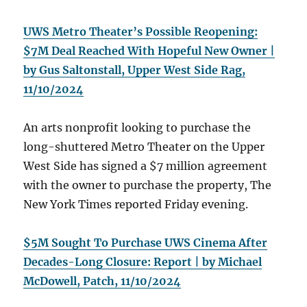
UWS Metro Theater’s Possible Reopening:
$7M Deal Reached With Hopeful New Owner |
by Gus Saltonstall, Upper West Side Rag,
11/10/2024
An arts nonprofit looking to purchase the
long-shuttered Metro Theater on the Upper
West Side has signed a $7 million agreement
with the owner to purchase the property, The
New York Times reported Friday evening.
$5M Sought To Purchase UWS Cinema After
Decades-Long Closure: Report | by Michael
McDowell, Patch, 11/10/2024