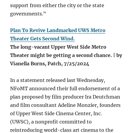
support from either the city or the state
governments.”
Plan To Revive Landmarked UWS Metro
Theater Gets Second Wind.
The long-vacant Upper West Side Metro
Theater might be getting a second chance. | by
Vianella Burns, Patch, 7/25/2024
In a statement released last Wednesday,
NFoMT announced their full endorsement of a
plan proposed by film producer Ira Deutchman
and film consultant Adeline Monzier, founders
of Upper West Side Cinema Center, Inc.
(UWSC), a nonprofit committed to
reintroducing world-class art cinema to the