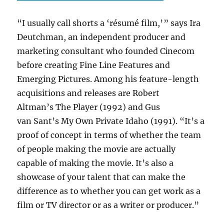
“I usually call shorts a ‘résumé film,’ ” says Ira
Deutchman, an independent producer and
marketing consultant who founded Cinecom
before creating Fine Line Features and
Emerging Pictures. Among his feature-length
acquisitions and releases are Robert
Altman’s The Player (1992) and Gus
van Sant’s My Own Private Idaho (1991). “It’s a
proof of concept in terms of whether the team
of people making the movie are actually
capable of making the movie. It’s also a
showcase of your talent that can make the
difference as to whether you can get work as a
film or TV director or as a writer or producer.”