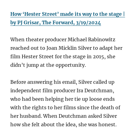
How ‘Hester Street’ made its way to the stage |
by PJ Grisar, The Forward, 3/19/2024
When theater producer Michael Rabinowitz
reached out to Joan Micklin Silver to adapt her
film Hester Street for the stage in 2015, she
didn’t jump at the opportunity.
Before answering his email, Silver called up
independent film producer Ira Deutchman,
who had been helping her tie up loose ends
with the rights to her films since the death of
her husband. When Deutchman asked Silver
how she felt about the idea, she was honest.