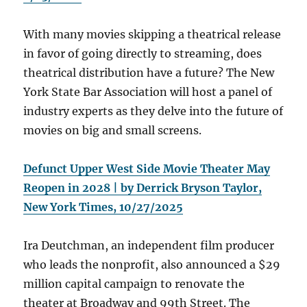
With many movies skipping a theatrical release
in favor of going directly to streaming, does
theatrical distribution have a future? The New
York State Bar Association will host a panel of
industry experts as they delve into the future of
movies on big and small screens.
Defunct Upper West Side Movie Theater May
Reopen in 2028 | by Derrick Bryson Taylor,
New York Times, 10/27/2025
Ira Deutchman, an independent film producer
who leads the nonprofit, also announced a $29
million capital campaign to renovate the
theater at Broadway and 99th Street. The