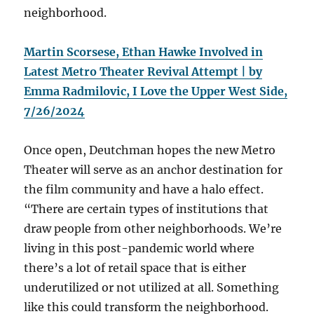
neighborhood.
Martin Scorsese, Ethan Hawke Involved in
Latest Metro Theater Revival Attempt | by
Emma Radmilovic, I Love the Upper West Side,
7/26/2024
Once open, Deutchman hopes the new Metro
Theater will serve as an anchor destination for
the film community and have a halo effect.
“There are certain types of institutions that
draw people from other neighborhoods. We’re
living in this post-pandemic world where
there’s a lot of retail space that is either
underutilized or not utilized at all. Something
like this could transform the neighborhood.