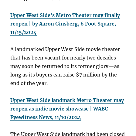
Upper West Side’s Metro Theater may finally
reopen | by Aaron Ginsberg, 6 Foot Square,
11/15/2024
A landmarked Upper West Side movie theater
that has been vacant for nearly two decades
may soon be returned to its former glory—as
long as its buyers can raise $7 million by the
end of the year.
Upper West Side landmark Metro Theater may
reopen as indie movie showcase | WABC
Eyewitness News, 11/10/2024
The Upper West Side landmark had been closed