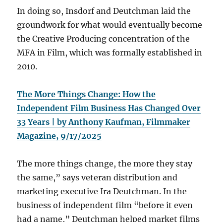
In doing so, Insdorf and Deutchman laid the
groundwork for what would eventually become
the Creative Producing concentration of the
MFA in Film, which was formally established in
2010.
The More Things Change: How the
Independent Film Business Has Changed Over
33 Years | by Anthony Kaufman, Filmmaker
Magazine, 9/17/2025
The more things change, the more they stay
the same,” says veteran distribution and
marketing executive Ira Deutchman. In the
business of independent film “before it even
had a name,” Deutchman helped market films