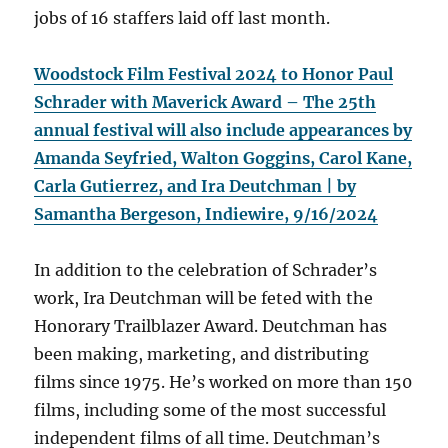
jobs of 16 staffers laid off last month.
Woodstock Film Festival 2024 to Honor Paul
Schrader with Maverick Award –
The 25th
annual festival will also include appearances by
Amanda Seyfried, Walton Goggins, Carol Kane,
Carla Gutierrez, and Ira Deutchman | by
Samantha Bergeson, Indiewire, 9/16/2024
In addition to the celebration of Schrader’s
work, Ira Deutchman will be feted with the
Honorary Trailblazer Award. Deutchman has
been making, marketing, and distributing
films since 1975. He’s worked on more than 150
films, including some of the most successful
independent films of all time. Deutchman’s