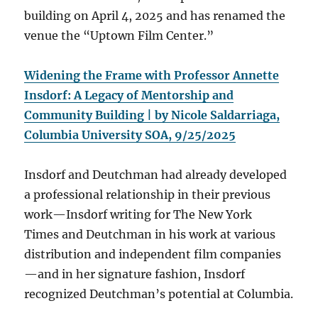
building on April 4, 2025 and has renamed the
venue the “Uptown Film Center.”
Widening the Frame with Professor Annette
Insdorf: A Legacy of Mentorship and
Community Building | by Nicole Saldarriaga,
Columbia University SOA, 9/25/2025
Insdorf and Deutchman had already developed
a professional relationship in their previous
work—Insdorf writing for The New York
Times and Deutchman in his work at various
distribution and independent film companies
—and in her signature fashion, Insdorf
recognized Deutchman’s potential at Columbia.