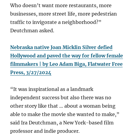
Who doesn’t want more restaurants, more
businesses, more street life, more pedestrian
traffic to invigorate a neighborhood?”
Deutchman asked.
Nebraska native Joan Micklin Silver defied
Hollywood and paved the way for fellow female
filmmakers | by Leo Adam Biga, Flatwater Free
Press, 3/27/2024
“It was inspirational as a landmark
independent success but also there was no
other story like that … about a woman being
able to make the movie she wanted to make,”
said Ira Deutchman, a New York-based film
professor and indie producer.