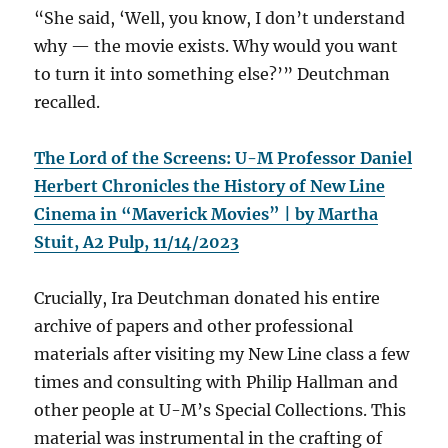
“She said, ‘Well, you know, I don’t understand
why — the movie exists. Why would you want
to turn it into something else?’” Deutchman
recalled.
The Lord of the Screens: U-M Professor Daniel
Herbert Chronicles the History of New Line
Cinema in “Maverick Movies” | by Martha
Stuit, A2 Pulp, 11/14/2023
Crucially, Ira Deutchman donated his entire
archive of papers and other professional
materials after visiting my New Line class a few
times and consulting with Philip Hallman and
other people at U-M’s Special Collections. This
material was instrumental in the crafting of