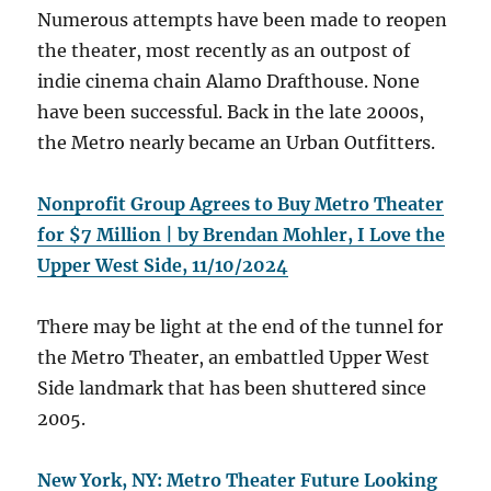
Numerous attempts have been made to reopen
the theater, most recently as an outpost of
indie cinema chain Alamo Drafthouse. None
have been successful. Back in the late 2000s,
the Metro nearly became an Urban Outfitters.
Nonprofit Group Agrees to Buy Metro Theater
for $7 Million | by Brendan Mohler, I Love the
Upper West Side, 11/10/2024
There may be light at the end of the tunnel for
the Metro Theater, an embattled Upper West
Side landmark that has been shuttered since
2005.
New York, NY: Metro Theater Future Looking