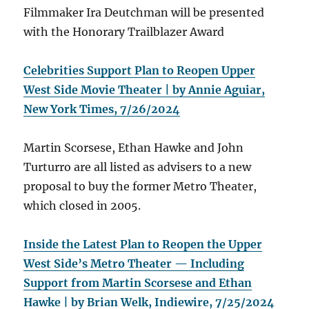
Filmmaker Ira Deutchman will be presented
with the Honorary Trailblazer Award
Celebrities Support Plan to Reopen Upper
West Side Movie Theater | by Annie Aguiar,
New York Times, 7/26/2024
Martin Scorsese, Ethan Hawke and John
Turturro are all listed as advisers to a new
proposal to buy the former Metro Theater,
which closed in 2005.
Inside the Latest Plan to Reopen the Upper
West Side’s Metro Theater — Including
Support from Martin Scorsese and Ethan
Hawke | by Brian Welk, Indiewire, 7/25/2024