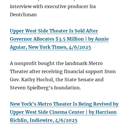
interview with executive producer Ira
Deutchman
Upper West Side Theater Is Sold After
Governor Allocates $3.5 Million | by Annie
Aguiar, New York Times, 4/6/2025
A nonprofit bought the landmark Metro
Theater after receiving financial support from
Gov. Kathy Hochul, the State Senate and
Steven Spielberg’s foundation.
New York’s Metro Theater Is Being Revived by
Upper West Side Cinema Center | by Harrison
Richlin, Indiewire, 4/6/2025