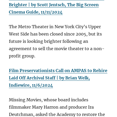
Brighter | by Scott Jentsch, The Big Screen
Cinema Guide, 11/11/2024
The Metro Theater in New York City’s Upper
West Side has been closed since 2005, but its
future is looking brighter following an
agreement to sell the movie theater to a non-
profit group.
Film Preservationists Call on AMPAS to Rehire
Laid Off Archival Staff | by Brian Welk,
Indiewire, 11/6/2024
Missing Movies, whose board includes
filmmaker Mary Harron and producer Ira
Deutchman, asked the Academy to restore the