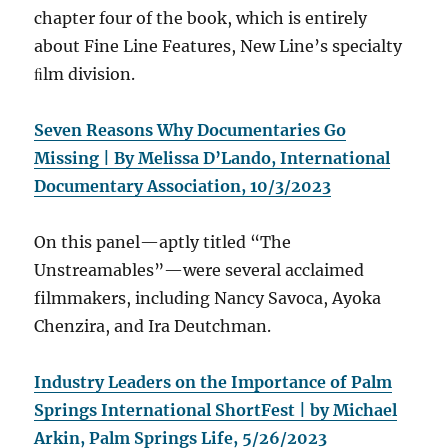
chapter four of the book, which is entirely
about Fine Line Features, New Line’s specialty
ﬁlm division.
Seven Reasons Why Documentaries Go
Missing | By Melissa D’Lando, International
Documentary Association, 10/3/2023
On this panel—aptly titled “The
Unstreamables”—were several acclaimed
filmmakers, including Nancy Savoca, Ayoka
Chenzira, and Ira Deutchman.
Industry Leaders on the Importance of Palm
Springs International ShortFest | by Michael
Arkin, Palm Springs Life, 5/26/2023