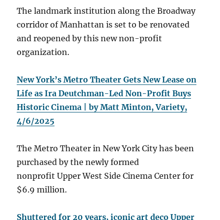
The landmark institution along the Broadway
corridor of Manhattan is set to be renovated
and reopened by this new non-profit
organization.
New York’s Metro Theater Gets New Lease on
Life as Ira Deutchman-Led Non-Profit Buys
Historic Cinema | by Matt Minton, Variety,
4/6/2025
The Metro Theater in New York City has been
purchased by the newly formed
nonprofit Upper West Side Cinema Center for
$6.9 million.
Shuttered for 20 years, iconic art deco Upper