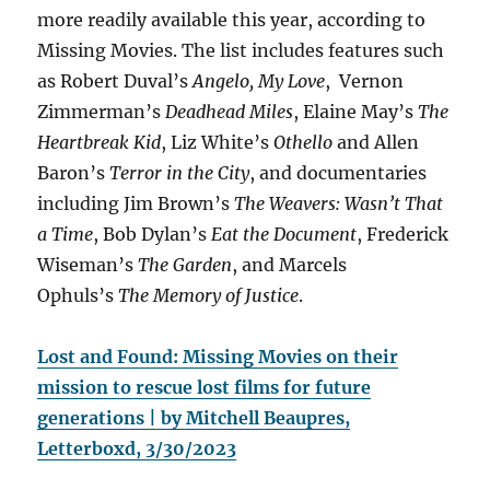
more readily available this year, according to
Missing Movies. The list includes features such
as Robert Duval’s
Angelo, My Love
, Vernon
Zimmerman’s
Deadhead Miles
, Elaine May’s
The
Heartbreak Kid
, Liz White’s
Othello
and Allen
Baron’s
Terror in the City
, and documentaries
including Jim Brown’s
The Weavers: Wasn’t That
a Time
, Bob Dylan’s
Eat the Document
, Frederick
Wiseman’s
The Garden
, and Marcels
Ophuls’s
The Memory of Justice
.
Lost and Found: Missing Movies on their
mission to rescue lost films for future
generations | by Mitchell Beaupres,
Letterboxd, 3/30/2023