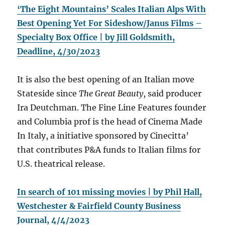
‘The Eight Mountains’ Scales Italian Alps With
Best Opening Yet For Sideshow/Janus Films –
Specialty Box Office | by Jill Goldsmith,
Deadline, 4/30/2023
It is also the best opening of an Italian move
Stateside since
The Great Beauty
, said producer
Ira Deutchman. The Fine Line Features founder
and Columbia prof is the head of Cinema Made
In Italy, a initiative sponsored by Cinecitta’
that contributes P&A funds to Italian films for
U.S. theatrical release.
In search of 101 missing movies | by Phil Hall,
Westchester & Fairfield County Business
Journal, 4/4/2023