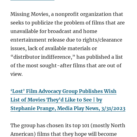
Missing Movies, a nonprofit organization that
seeks to publicize the problem of films that are
unavailable for broadcast and home
entertainment release due to rights/clearance
issues, lack of available materials or
“distributor indifference,” has published a list
of the most sought-after films that are out of
view.
‘Lost’ Film Advocacy Group Publishes Wish
List of Movies They’d Like to See | by
Stephanie Prange, Media Play News, 3/31/2023
The group has chosen its top 101 (mostly North
American) films that they hope will become