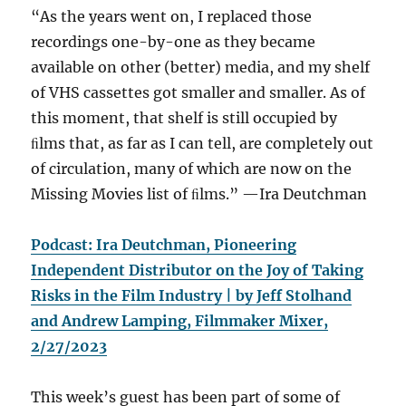
“As the years went on, I replaced those
recordings one-by-one as they became
available on other (better) media, and my shelf
of VHS cassettes got smaller and smaller. As of
this moment, that shelf is still occupied by
ﬁlms that, as far as I can tell, are completely out
of circulation, many of which are now on the
Missing Movies list of ﬁlms.” —⁠Ira Deutchman
Podcast: Ira Deutchman, Pioneering
Independent Distributor on the Joy of Taking
Risks in the Film Industry | by Jeff Stolhand
and Andrew Lamping, Filmmaker Mixer,
2/27/2023
This week’s guest has been part of some of