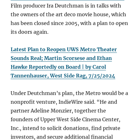
Film producer Ira Deutchman is in talks with
the owners of the art deco movie house, which
has been closed since 2005, with a plan to open
its doors again.
Latest Plan to Reopen UWS Metro Theater
Sounds Real; Martin Scorsese and Ethan
Hawke Reportedly on Board | by Carol
Tannenhauser, West Side Rag, 7/25/2024
Under Deutchman’s plan, the Metro would be a
nonprofit venture, IndieWire said. “He and
partner Adeline Monzier, together the
founders of Upper West Side Cinema Center,
Inc., intend to solicit donations, find private
investors, and secure additional financial