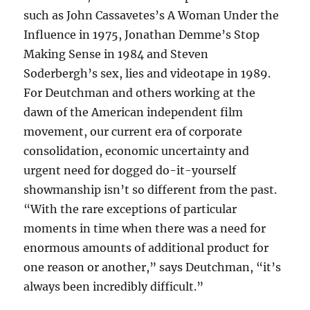
such as John Cassavetes’s A Woman Under the
Influence in 1975, Jonathan Demme’s Stop
Making Sense in 1984 and Steven
Soderbergh’s sex, lies and videotape in 1989.
For Deutchman and others working at the
dawn of the American independent film
movement, our current era of corporate
consolidation, economic uncertainty and
urgent need for dogged do-it-yourself
showmanship isn’t so different from the past.
“With the rare exceptions of particular
moments in time when there was a need for
enormous amounts of additional product for
one reason or another,” says Deutchman, “it’s
always been incredibly difficult.”