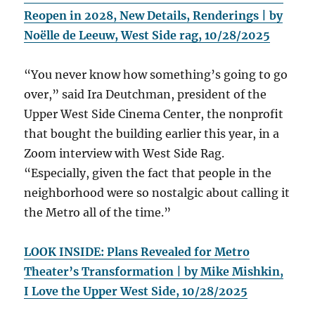
Reopen in 2028, New Details, Renderings | by
Noëlle de Leeuw, West Side rag, 10/28/2025
“You never know how something’s going to go
over,” said Ira Deutchman, president of the
Upper West Side Cinema Center, the nonprofit
that bought the building earlier this year, in a
Zoom interview with West Side Rag.
“Especially, given the fact that people in the
neighborhood were so nostalgic about calling it
the Metro all of the time.”
LOOK INSIDE: Plans Revealed for Metro
Theater’s Transformation | by Mike Mishkin,
I Love the Upper West Side, 10/28/2025