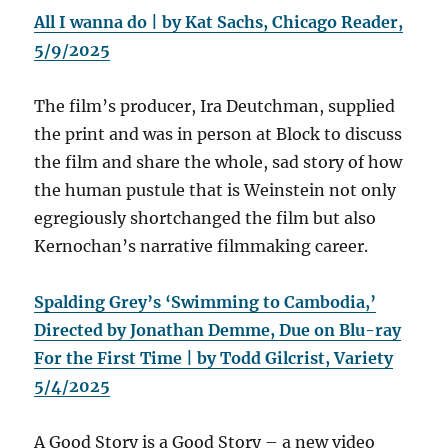
All I wanna do | by Kat Sachs, Chicago Reader,
5/9/2025
The film’s producer, Ira Deutchman, supplied
the print and was in person at Block to discuss
the film and share the whole, sad story of how
the human pustule that is Weinstein not only
egregiously shortchanged the film but also
Kernochan’s narrative filmmaking career.
Spalding Grey’s ‘Swimming to Cambodia,’
Directed by Jonathan Demme, Due on Blu-ray
For the First Time | by Todd Gilcrist, Variety
5/4/2025
A Good Story is a Good Story – a new video