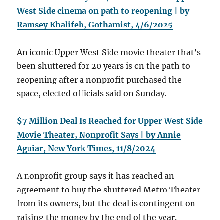
West Side cinema on path to reopening | by
Ramsey Khalifeh, Gothamist, 4/6/2025
An iconic Upper West Side movie theater that’s
been shuttered for 20 years is on the path to
reopening after a nonprofit purchased the
space, elected officials said on Sunday.
$7 Million Deal Is Reached for Upper West Side
Movie Theater, Nonprofit Says | by Annie
Aguiar, New York Times, 11/8/2024
A nonprofit group says it has reached an
agreement to buy the shuttered Metro Theater
from its owners, but the deal is contingent on
raising the money by the end of the year.