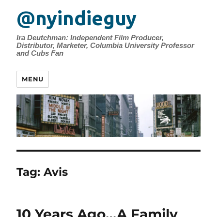
@nyindieguy
Ira Deutchman: Independent Film Producer,
Distributor, Marketer, Columbia University Professor
and Cubs Fan
MENU
Tag:
Avis
10 Years Ago…A Family