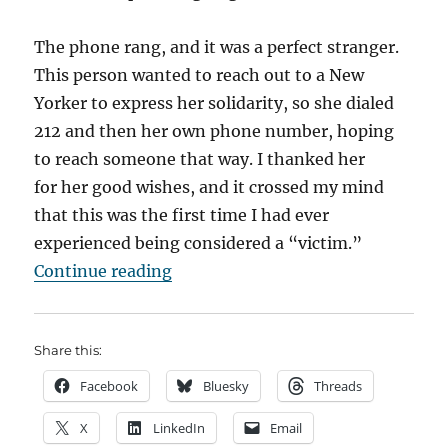
The phone rang, and it was a perfect stranger.
This person wanted to reach out to a New
Yorker to express her solidarity, so she dialed
212 and then her own phone number, hoping
to reach someone that way. I thanked her
for her good wishes, and it crossed my mind
that this was the first time I had ever
experienced being considered a “victim.”
“10 Years Ago…A Family Odyssey (p
Continue reading
Share this:
Facebook
Bluesky
Threads
X
LinkedIn
Email