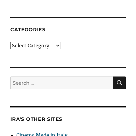
CATEGORIES
Categories
SE
Search
for:
IRA'S OTHER SITES
Cinema Made in Italy