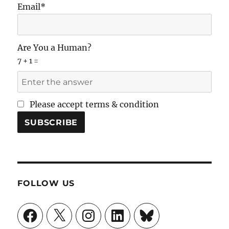
Email*
Are You a Human?
7 + 1 =
Please accept terms & condition
FOLLOW US
Facebook
X
Instagram
LinkedIn
Bluesky