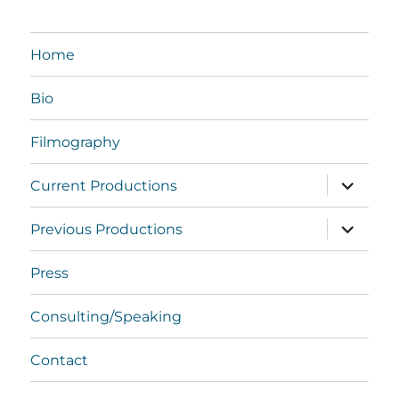
Home
Bio
Filmography
expand
Current Productions
child
menu
expand
Previous Productions
child
menu
Press
Consulting/Speaking
Contact