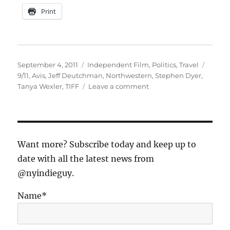
Print
Posted
Categories
Tags
September 4, 2011
Independent Film
,
Politics
,
Travel
on
9/11
,
Avis
,
Jeff Deutchman
,
Northwestern
,
Stephen Dyer
,
on
Tanya Wexler
,
TIFF
Leave a comment
10
Years
Ago…
A
Family
Want more? Subscribe today and keep up to
Odyssey
date with all the latest news from
(part
@nyindieguy.
2)
Name*