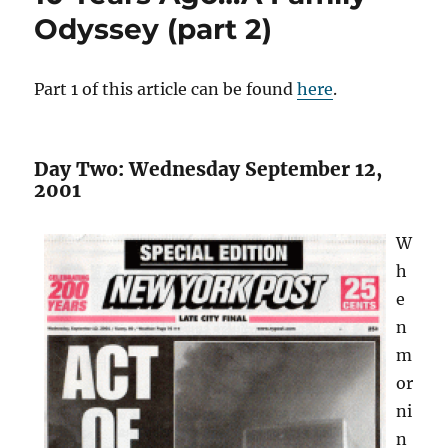
Odyssey (part 2)
Part 1 of this article can be found
here
.
Day Two: Wednesday September 12,
2001
W
h
e
n
m
or
ni
n