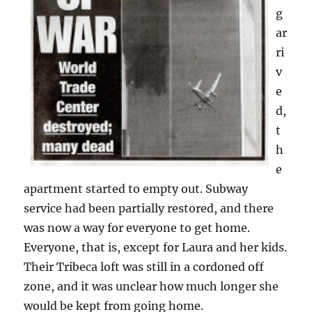
g
ar
ri
v
e
d,
t
h
e
apartment started to empty out. Subway
service had been partially restored, and there
was now a way for everyone to get home.
Everyone, that is, except for Laura and her kids.
Their Tribeca loft was still in a cordoned off
zone, and it was unclear how much longer she
would be kept from going home.