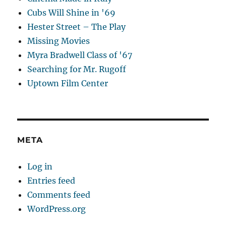
Cubs Will Shine in '69
Hester Street – The Play
Missing Movies
Myra Bradwell Class of '67
Searching for Mr. Rugoff
Uptown Film Center
META
Log in
Entries feed
Comments feed
WordPress.org