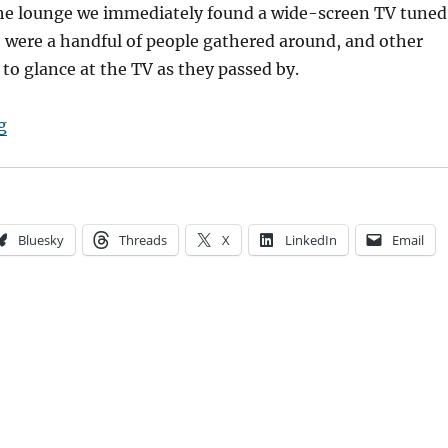
he lounge we immediately found a wide-screen TV tuned
 were a handful of people gathered around, and other
 to glance at the TV as they passed by.
“Anxious for news”
g
Bluesky
Threads
X
LinkedIn
Email