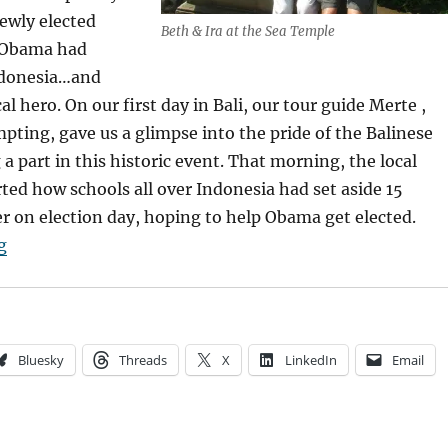
ewly elected
Beth & Ira at the Sea Temple
 Obama had
ndonesia…and
al hero. On our first day in Bali, our tour guide Merte ,
ompting, gave us a glimpse into the pride of the Balinese
 a part in this historic event. That morning, the local
ed how schools all over Indonesia had set aside 15
r on election day, hoping to help Obama get elected.
“Bali High”
g
Bluesky
Threads
X
LinkedIn
Email