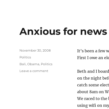
Anxious for news
Posted
November 30, 2008
It’s been a few w
on
Categories
Politics
First I owe an el
Tags
Bali
,
Obama
,
Politics
on
Leave a comment
Beth and I board
Anxious
on the night bef
for
catch some elect
news
about 8am on We
We raced to the
using wifi on m