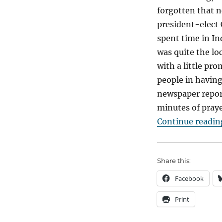
forgotten that n
president-elect
spent time in I
was quite the loc
with a little pr
people in having
newspaper report
minutes of praye
Continue readin
Share this:
Facebook
Print