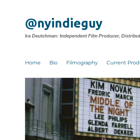
@nyindieguy
Ira Deutchman: Independent Film Producer, Distribu
Home
Bio
Filmography
Current Prod