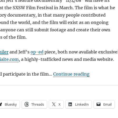
on Jeff’s feature documentary “11/4/08” will have its
t the SXSW Film Festival in March. The film is what he
atory documentary, in that many people contributed
und the world, and the film will exist as an ongoing
 anyone can still submit footage and create their own
s of the film.
ailer
and Jeff’s
op-ed
piece, both now available exclusive
aite.com
, a highly-trafficked news and media website.
“A Proud Dad
ll participate in the film…
Continue reading
Bluesky
Threads
X
LinkedIn
Email