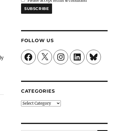
Please accept terms & condition
FOLLOW US
Facebook
X
Instagram
LinkedIn
Bluesky
ly
”
CATEGORIES
Categories