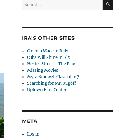
SEARCH
Search
for:
IRA'S OTHER SITES
Cinema Made in Italy
Cubs Will Shine in '69
Hester Street – The Play
Missing Movies
Myra Bradwell Class of '67
Searching for Mr. Rugoff
Uptown Film Center
META
Log in