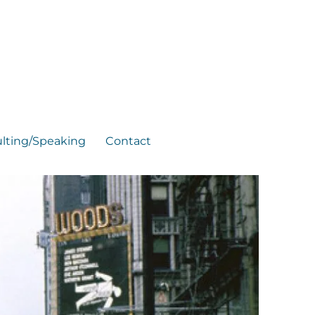
lting/Speaking
Contact