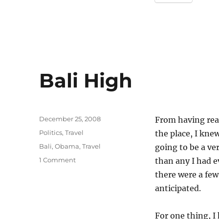
Bali High
Posted
December 25, 2008
From having read
on
Categories
Politics
,
Travel
the place, I kne
Tags
Bali
,
Obama
,
Travel
going to be a ver
on
1 Comment
than any I had ev
Bali
there were a few
High
anticipated.
For one thing, I