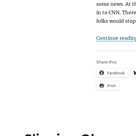
some news. At t
in to CNN. There
folks would stop
Continue readin
Share this:
Facebook
Print