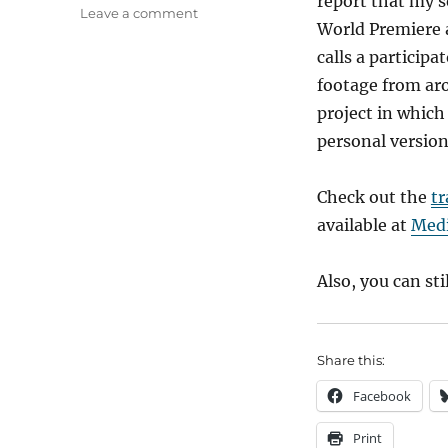
report that my s
on
Leave a comment
World Premiere a
A
Proud
calls a particip
Dad
footage from aro
project in which
personal version
Check out the
tr
available at
Medi
Also, you can sti
Share this:
Facebook
Print