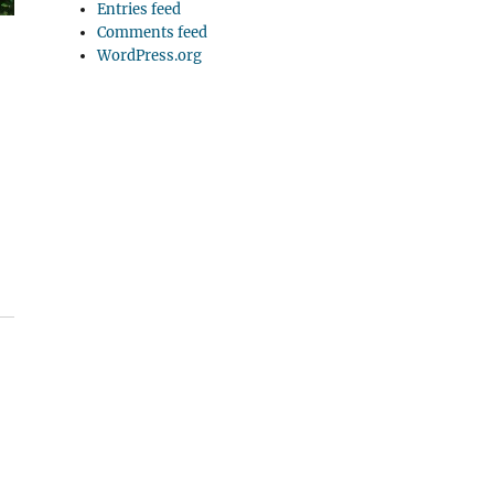
Entries feed
Comments feed
WordPress.org