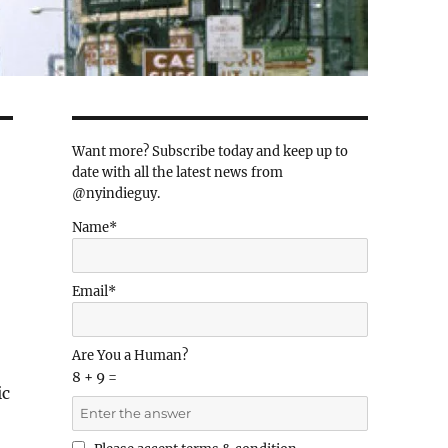
Want more? Subscribe today and keep up to
date with all the latest news from
@nyindieguy.
Name*
Email*
Are You a Human?
8 + 9 =
ic