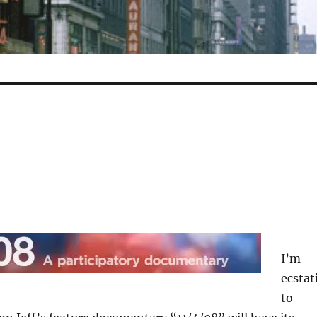
I’m
ecstat
to