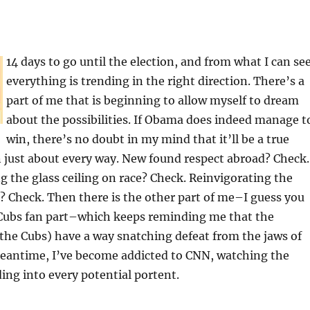
14 days to go until the election, and from what I can see
everything is trending in the right direction. There’s a
part of me that is beginning to allow myself to dream
about the possibilities. If Obama does indeed manage t
win, there’s no doubt in my mind that it’ll be a true
 just about every way. New found respect abroad? Check.
 the glass ceiling on race? Check. Reinvigorating the
 Check. Then there is the other part of me–I guess you
e Cubs fan part–which keeps reminding me that the
the Cubs) have a way snatching defeat from the jaws of
 meantime, I’ve become addicted to CNN, watching the
ing into every potential portent.