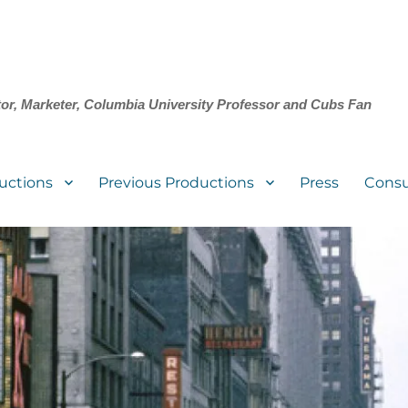
tor, Marketer, Columbia University Professor and Cubs Fan
uctions
Previous Productions
Press
Consu