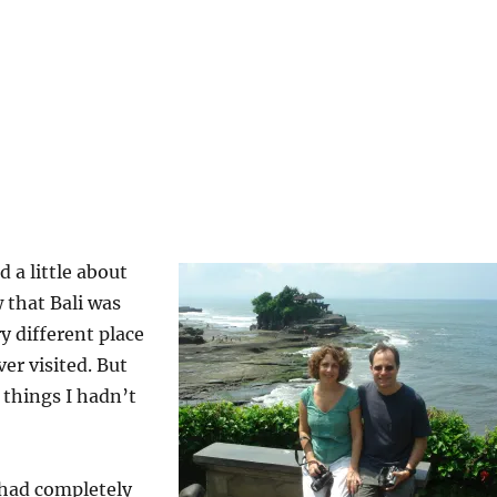
 a little about
w that Bali was
y different place
er visited. But
 things I hadn’t
 had completely