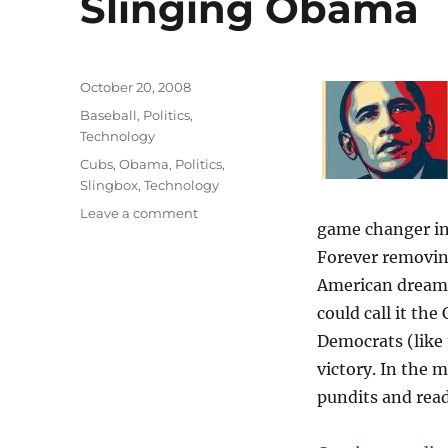
Slinging Obama
Posted
October 20, 2008
on
Categories
Baseball
,
Politics
,
Technology
Tags
Cubs
,
Obama
,
Politics
,
Slingbox
,
Technology
on
Leave a comment
game changer in
Slinging
Obama
Forever removing
American dream?
could call it th
Democrats (like 
victory. In the
pundits and read