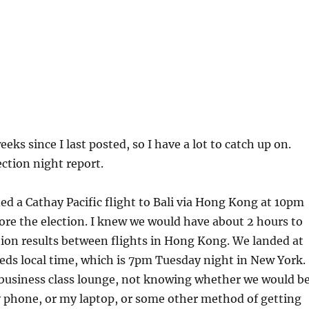
eeks since I last posted, so I have a lot to catch up on.
ection night report.
ed a Cathay Pacific flight to Bali via Hong Kong at 10pm
ore the election. I knew we would have about 2 hours to
ion results between flights in Hong Kong. We landed at
ds local time, which is 7pm Tuesday night in New York.
 business class lounge, not knowing whether we would b
y phone, or my laptop, or some other method of getting