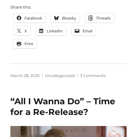
Share this:
Facebook
Bluesky
Threads
X
LinkedIn
Email
Print
Posted
Categories
on
March 28, 2025
Uncategorized
3 Comments
on
Ted
Pedas
–
“All I Wanna Do” – Time
Rest
in
for a Re-Release?
Peace