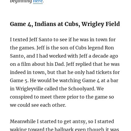
beginning
here
.
Game 4, Indians at Cubs, Wrigley Field
I texted Jeff Santo to see if he was in town for
the games. Jeff is the son of Cubs legend Ron
Santo, and I had worked with Jeff a decade ago
on a film about his Dad. Jeff replied that he was
indeed in town, but that he only had tickets for
Game 5. He would be watching Game 4 at a bar
in Wrigleyville called the Schoolyard. We
conspired to meet there prior to the game so
we could see each other.
Meanwhile I started to get antsy, so I started
waking toward the ballpark even though it was