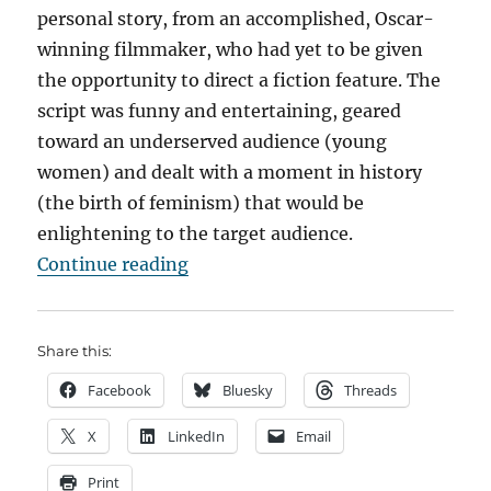
personal story, from an accomplished, Oscar-
winning filmmaker, who had yet to be given
the opportunity to direct a fiction feature. The
script was funny and entertaining, geared
toward an underserved audience (young
women) and dealt with a moment in history
(the birth of feminism) that would be
enlightening to the target audience.
““All I Wanna Do” – Time for a R
Continue reading
Share this:
Facebook
Bluesky
Threads
X
LinkedIn
Email
Print