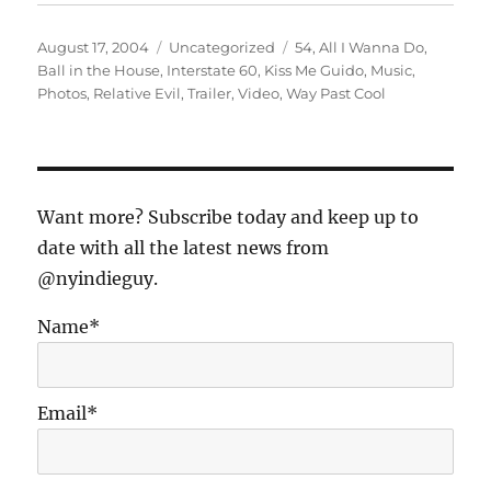
Posted
Categories
Tags
August 17, 2004
Uncategorized
54
,
All I Wanna Do
,
on
Ball in the House
,
Interstate 60
,
Kiss Me Guido
,
Music
,
Photos
,
Relative Evil
,
Trailer
,
Video
,
Way Past Cool
Want more? Subscribe today and keep up to
date with all the latest news from
@nyindieguy.
Name*
Email*