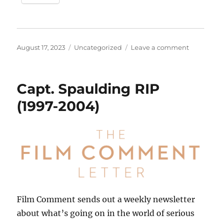
Posted
Categories
on
August 17, 2023
Uncategorized
Leave a comment
on
“All
I
Wanna
Capt. Spaulding RIP
Do”
–
(1997-2004)
Time
for
a
Re-
Release?
Film Comment sends out a weekly newsletter
about what’s going on in the world of serious