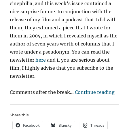
cinephilia, and this week’s issue contained a
nice surprise for me. In conjunction with the
release of my film and a podcast that I did with
them, they exhumed a piece that I wrote for
them in 2005, in which I revealed myself as the
author of seven years worth of columns that I
wrote under a pseudonym. You can read the
newsletter
here
and if you are serious about
film, I highly advise that you subscribe to the
newsletter.
“Capt
Comments after the break…
Continue reading
Share this:
Facebook
Bluesky
Threads