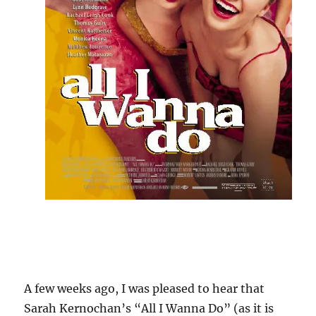
A few weeks ago, I was pleased to hear that
Sarah Kernochan’s “All I Wanna Do” (as it is