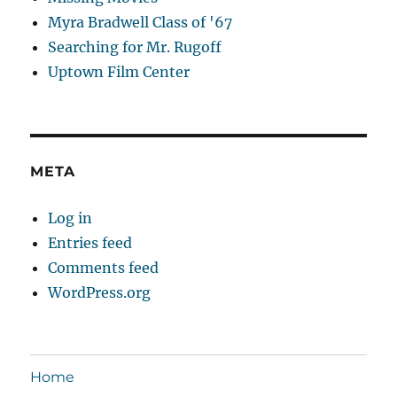
Myra Bradwell Class of '67
Searching for Mr. Rugoff
Uptown Film Center
META
Log in
Entries feed
Comments feed
WordPress.org
Home