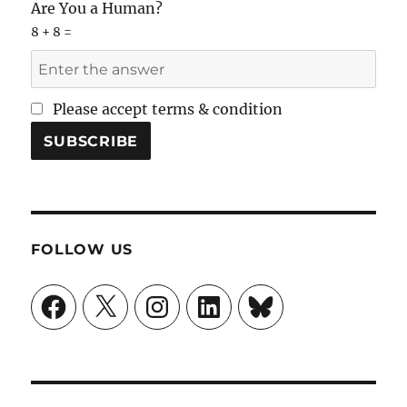
Are You a Human?
8 + 8 =
Please accept terms & condition
FOLLOW US
Facebook
X
Instagram
LinkedIn
Bluesky