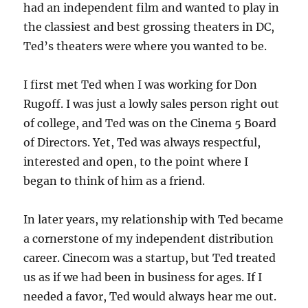
had an independent film and wanted to play in
the classiest and best grossing theaters in DC,
Ted’s theaters were where you wanted to be.
I first met Ted when I was working for Don
Rugoff. I was just a lowly sales person right out
of college, and Ted was on the Cinema 5 Board
of Directors. Yet, Ted was always respectful,
interested and open, to the point where I
began to think of him as a friend.
In later years, my relationship with Ted became
a cornerstone of my independent distribution
career. Cinecom was a startup, but Ted treated
us as if we had been in business for ages. If I
needed a favor, Ted would always hear me out.