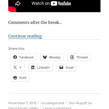
Comments after the break…
“Conversation with Charlie”
Continue reading
Share this:
Facebook
Bluesky
Threads
X
LinkedIn
Email
Print
Posted
Categories
Tags
November 7, 2019
Uncategorized
Don Rugoff
,
Ira
on
on
Deutchman
,
Video
Leave a comment