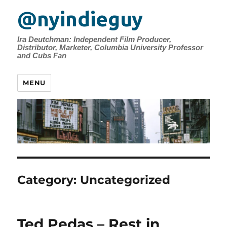
@nyindieguy
Ira Deutchman: Independent Film Producer,
Distributor, Marketer, Columbia University Professor
and Cubs Fan
MENU
Category:
Uncategorized
Ted Pedas – Rest in