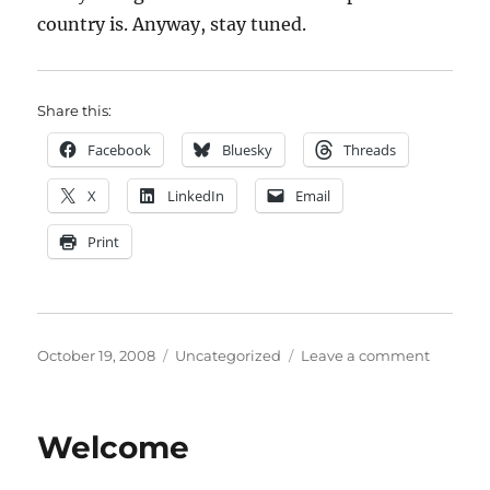
country is. Anyway, stay tuned.
Share this:
Facebook
Bluesky
Threads
X
LinkedIn
Email
Print
Posted
Categories
on
October 19, 2008
Uncategorized
Leave a comment
on
Going
Wider
Welcome