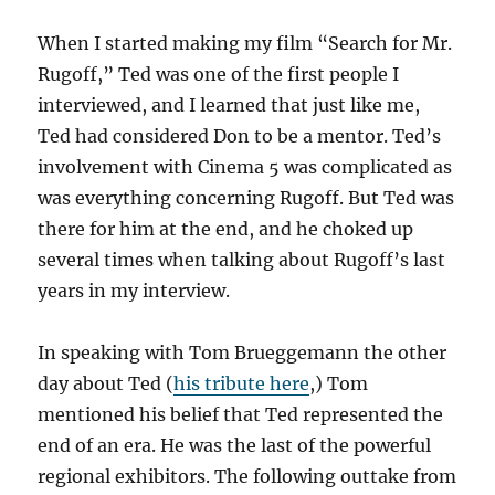
When I started making my film “Search for Mr.
Rugoff,” Ted was one of the first people I
interviewed, and I learned that just like me,
Ted had considered Don to be a mentor. Ted’s
involvement with Cinema 5 was complicated as
was everything concerning Rugoff. But Ted was
there for him at the end, and he choked up
several times when talking about Rugoff’s last
years in my interview.
In speaking with Tom Brueggemann the other
day about Ted (
his tribute here
,) Tom
mentioned his belief that Ted represented the
end of an era. He was the last of the powerful
regional exhibitors. The following outtake from