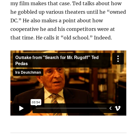
my film makes that case. Ted talks about how
he gobbled up various theaters until he “owned
DC.” He also makes a point about how
cooperative he and his competitors were at
that time. He calls it “old school.” Indeed.