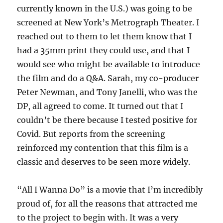
currently known in the U.S.) was going to be
screened at New York’s Metrograph Theater. I
reached out to them to let them know that I
had a 35mm print they could use, and that I
would see who might be available to introduce
the film and do a Q&A. Sarah, my co-producer
Peter Newman, and Tony Janelli, who was the
DP, all agreed to come. It turned out that I
couldn’t be there because I tested positive for
Covid. But reports from the screening
reinforced my contention that this film is a
classic and deserves to be seen more widely.
“All I Wanna Do” is a movie that I’m incredibly
proud of, for all the reasons that attracted me
to the project to begin with. It was a very