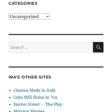
CATEGORIES
Categories
SE
Search
for:
IRA'S OTHER SITES
Cinema Made in Italy
Cubs Will Shine in '69
Hester Street – The Play
Missing Movies