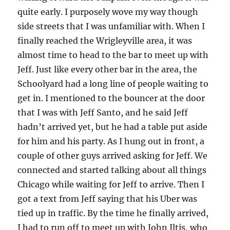
quite early. I purposely wove my way though
side streets that I was unfamiliar with. When I
finally reached the Wrigleyville area, it was
almost time to head to the bar to meet up with
Jeff. Just like every other bar in the area, the
Schoolyard had a long line of people waiting to
get in. I mentioned to the bouncer at the door
that I was with Jeff Santo, and he said Jeff
hadn’t arrived yet, but he had a table put aside
for him and his party. As I hung out in front, a
couple of other guys arrived asking for Jeff. We
connected and started talking about all things
Chicago while waiting for Jeff to arrive. Then I
got a text from Jeff saying that his Uber was
tied up in traffic. By the time he finally arrived,
I had to run off to meet up with John Iltis, who