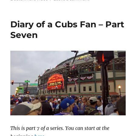
Conversation
with
Charlie
Diary of a Cubs Fan – Part
Seven
This is part 7 of a series. You can start at the