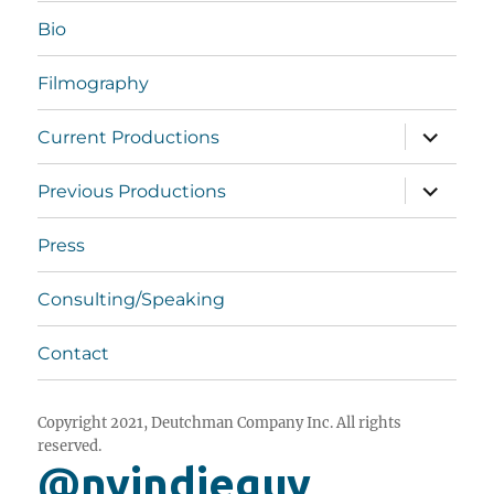
Bio
Filmography
expand
Current Productions
child
menu
expand
Previous Productions
child
menu
Press
Consulting/Speaking
Contact
Copyright 2021, Deutchman Company Inc. All rights
reserved.
@nyindieguy