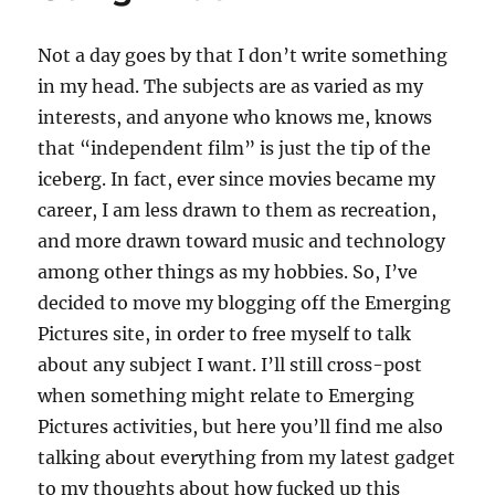
Fan
–
Not a day goes by that I don’t write something
Part
Seven
in my head. The subjects are as varied as my
interests, and anyone who knows me, knows
that “independent film” is just the tip of the
iceberg. In fact, ever since movies became my
career, I am less drawn to them as recreation,
and more drawn toward music and technology
among other things as my hobbies. So, I’ve
decided to move my blogging off the Emerging
Pictures site, in order to free myself to talk
about any subject I want. I’ll still cross-post
when something might relate to Emerging
Pictures activities, but here you’ll find me also
talking about everything from my latest gadget
to my thoughts about how fucked up this