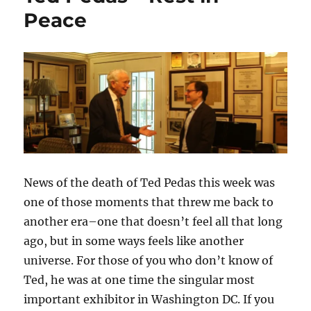
Peace
News of the death of Ted Pedas this week was
one of those moments that threw me back to
another era–one that doesn’t feel all that long
ago, but in some ways feels like another
universe. For those of you who don’t know of
Ted, he was at one time the singular most
important exhibitor in Washington DC. If you