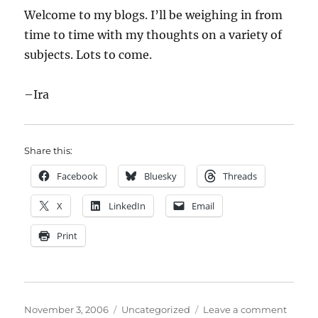
Welcome to my blogs. I’ll be weighing in from
time to time with my thoughts on a variety of
subjects. Lots to come.
–Ira
Share this:
Facebook
Bluesky
Threads
X
LinkedIn
Email
Print
Posted
Categories
on
November 3, 2006
Uncategorized
Leave a comment