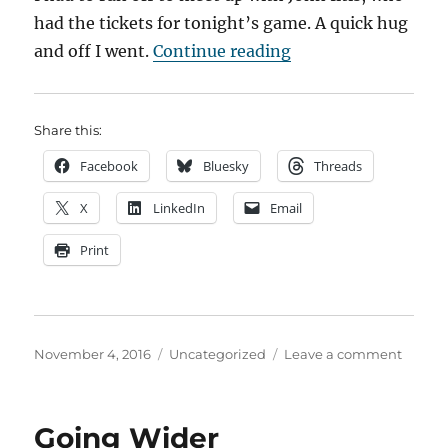
had the tickets for tonight’s game. A quick hug
“Diary of a Cubs Fa
and off I went.
Continue reading
Share this:
Facebook
Bluesky
Threads
X
LinkedIn
Email
Print
Posted
Categories
on
November 4, 2016
Uncategorized
Leave a comment
on
Diary
of
a
Going Wider
Cubs