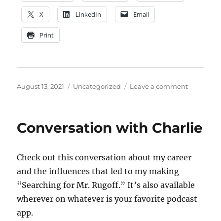
X
LinkedIn
Email
Print
Posted
Categories
on
August 13, 2021
Uncategorized
Leave a comment
on
Capt.
Spauldin
RIP
Conversation with Charlie
(1997-
2004)
Check out this conversation about my career
and the influences that led to my making
“Searching for Mr. Rugoff.” It’s also available
wherever on whatever is your favorite podcast
app.