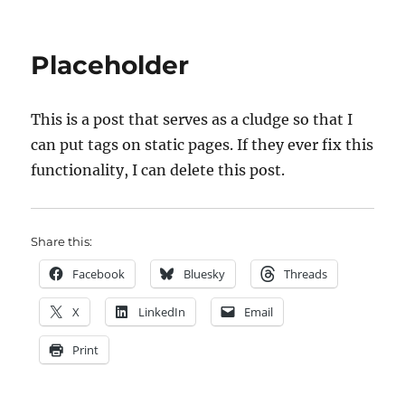
on
Welco
Placeholder
This is a post that serves as a cludge so that I
can put tags on static pages. If they ever fix this
functionality, I can delete this post.
Share this:
Facebook
Bluesky
Threads
X
LinkedIn
Email
Print