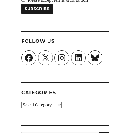
Please accept terms & condition
FOLLOW US
Facebook
X
Instagram
LinkedIn
Bluesky
CATEGORIES
Categories