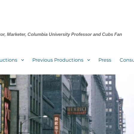
tor, Marketer, Columbia University Professor and Cubs Fan
uctions
Previous Productions
Press
Consu