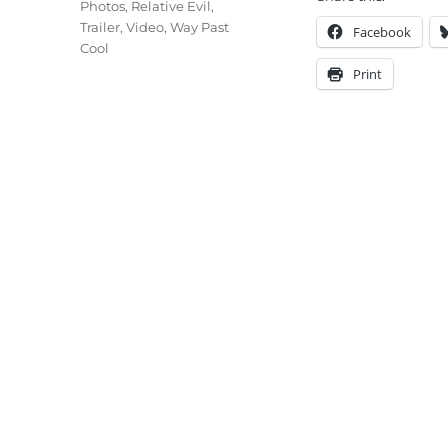
Photos
,
Relative Evil
,
Trailer
,
Video
,
Way Past
Facebook
Cool
Print