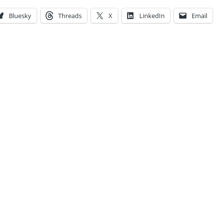
Bluesky
Threads
X
LinkedIn
Email