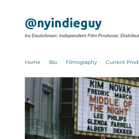
@nyindieguy
Ira Deutchman: Independent Film Producer, Distribu
Home
Bio
Filmography
Current Prod