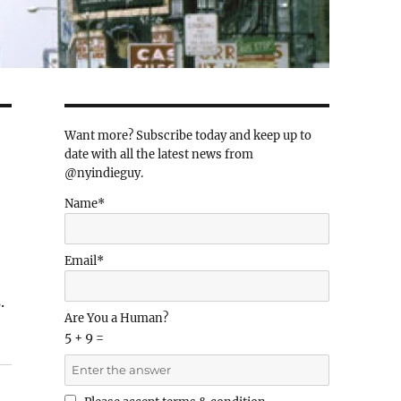
Want more? Subscribe today and keep up to
date with all the latest news from
@nyindieguy.
Name*
Email*
.
Are You a Human?
5 + 9 =