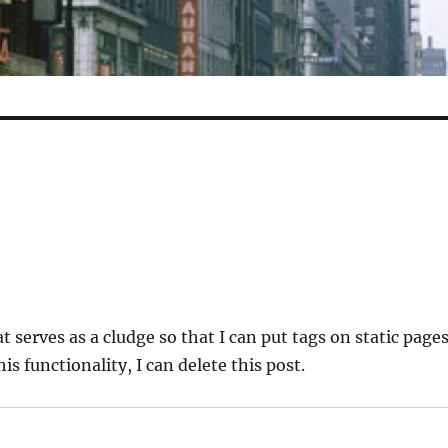
at serves as a cludge so that I can put tags on static pages
his functionality, I can delete this post.