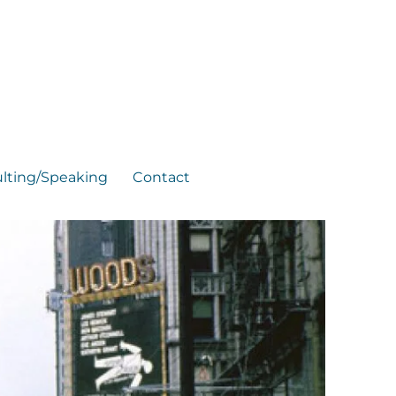
lting/Speaking
Contact