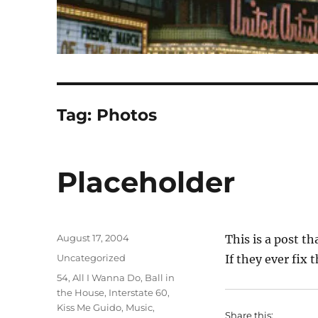
Tag:
Photos
Placeholder
Posted
August 17, 2004
This is a post th
on
Categories
Uncategorized
If they ever fix t
Tags
54
,
All I Wanna Do
,
Ball in
the House
,
Interstate 60
,
Kiss Me Guido
,
Music
,
Share this: