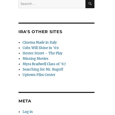
SEARCH
Search
for:
IRA'S OTHER SITES
Cinema Made in Italy
Cubs Will Shine in '69
Hester Street – The Play
Missing Movies
Myra Bradwell Class of '67
Searching for Mr. Rugoff
Uptown Film Center
META
Log in