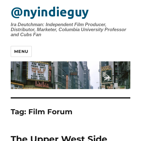
@nyindieguy
Ira Deutchman: Independent Film Producer,
Distributor, Marketer, Columbia University Professor
and Cubs Fan
MENU
Tag:
Film Forum
The Upper West Side