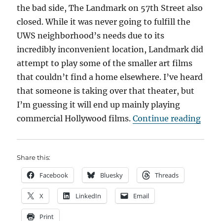
the bad side, The Landmark on 57th Street also
closed. While it was never going to fulfill the
UWS neighborhood’s needs due to its
incredibly inconvenient location, Landmark did
attempt to play some of the smaller art films
that couldn’t find a home elsewhere. I’ve heard
that someone is taking over that theater, but
I’m guessing it will end up mainly playing
“The
commercial Hollywood films.
Continue reading
Share this:
Facebook
Bluesky
Threads
X
LinkedIn
Email
Print