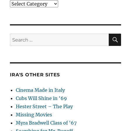
Categories
SE
Search
for:
IRA'S OTHER SITES
Cinema Made in Italy
Cubs Will Shine in '69
Hester Street – The Play
Missing Movies
Myra Bradwell Class of '67
Searching for Mr. Rugoff