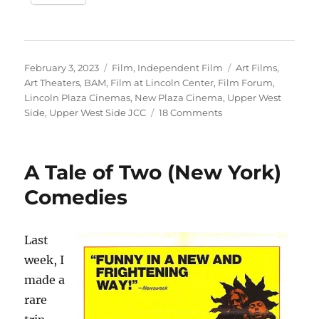
Posted
Categories
Tags
February 3, 2023
Film
,
Independent Film
Art Films
,
on
Art Theaters
,
BAM
,
Film at Lincoln Center
,
Film Forum
,
Lincoln Plaza Cinemas
,
New Plaza Cinema
,
Upper West
on
Side
,
Upper West Side JCC
18 Comments
The
Upper
West
A Tale of Two (New York)
Side
Needs
Comedies
More
Art
Film
Last
Screens
week, I
made a
rare