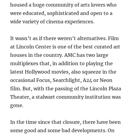
housed a huge community of arts lovers who
were educated, sophisticated and open to a
wide variety of cinema experiences.
It wasn’t as if there weren’t alternatives. Film
at Lincoln Center is one of the best curated art
houses in the country. AMC has two large
multiplexes that, in addition to playing the
latest Hollywood movies, also squeeze in the
occasional Focus, Searchlight, A24 or Neon
film. But, with the passing of the Lincoln Plaza
Theater, a stalwart community institution was
gone.
In the time since that closure, there have been
some good and some bad developments. On