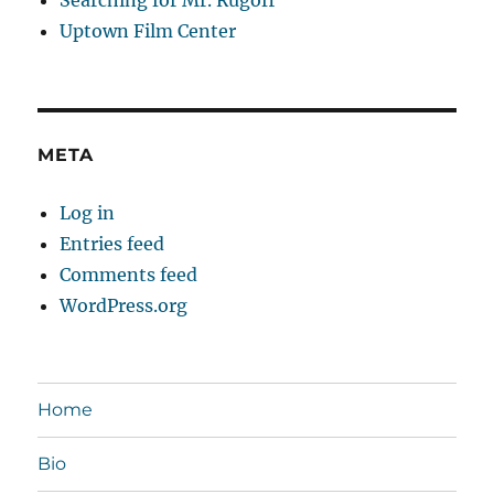
Uptown Film Center
META
Log in
Entries feed
Comments feed
WordPress.org
Home
Bio