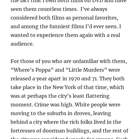
the fact that I own both films on DVD and have
seen them countless times. I’ve always
considered both films as personal favorites,
and among the funniest films I’d ever seen. I
wanted to experience them again with a real
audience.
For those of you who are unfamiliar with them,
“Where’s Poppa” and “Little Murders” were
released a year apart in 1970 and 71. They both
take place in the New York of that time, which
was at perhaps the city’s least flattering
moment. Crime was high. White people were
moving to the suburbs in droves, leaving
behind a city where the rich folks lived in the
fortresses of doorman buildings, and the rest of