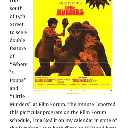
trip
south
of 14th
Street
to see a
double
feature
of
“Where
’s
Poppa”
and
“Little
Murders” at Film Forum. The minute I spotted
this particular program on the Film Forum
schedule, I marked it on my calendar in spite of