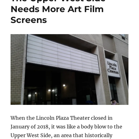
Needs More Art Film
Screens
When the Lincoln Plaza Theater closed in
January of 2018, it was like a body blow to the
Upper West Side, an area that historically