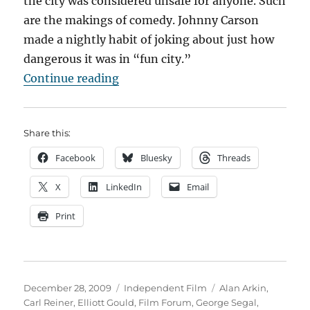
the city was considered unsafe for anyone. Such
are the makings of comedy. Johnny Carson
made a nightly habit of joking about just how
dangerous it was in “fun city.”
“A Tale of Two (New York) Comedi
Continue reading
Share this:
Facebook
Bluesky
Threads
X
LinkedIn
Email
Print
Posted
Categories
Tags
December 28, 2009
Independent Film
Alan Arkin
,
on
Carl Reiner
,
Elliott Gould
,
Film Forum
,
George Segal
,