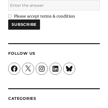
Please accept terms & condition
FOLLOW US
Facebook
X
Instagram
LinkedIn
Bluesky
CATEGORIES