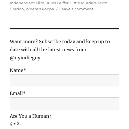
Independent Film
,
Jules Feiffer
,
Little Murders
,
Ruth
on
Gordon
,
Where's Poppa
Leave a comment
A
Tale
of
Two
(New
Want more? Subscribe today and keep up to
York)
date with all the latest news from
Comedies
@nyindieguy.
Name*
Email*
Are You a Human?
4 + 2 =