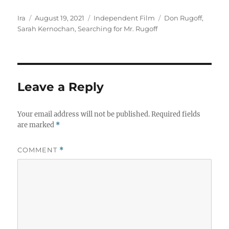
Author
Posted
Categories
Tags
Ira
August 19, 2021
Independent Film
Don Rugoff
,
on
Sarah Kernochan
,
Searching for Mr. Rugoff
Leave a Reply
Your email address will not be published.
Required fields
are marked
*
COMMENT
*