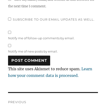
the next time I comment.
SUBSCRIBE TO OUR EMAIL UPDATES AS WELL.
Notify me of follow-up comments by email.
Notify me of new posts by email.
This site uses Akismet to reduce spam.
Learn
how your comment data is processed.
Post
PREVIOUS