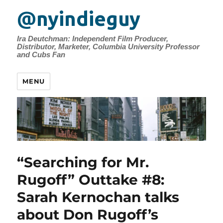
@nyindieguy
Ira Deutchman: Independent Film Producer,
Distributor, Marketer, Columbia University Professor
and Cubs Fan
MENU
“Searching for Mr.
Rugoff” Outtake #8:
Sarah Kernochan talks
about Don Rugoff’s