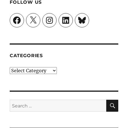
FOLLOW US
Facebook
X
Instagram
LinkedIn
Bluesky
CATEGORIES
Categories
SE
Search
for: