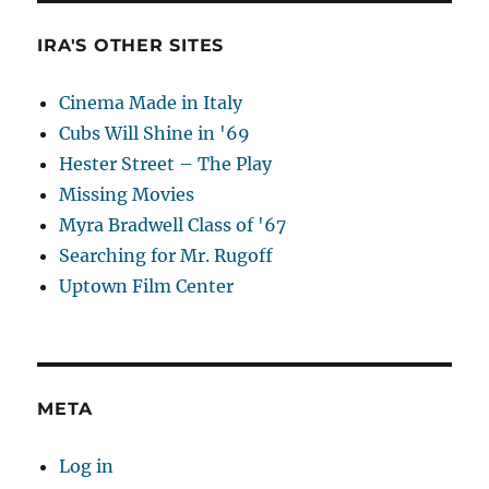
IRA'S OTHER SITES
Cinema Made in Italy
Cubs Will Shine in '69
Hester Street – The Play
Missing Movies
Myra Bradwell Class of '67
Searching for Mr. Rugoff
Uptown Film Center
META
Log in