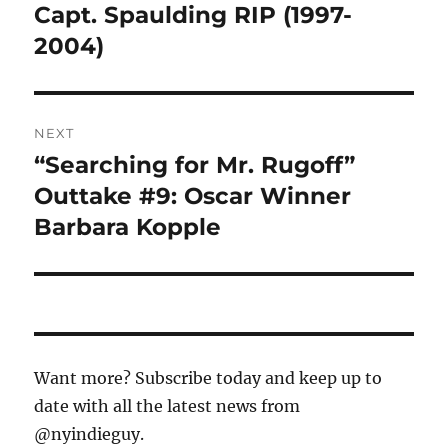
navigation
Capt. Spaulding RIP (1997-
Previous
post:
2004)
NEXT
“Searching for Mr. Rugoff”
Next
post:
Outtake #9: Oscar Winner
Barbara Kopple
Want more? Subscribe today and keep up to
date with all the latest news from
@nyindieguy.