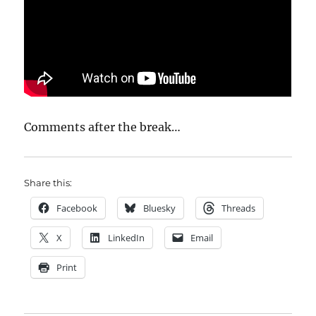
Comments after the break…
Share this:
Facebook
Bluesky
Threads
X
LinkedIn
Email
Print