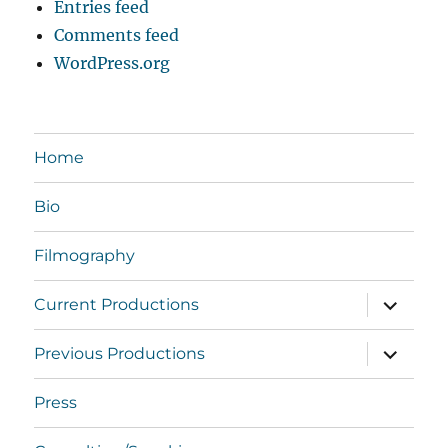
Entries feed
Comments feed
WordPress.org
Home
Bio
Filmography
expand
Current Productions
child
menu
expand
Previous Productions
child
menu
Press