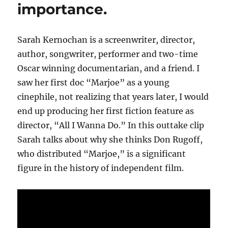
importance.
Sarah Kernochan is a screenwriter, director,
author, songwriter, performer and two-time
Oscar winning documentarian, and a friend. I
saw her first doc “Marjoe” as a young
cinephile, not realizing that years later, I would
end up producing her first fiction feature as
director, “All I Wanna Do.” In this outtake clip
Sarah talks about why she thinks Don Rugoff,
who distributed “Marjoe,” is a significant
figure in the history of independent film.