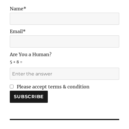
Name*
Email*
Are You a Human?
5 + 8 =
Please accept terms & condition