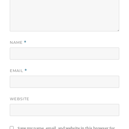
NAME
*
EMAIL
*
WEBSITE
Save my name, email, and website in this browser for