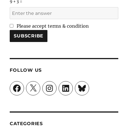
9 + 3 =
Please accept terms & condition
FOLLOW US
Facebook
X
Instagram
LinkedIn
Bluesky
CATEGORIES