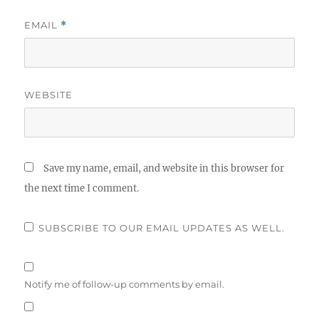
EMAIL
*
WEBSITE
Save my name, email, and website in this browser for
the next time I comment.
SUBSCRIBE TO OUR EMAIL UPDATES AS WELL.
Notify me of follow-up comments by email.