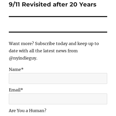
9/11 Revisited after 20 Years
Next
post:
Want more? Subscribe today and keep up to
date with all the latest news from
@nyindieguy.
Name*
Email*
Are You a Human?