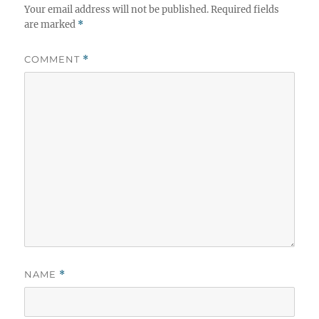
Your email address will not be published.
Required fields
are marked
*
COMMENT
*
NAME
*