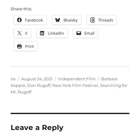
Share this:
Facebook
Bluesky
Threads
X
LinkedIn
Email
Print
Author
Posted
Categories
Tags
Ira
August 24, 2021
Independent Film
Barbara
on
Kopple
,
Don Rugoff
,
New York Film Festival
,
Searching for
Mr. Rugoff
Leave a Reply