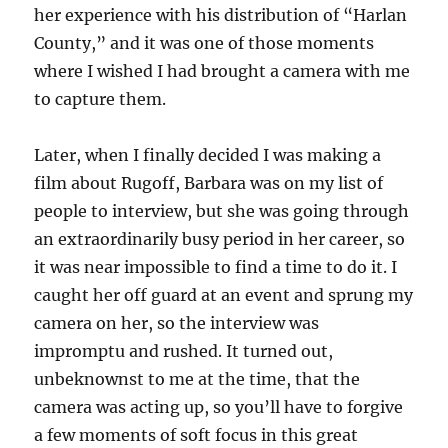
her experience with his distribution of “Harlan
County,” and it was one of those moments
where I wished I had brought a camera with me
to capture them.
Later, when I finally decided I was making a
film about Rugoff, Barbara was on my list of
people to interview, but she was going through
an extraordinarily busy period in her career, so
it was near impossible to find a time to do it. I
caught her off guard at an event and sprung my
camera on her, so the interview was
impromptu and rushed. It turned out,
unbeknownst to me at the time, that the
camera was acting up, so you’ll have to forgive
a few moments of soft focus in this great