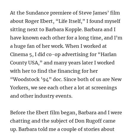
At the Sundance premiere of Steve James’ film
about Roger Ebert, “Life Itself,” I found myself
sitting next to Barbara Kopple. Barbara and I
have known each other for a long time, and I’m
a huge fan of her work. When I worked at
Cinema 5, I did co-op advertising for “Harlan
County USA,” and many years later I worked
with her to find the financing for her
“Woodstock ’94” doc. Since both of us are New
Yorkers, we see each other a lot at screenings
and other industry events.
Before the Ebert film began, Barbara and I were
chatting and the subject of Don Rugoff came
up. Barbara told me a couple of stories about