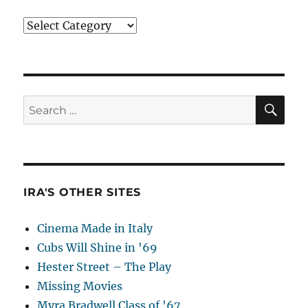
Categories
SE
Search
for:
IRA'S OTHER SITES
Cinema Made in Italy
Cubs Will Shine in '69
Hester Street – The Play
Missing Movies
Myra Bradwell Class of '67