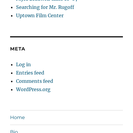
Searching for Mr. Rugoff
Uptown Film Center
META
Log in
Entries feed
Comments feed
WordPress.org
Home
Bio