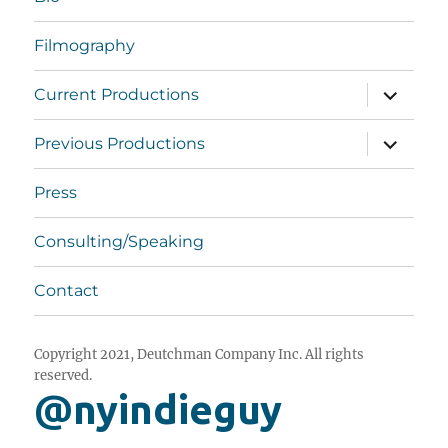
Filmography
expand
Current Productions
child
menu
expand
Previous Productions
child
menu
Press
Consulting/Speaking
Contact
Copyright 2021, Deutchman Company Inc. All rights
reserved.
@nyindieguy