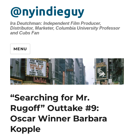
@nyindieguy
Ira Deutchman: Independent Film Producer,
Distributor, Marketer, Columbia University Professor
and Cubs Fan
MENU
“Searching for Mr.
Rugoff” Outtake #9:
Oscar Winner Barbara
Kopple