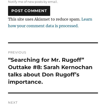
Notify me of new posts by email.
This site uses Akismet to reduce spam.
Learn
how your comment data is processed.
Post
PREVIOUS
navigation
“Searching for Mr. Rugoff”
Previous
post:
Outtake #8: Sarah Kernochan
talks about Don Rugoff’s
importance.
NEXT