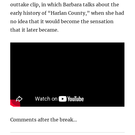
outtake clip, in which Barbara talks about the
early history of “Harlan County,” when she had
no idea that it would become the sensation
that it later became.
Comments after the break…