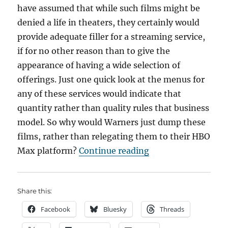
have assumed that while such films might be
denied a life in theaters, they certainly would
provide adequate filler for a streaming service,
if for no other reason than to give the
appearance of having a wide selection of
offerings. Just one quick look at the menus for
any of these services would indicate that
quantity rather than quality rules that business
model. So why would Warners just dump these
films, rather than relegating them to their HBO
“The Warners Movi
Max platform?
Continue reading
Share this:
Facebook
Bluesky
Threads