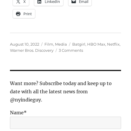
X
LinkedIn
Email
Print
Posted
Categories
Tags
August 10, 2022
Film
,
Media
Batgirl
,
HBO Max
,
Netflix
,
on
on
Warner Bros. Discovery
3 Comments
The
Warners
Movie
Dump:
An
Want more? Subscribe today and keep up to
Ominous
date with all the latest news from
Sign
@nyindieguy.
for
the
Streaming
Name*
Biz?