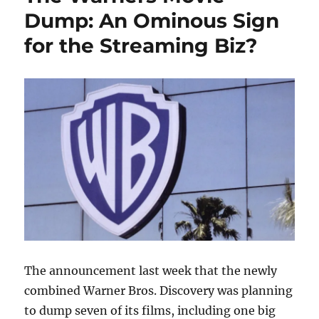
Dump: An Ominous Sign
for the Streaming Biz?
The announcement last week that the newly
combined Warner Bros. Discovery was planning
to dump seven of its films, including one big