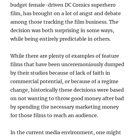
budget female-driven DC Comics superhero
film, has brought on a lot of angst and debate
among those tracking the film business. The
decision was both surprising in some ways,
while being entirely predictable in others.
While there are plenty of examples of feature
films that have been unceremoniously dumped
by their studios because of lack of faith in
commercial potential, or because of a regime
change, historically these decisions were based
on not wanting to throw good money after bad
by spending the necessary marketing money
for those films to reach an audience.
In the current media environment, one might