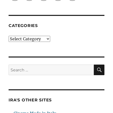
CATEGORIES
Categories
SE
Search
for:
IRA'S OTHER SITES