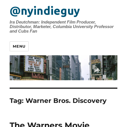
@nyindieguy
Ira Deutchman: Independent Film Producer,
Distributor, Marketer, Columbia University Professor
and Cubs Fan
MENU
Tag:
Warner Bros. Discovery
The Warners Movie