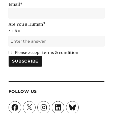
Email*
Are You a Human?
4 + 6 =
Please accept terms & condition
FOLLOW US
Facebook
X
Instagram
LinkedIn
Bluesky