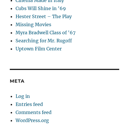
Cinema Made in Italy
Cubs Will Shine in '69
Hester Street – The Play
Missing Movies
Myra Bradwell Class of '67
Searching for Mr. Rugoff
Uptown Film Center
META
Log in
Entries feed
Comments feed
WordPress.org