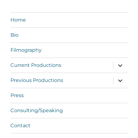
Home
Bio
Filmography
expand
Current Productions
child
menu
expand
Previous Productions
child
menu
Press
Consulting/Speaking
Contact