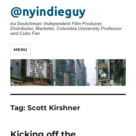
@nyindieguy
Ira Deutchman: Independent Film Producer,
Distributor, Marketer, Columbia University Professor
and Cubs Fan
MENU
Tag:
Scott Kirshner
Kicking off the