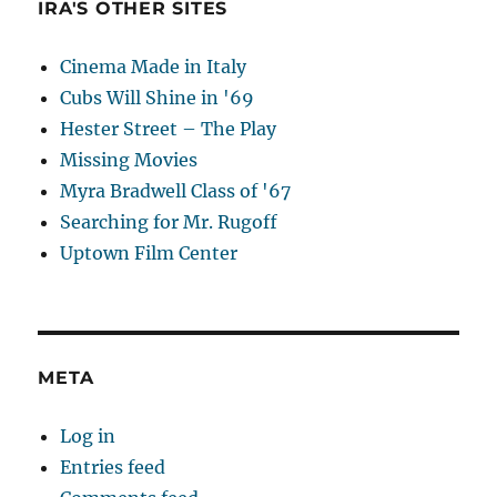
IRA'S OTHER SITES
Cinema Made in Italy
Cubs Will Shine in '69
Hester Street – The Play
Missing Movies
Myra Bradwell Class of '67
Searching for Mr. Rugoff
Uptown Film Center
META
Log in
Entries feed