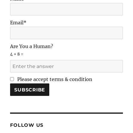
Email*
Are You a Human?
4 + 8 =
Please accept terms & condition
FOLLOW US