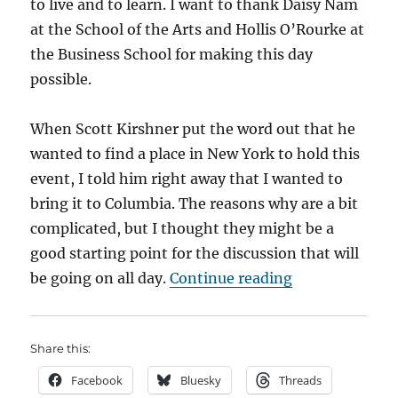
to live and to learn. I want to thank Daisy Nam
at the School of the Arts and Hollis O’Rourke at
the Business School for making this day
possible.
When Scott Kirshner put the word out that he
wanted to find a place in New York to hold this
event, I told him right away that I wanted to
bring it to Columbia. The reasons why are a bit
complicated, but I thought they might be a
good starting point for the discussion that will
“Kicking off t
be going on all day.
Continue reading
Share this:
Facebook
Bluesky
Threads