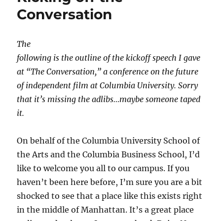
Conversation
The
following is the outline of the kickoff speech I gave
at “The Conversation,” a conference on the future
of independent film at Columbia University. Sorry
that it’s missing the adlibs…maybe someone taped
it.
On behalf of the Columbia University School of
the Arts and the Columbia Business School, I’d
like to welcome you all to our campus. If you
haven’t been here before, I’m sure you are a bit
shocked to see that a place like this exists right
in the middle of Manhattan. It’s a great place