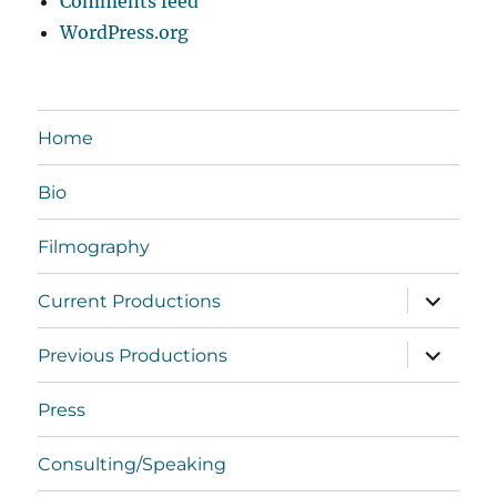
Comments feed
WordPress.org
Home
Bio
Filmography
expand
Current Productions
child
menu
expand
Previous Productions
child
menu
Press
Consulting/Speaking