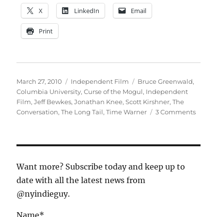
X
LinkedIn
Email
Print
Posted
Categories
Tags
March 27, 2010
Independent Film
Bruce Greenwald
,
on
Columbia University
,
Curse of the Mogul
,
Independent
Film
,
Jeff Bewkes
,
Jonathan Knee
,
Scott Kirshner
,
The
on
Conversation
,
The Long Tail
,
Time Warner
3 Comments
Kickin
off
the
Conver
Want more? Subscribe today and keep up to
date with all the latest news from
@nyindieguy.
Name*