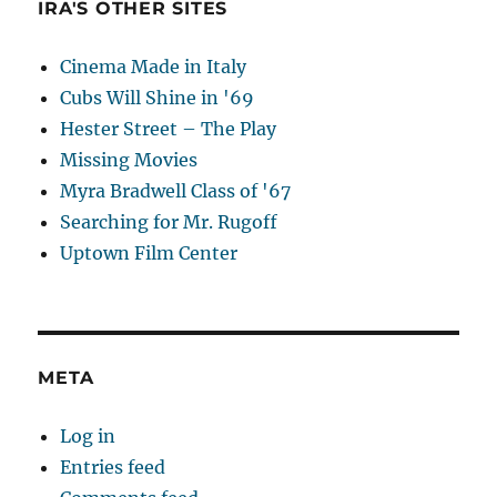
IRA'S OTHER SITES
Cinema Made in Italy
Cubs Will Shine in '69
Hester Street – The Play
Missing Movies
Myra Bradwell Class of '67
Searching for Mr. Rugoff
Uptown Film Center
META
Log in
Entries feed