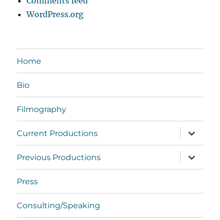
Comments feed
WordPress.org
Home
Bio
Filmography
expand
Current Productions
child
menu
expand
Previous Productions
child
menu
Press
Consulting/Speaking