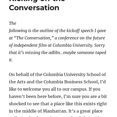
Conversation
The
following is the outline of the kickoff speech I gave
at “The Conversation,” a conference on the future
of independent film at Columbia University. Sorry
that it’s missing the adlibs…maybe someone taped
it.
On behalf of the Columbia University School of
the Arts and the Columbia Business School, I’d
like to welcome you all to our campus. If you
haven’t been here before, I’m sure you are a bit
shocked to see that a place like this exists right
in the middle of Manhattan. It’s a great place