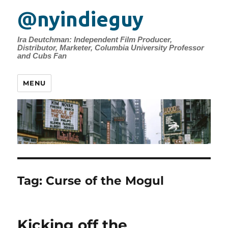
@nyindieguy
Ira Deutchman: Independent Film Producer,
Distributor, Marketer, Columbia University Professor
and Cubs Fan
MENU
Tag:
Curse of the Mogul
Kicking off the