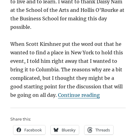
to live and to learn. I want to thank Daisy Nam
at the School of the Arts and Hollis O’Rourke at
the Business School for making this day
possible.
When Scott Kirshner put the word out that he
wanted to find a place in New York to hold this
event, I told him right away that I wanted to
bring it to Columbia. The reasons why are a bit
complicated, but I thought they might be a
good starting point for the discussion that will
“Kicking off t
be going on all day.
Continue reading
Share this:
Facebook
Bluesky
Threads