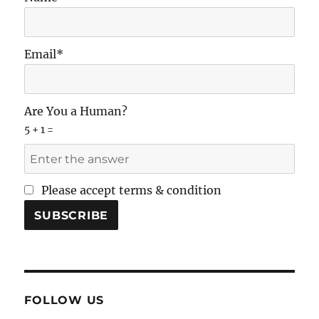
Email*
Are You a Human?
5 + 1 =
Please accept terms & condition
FOLLOW US