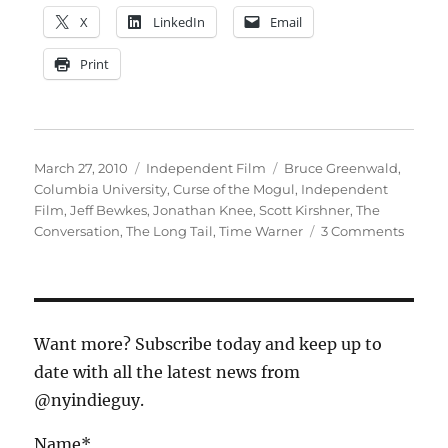
X
LinkedIn
Email
Print
Posted
Categories
Tags
March 27, 2010
Independent Film
Bruce Greenwald
,
on
Columbia University
,
Curse of the Mogul
,
Independent
Film
,
Jeff Bewkes
,
Jonathan Knee
,
Scott Kirshner
,
The
on
Conversation
,
The Long Tail
,
Time Warner
3 Comments
Kickin
off
the
Conver
Want more? Subscribe today and keep up to
date with all the latest news from
@nyindieguy.
Name*