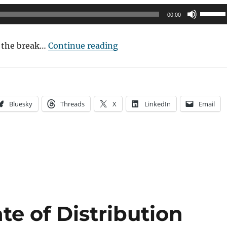
Use
00:00
Up/Do
Arrow
“Podcast: My interview at 
 the break…
Continue reading
keys
to
increas
or
Bluesky
Threads
X
LinkedIn
Email
decrea
volume
te of Distribution