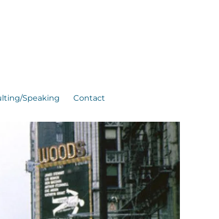
lting/Speaking
Contact