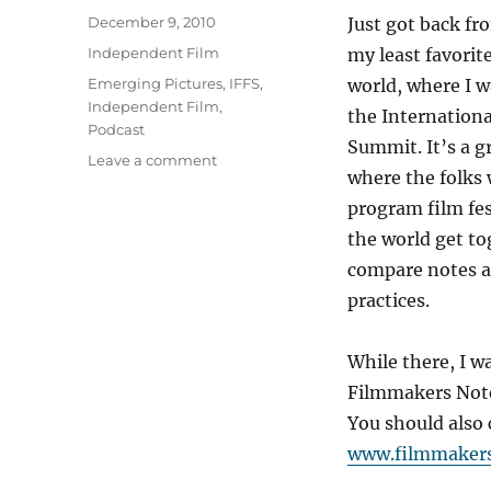
Posted
December 9, 2010
Just got back fr
on
Categories
Independent Film
my least favorite
Tags
Emerging Pictures
,
IFFS
,
world, where I w
Independent Film
,
the Internationa
Podcast
Summit. It’s a g
on
Leave a comment
where the folk
Podcast:
My
program film fest
interview
the world get to
at
compare notes a
the
IFFS
practices.
While there, I w
Filmmakers Note
You should also 
www.filmmaker