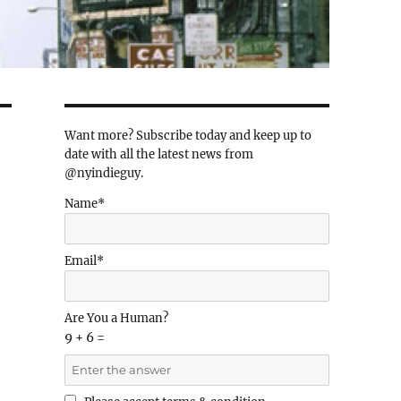
Want more? Subscribe today and keep up to
date with all the latest news from
@nyindieguy.
Name*
Email*
Are You a Human?
9 + 6 =