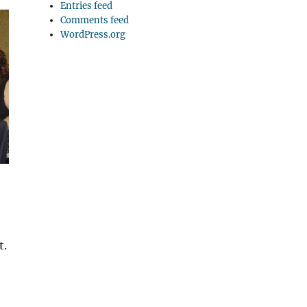
Entries feed
Comments feed
WordPress.org
t.