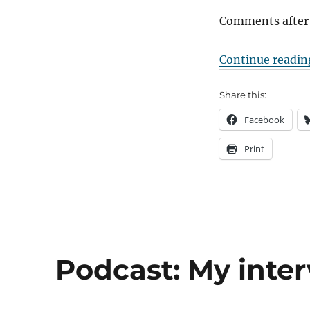
Comments after
Continue readin
Share this:
Facebook
Print
Podcast: My inter