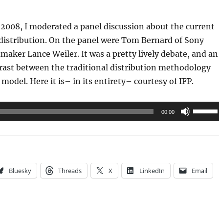
2008, I moderated a panel discussion about the current
 distribution. On the panel were Tom Bernard of Sony
mmaker Lance Weiler. It was a pretty lively debate, and an
rast between the traditional distribution methodology
model. Here it is– in its entirety– courtesy of IFP.
Use
00:00
Up/Do
Arrow
keys
to
Bluesky
Threads
X
LinkedIn
Email
increas
or
decrea
volume