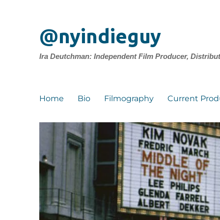
@nyindieguy
Ira Deutchman: Independent Film Producer, Distribu
Home
Bio
Filmography
Current Prod