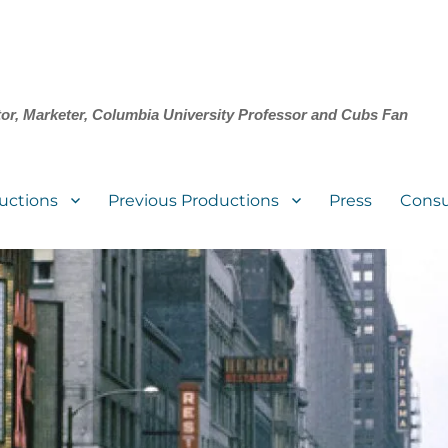
tor, Marketer, Columbia University Professor and Cubs Fan
uctions
Previous Productions
Press
Consu