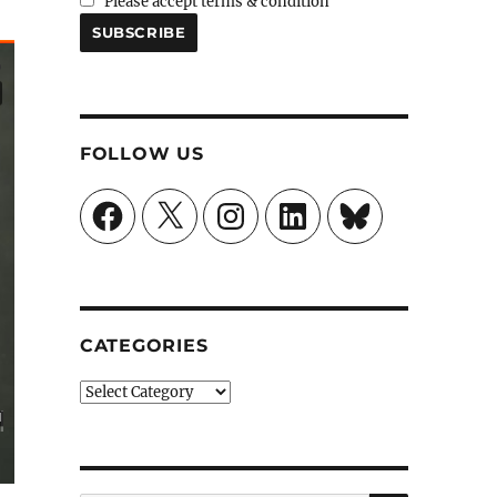
Please accept terms & condition
FOLLOW US
Facebook
X
Instagram
LinkedIn
Bluesky
CATEGORIES
Categories