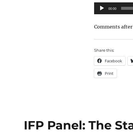
Audio
00:00
Player
Comments after
Share this:
Facebook
Print
IFP Panel: The Sta