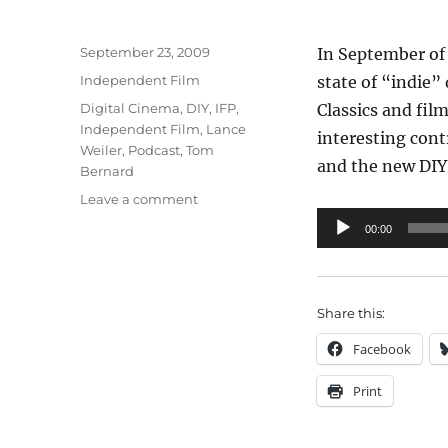
Posted
September 23, 2009
In September of 
on
Categories
Independent Film
state of “indie”
Tags
Digital Cinema
,
DIY
,
IFP
,
Classics and fil
Independent Film
,
Lance
interesting cont
Weiler
,
Podcast
,
Tom
and the new DIY 
Bernard
on
Leave a comment
IFP
Audio
00:00
Panel:
Player
The
State
of
Share this:
Distribution
Facebook
Print