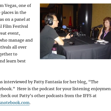
om Vegas, one of
 places in the
as on a panel at
l Film Festival
reat event,
s who manage and
ivals all over
gether to
nd learn best
as interviewed by Patty Fantasia for her blog, “The
book.” Here is the podcast for your listening enjoymen
check out Patty’s other podcasts from the IFFS at
snotebook.com
.