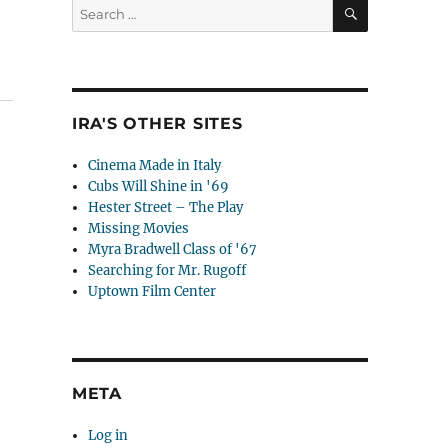
SEARCH
Search
for:
IRA'S OTHER SITES
Cinema Made in Italy
Cubs Will Shine in '69
Hester Street – The Play
Missing Movies
Myra Bradwell Class of '67
Searching for Mr. Rugoff
Uptown Film Center
META
Log in