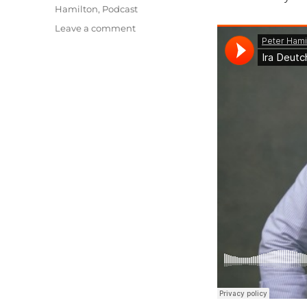
Hamilton
,
Podcast
on
Leave a comment
The
Current
State
of
Documentary
Distribution