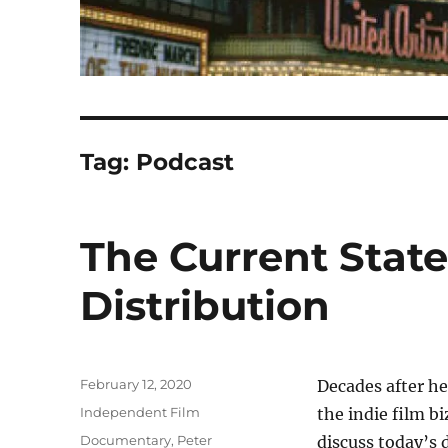
Tag:
Podcast
The Current Stat
Distribution
Posted
February 12, 2020
Decades after he
on
Categories
Independent Film
the indie film b
Tags
Documentary
,
Peter
discuss today’s 