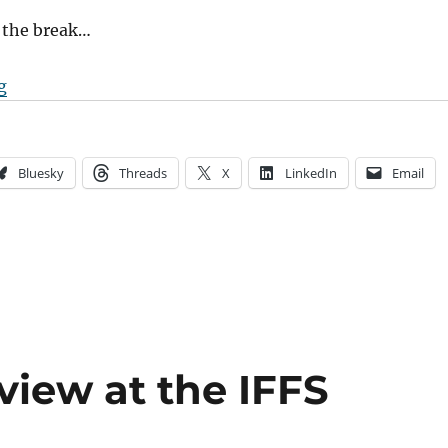
 the break…
“The Current State of Documentary Distribution”
g
Bluesky
Threads
X
LinkedIn
Email
view at the IFFS