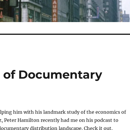
e of Documentary
lping him with his landmark study of the economics of
iz, Peter Hamilton recently had me on his podcast to
documentary distribution landscape. Check it out.