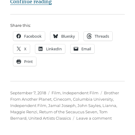
“John Sayles and the Indie Film 
Continue reading
Share this:
Facebook
Bluesky
Threads
X
LinkedIn
Email
Print
Posted
Categories
Tags
September 7, 2018
Film
,
Independent Film
Brother
on
From Another Planet
,
Cinecom
,
Columbia University
,
Independent Film
,
Jamal Joseph
,
John Sayles
,
Lianna
,
Maggie Renzi
,
Return of the Secaucus Seven
,
Tom
on
Bernard
,
United Artists Classics
Leave a comment
John
Sayles