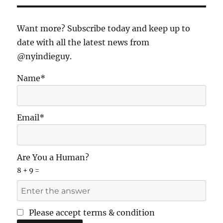
and
the
Indie
Want more? Subscribe today and keep up to
Film
date with all the latest news from
Movement
@nyindieguy.
Name*
Email*
Are You a Human?
8 + 9 =
Please accept terms & condition