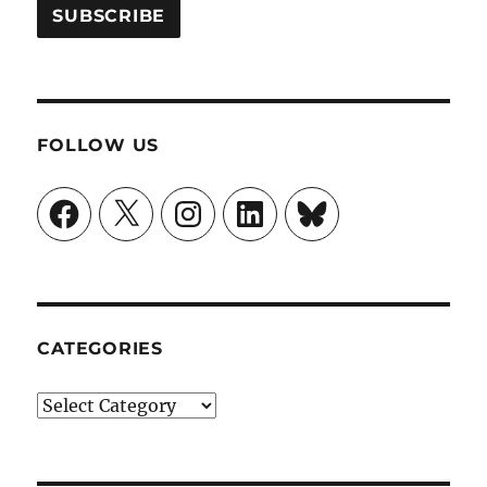
FOLLOW US
Facebook
X
Instagram
LinkedIn
Bluesky
CATEGORIES
Categories