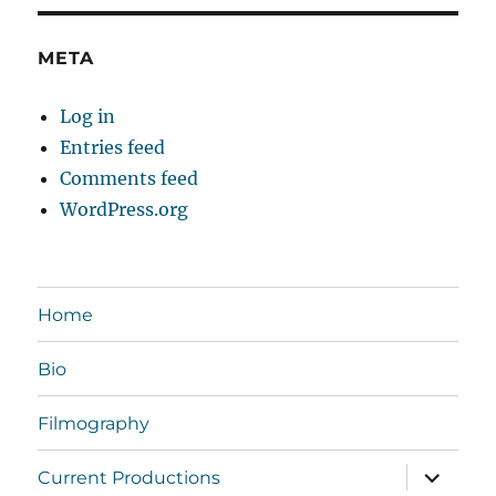
META
Log in
Entries feed
Comments feed
WordPress.org
Home
Bio
Filmography
expand
Current Productions
child