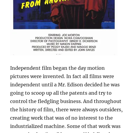
Independent film began the day motion
pictures were invented. In fact all films were
independent until a Mr. Edison decided he was
going to scoop up all the patents and try to
control the fledgling business. And throughout
the history of film, there were always outsiders,
creating work that was of no interest to the
industrialized machine. Some of that work was