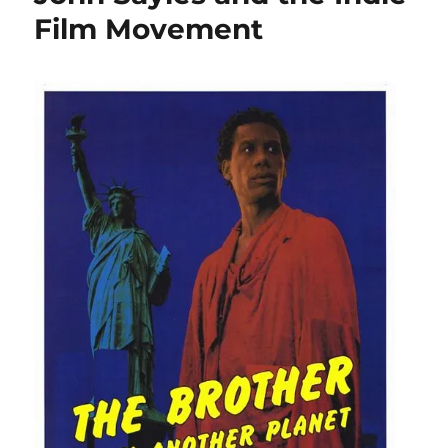
Film Movement