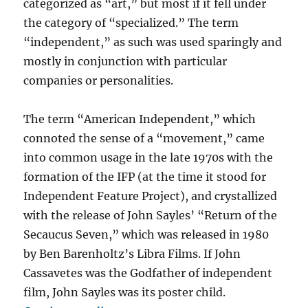
categorized as “art,” but most if it fell under
the category of “specialized.” The term
“independent,” as such was used sparingly and
mostly in conjunction with particular
companies or personalities.
The term “American Independent,” which
connoted the sense of a “movement,” came
into common usage in the late 1970s with the
formation of the IFP (at the time it stood for
Independent Feature Project), and crystallized
with the release of John Sayles’ “Return of the
Secaucus Seven,” which was released in 1980
by Ben Barenholtz’s Libra Films. If John
Cassavetes was the Godfather of independent
film, John Sayles was its poster child.