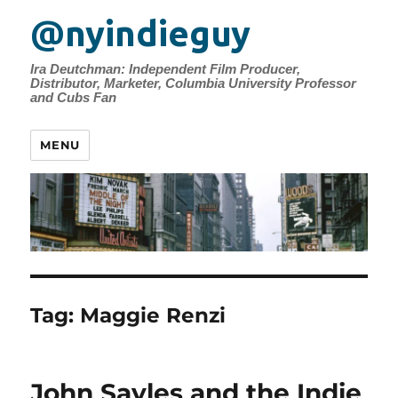
@nyindieguy
Ira Deutchman: Independent Film Producer,
Distributor, Marketer, Columbia University Professor
and Cubs Fan
MENU
Tag:
Maggie Renzi
John Sayles and the Indie