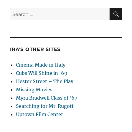
SE
Search
for:
IRA'S OTHER SITES
Cinema Made in Italy
Cubs Will Shine in '69
Hester Street – The Play
Missing Movies
Myra Bradwell Class of '67
Searching for Mr. Rugoff
Uptown Film Center