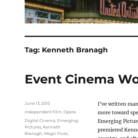
Tag:
Kenneth Branagh
Event Cinema Wo
Posted
June 13, 2013
I’ve written man
on
Categories
Independent Film
,
Opera
more toward spec
Tags
Digital Cinema
,
Emerging
Emerging Picture
Pictures
,
Kenneth
premiered Kenne
Branagh
,
Magic Flute
,