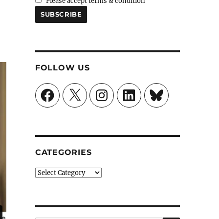
Please accept terms & condition
FOLLOW US
Facebook
X
Instagram
LinkedIn
Bluesky
CATEGORIES
Categories