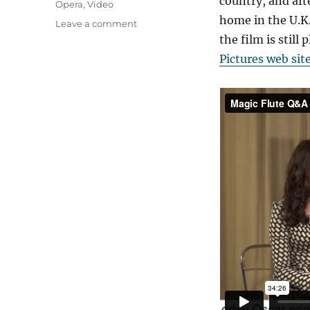
country, and aft
Opera
,
Video
home in the U.K.
on
Leave a comment
Event
the film is stil
Cinema
Pictures web sit
Works