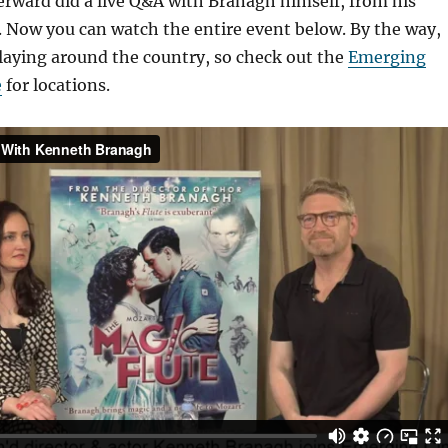
erward did a live Q&A with Branagh himself, from his
 Now you can watch the entire event below. By the way,
l playing around the country, so check out the
Emerging
e
for locations.