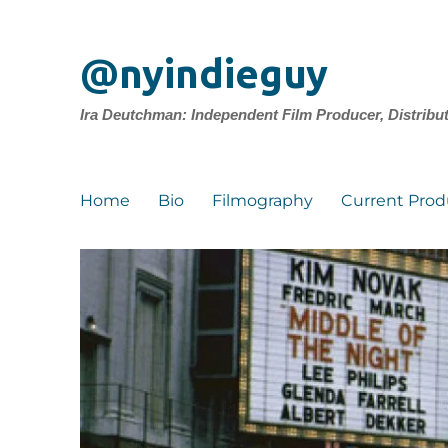
@nyindieguy
Ira Deutchman: Independent Film Producer, Distribu
Home
Bio
Filmography
Current Prod