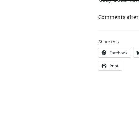
Comments after
Share this:
Facebook
Print