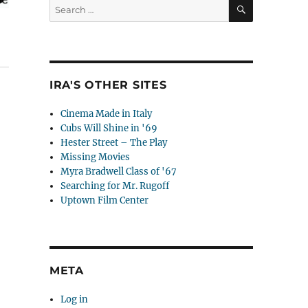
SEARCH
Search
for:
IRA'S OTHER SITES
Cinema Made in Italy
Cubs Will Shine in '69
Hester Street – The Play
Missing Movies
Myra Bradwell Class of '67
Searching for Mr. Rugoff
Uptown Film Center
META
Log in