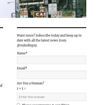
Want more? Subscribe today and keep up to
date with all the latest news from
@nyindieguy.
Name*
Email*
Are You a Human?
of
1 + 1 =