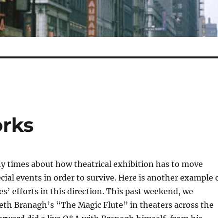
rks
y times about how theatrical exhibition has to move
ial events in order to survive. Here is another example 
s’ efforts in this direction. This past weekend, we
th Branagh’s “The Magic Flute” in theaters across the