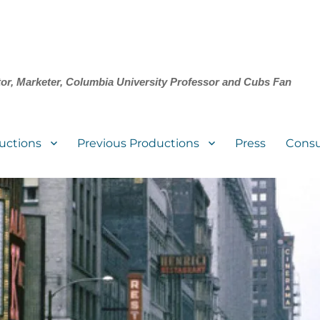
tor, Marketer, Columbia University Professor and Cubs Fan
uctions
Previous Productions
Press
Consu