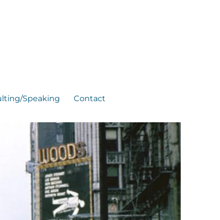
lting/Speaking
Contact