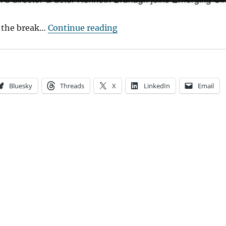
“Event Cinema Works”
 the break…
Continue reading
Bluesky
Threads
X
LinkedIn
Email