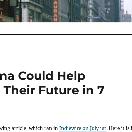
ma Could Help
Their Future in 7
owing article, which ran in
Indiewire on July 1st
. Here it is 