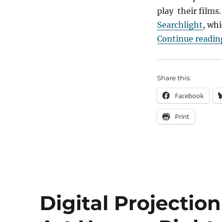
play their films.
Searchlight
, whi
Continue readin
Share this:
Facebook
Print
Digital Projecti