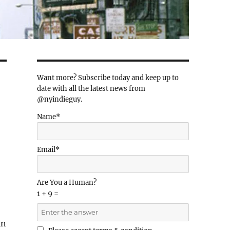
Want more? Subscribe today and keep up to
date with all the latest news from
@nyindieguy.
Name*
Email*
Are You a Human?
1 + 9 =
in