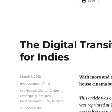
Print
The Digital Trans
for Indies
Posted
March 1, 2012
With more and 
on
Categories
Independent Film
house cinema sur
Tags
Art House
,
Digital Cinema
,
Emerging Pictures
,
This article was o
Independent Film
,
Tribeca
was reprinted at 
on
2 Comments