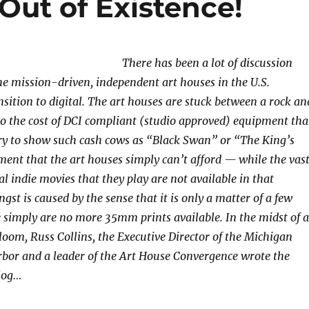
Out of Existence!
There has been a lot of discussion
e mission-driven, independent art houses in the U.S.
nsition to digital. The art houses are stuck between a rock an
to the cost of DCI compliant (studio approved) equipment tha
ry to show such cash cows as “Black Swan” or “The King’s
nt that the art houses simply can’t afford — while the vas
al indie movies that they play are not available in that
gst is caused by the sense that it is only a matter of a few
e simply are no more 35mm prints available. In the midst of a
loom, Russ Collins, the Executive Director of the Michigan
bor and a leader of the Art House Convergence wrote the
blog…