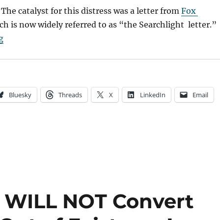
 The catalyst for this distress was a letter from
Fox
ch is now widely referred to as “the Searchlight letter.”
“The Digital Transition & What It Means for Indies”
g
Bluesky
Threads
X
LinkedIn
Email
on WILL NOT Convert