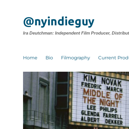
@nyindieguy
Ira Deutchman: Independent Film Producer, Distribu
Home
Bio
Filmography
Current Prod