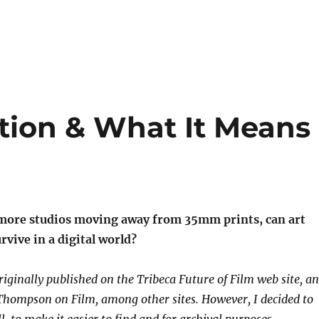
ition & What It Means
more studios moving away from 35mm prints, can art
vive in a digital world?
riginally published on the Tribeca Future of Film web site, a
Thompson on Film, among other sites. However, I decided to