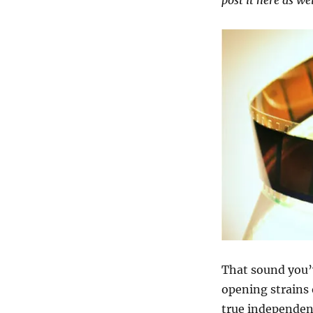
post it here as we
The
Digital
Transition
&
What
It
Means
for
Indies
That sound you’
opening strains
true independen