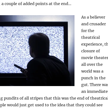
th a couple of added points at the end…
As a believer
and crusader
for the
theatrical
experience, t
closure of
movie theate
all over the
world was a
punch in the
gut. There wa
an immediate
pundits of all stripes that this was the end of theatrica
le would just get used to the idea that they could see