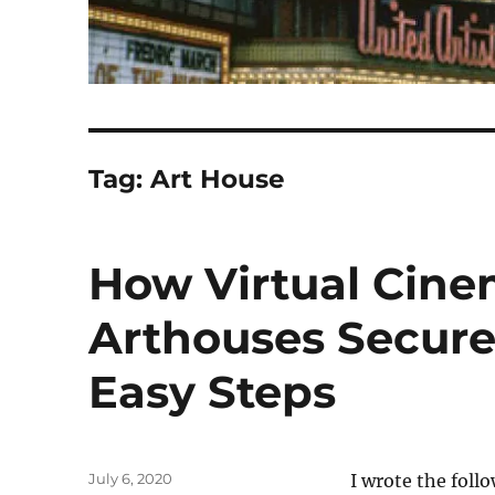
Tag:
Art House
How Virtual Cine
Arthouses Secure 
Easy Steps
Posted
July 6, 2020
I wrote the foll