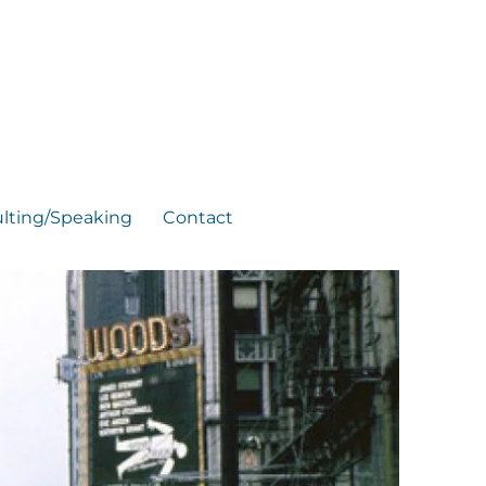
lting/Speaking
Contact