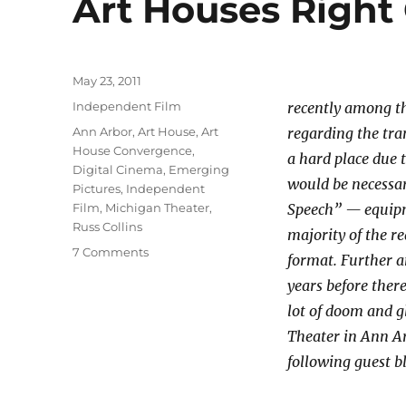
Art Houses Right 
Posted
May 23, 2011
on
Categories
Independent Film
recently among th
Tags
Ann Arbor
,
Art House
,
Art
regarding the tra
House Convergence
,
a hard place due 
Digital Cinema
,
Emerging
would be necessa
Pictures
,
Independent
Film
,
Michigan Theater
,
Speech” — equipme
Russ Collins
majority of the re
on
7 Comments
format. Further an
Digital
years before ther
Projection
WILL
lot of doom and g
NOT
Theater in Ann Ar
Convert
following guest 
Art
Houses
Right