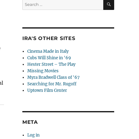
SEARCH
Search
for:
IRA'S OTHER SITES
e
Cinema Made in Italy
Cubs Will Shine in '69
Hester Street – The Play
Missing Movies
Myra Bradwell Class of '67
al
Searching for Mr. Rugoff
Uptown Film Center
ure Their Future in 7 Easy Steps”
META
Log in