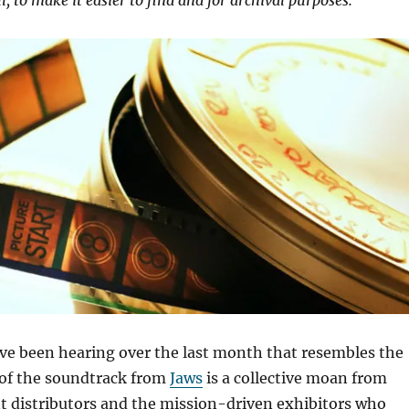
ll, to make it easier to find and for archival purposes.
ve been hearing over the last month that resembles the
 of the soundtrack from
Jaws
is a collective moan from
t distributors and the mission-driven exhibitors who