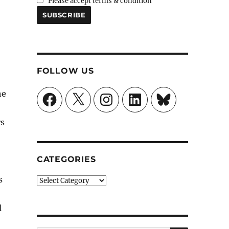
Please accept terms & condition
FOLLOW US
he
Facebook
X
Instagram
LinkedIn
Bluesky
rs
CATEGORIES
s
Categories
l