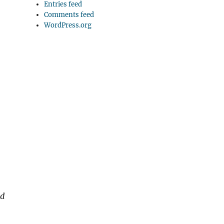
Entries feed
Comments feed
WordPress.org
nd