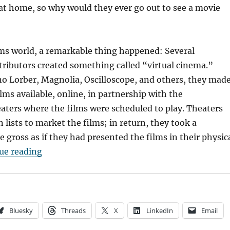
at home, so why would they ever go out to see a movie
ilms world, a remarkable thing happened: Several
ributors created something called “virtual cinema.”
o Lorber, Magnolia, Oscilloscope, and others, they mad
ilms available, online, in partnership with the
ters where the films were scheduled to play. Theaters
 lists to market the films; in return, they took a
e gross as if they had presented the films in their physic
“How Virtual Cinema Could Help Arthouses Sec
ue reading
Bluesky
Threads
X
LinkedIn
Email