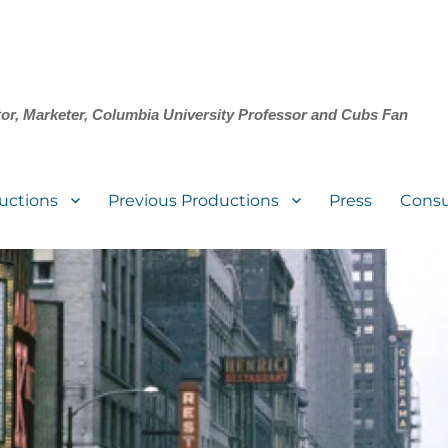
tor, Marketer, Columbia University Professor and Cubs Fan
uctions
Previous Productions
Press
Consu