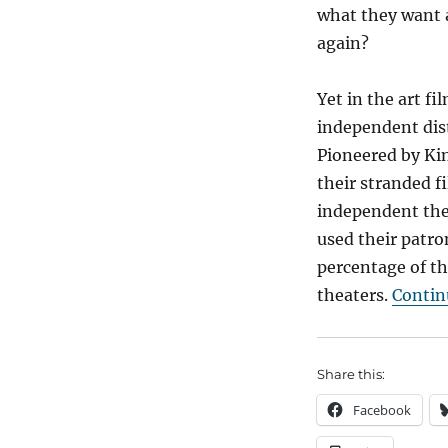
what they want 
again?
Yet in the art f
independent dist
Pioneered by Kin
their stranded f
independent thea
used their patron
percentage of th
theaters.
Contin
Share this:
Facebook