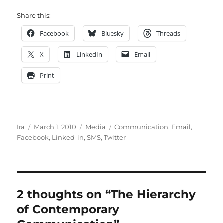
Share this:
Facebook
Bluesky
Threads
X
LinkedIn
Email
Print
Author
Posted
Categories
Tags
Ira
March 1, 2010
Media
Communication
,
Email
,
on
Facebook
,
Linked-in
,
SMS
,
Twitter
2 thoughts on “The Hierarchy
of Contemporary