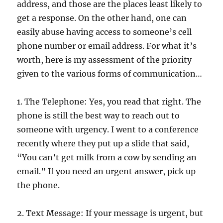
address, and those are the places least likely to
get a response. On the other hand, one can
easily abuse having access to someone’s cell
phone number or email address. For what it’s
worth, here is my assessment of the priority
given to the various forms of communication…
1. The Telephone: Yes, you read that right. The
phone is still the best way to reach out to
someone with urgency. I went to a conference
recently where they put up a slide that said,
“You can’t get milk from a cow by sending an
email.” If you need an urgent answer, pick up
the phone.
2. Text Message: If your message is urgent, but