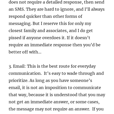
does not require a detailed response, then send
an SMS. They are hard to ignore, and I’ll always
respond quicker than other forms of
messaging. But I reserve this for only my
closest family and associates, and I do get
pissed if anyone overdoes it. If it doesn’t
require an immediate response then you’d be
better off with…
3. Email: This is the best route for everyday
communication. It’s easy to wade through and
prioritize. As long as you have someone’s
email, it is not an imposition to communicate
that way, because it is understood that you may
not get an immediate answer, or some cases,
the message may not require an answer. If you