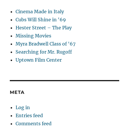
Cinema Made in Italy
Cubs Will Shine in '69
Hester Street – The Play
Missing Movies
Myra Bradwell Class of '67
Searching for Mr. Rugoff
Uptown Film Center
META
Log in
Entries feed
Comments feed