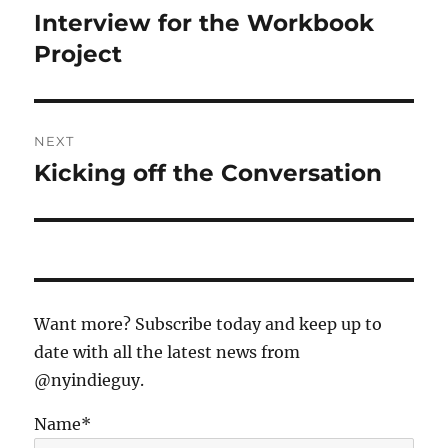
navigation
Interview for the Workbook
Previous
post:
Project
NEXT
Kicking off the Conversation
Next
post:
Want more? Subscribe today and keep up to
date with all the latest news from
@nyindieguy.
Name*