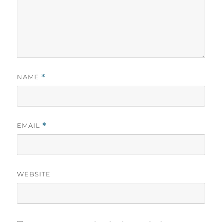
NAME
*
EMAIL
*
WEBSITE