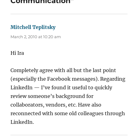
Communication”
Mitchell Teplitsky
says:
March 2, 2010 at 10:20 am
Hi Ira
Completely agree with all but the last point
(especially the Facebook messages). Regarding
LinkedIn — I’ve found it useful to quickly
review someone’s background for
collaborators, vendors, etc. Have also
reconnected with some old colleagues through
LinkedIn.