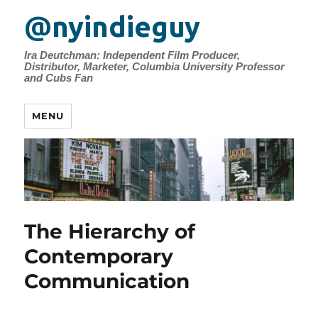
@nyindieguy
Ira Deutchman: Independent Film Producer,
Distributor, Marketer, Columbia University Professor
and Cubs Fan
MENU
The Hierarchy of
Contemporary
Communication