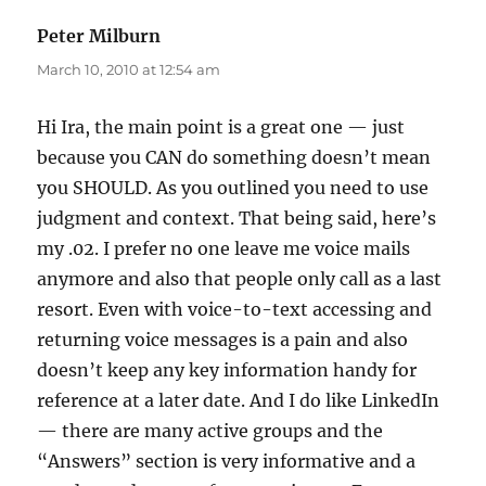
Peter Milburn
says:
March 10, 2010 at 12:54 am
Hi Ira, the main point is a great one — just
because you CAN do something doesn’t mean
you SHOULD. As you outlined you need to use
judgment and context. That being said, here’s
my .02. I prefer no one leave me voice mails
anymore and also that people only call as a last
resort. Even with voice-to-text accessing and
returning voice messages is a pain and also
doesn’t keep any key information handy for
reference at a later date. And I do like LinkedIn
— there are many active groups and the
“Answers” section is very informative and a