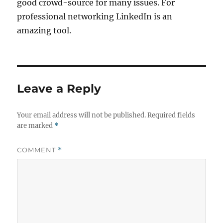
good crowd-source for many issues. For
professional networking LinkedIn is an
amazing tool.
Leave a Reply
Your email address will not be published.
Required fields
are marked
*
COMMENT
*