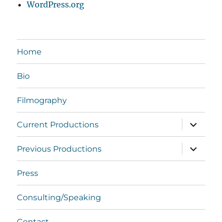
WordPress.org
Home
Bio
Filmography
expand
Current Productions
child
menu
expand
Previous Productions
child
menu
Press
Consulting/Speaking
Contact