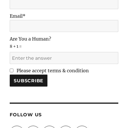
Email*
Are You a Human?
8 + 1 =
Please accept terms & condition
FOLLOW US