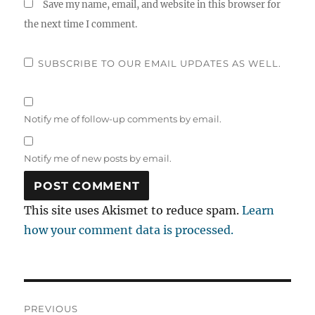
Save my name, email, and website in this browser for
the next time I comment.
SUBSCRIBE TO OUR EMAIL UPDATES AS WELL.
Notify me of follow-up comments by email.
Notify me of new posts by email.
This site uses Akismet to reduce spam.
Learn
how your comment data is processed.
Post
PREVIOUS