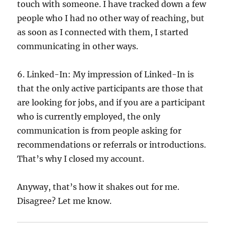
touch with someone. I have tracked down a few
people who I had no other way of reaching, but
as soon as I connected with them, I started
communicating in other ways.
6. Linked-In: My impression of Linked-In is
that the only active participants are those that
are looking for jobs, and if you are a participant
who is currently employed, the only
communication is from people asking for
recommendations or referrals or introductions.
That’s why I closed my account.
Anyway, that’s how it shakes out for me.
Disagree? Let me know.