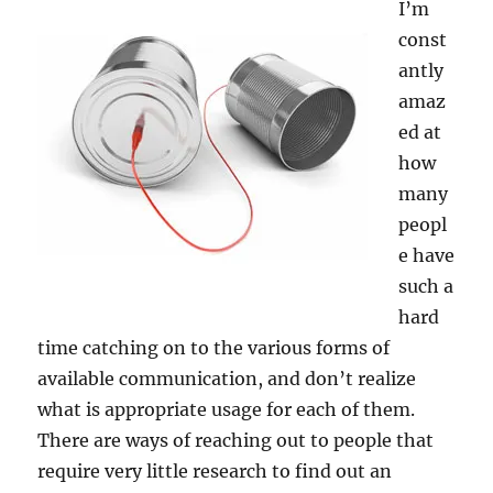
I’m
const
antly
amaz
ed at
how
many
peopl
e have
such a
hard
time catching on to the various forms of
available communication, and don’t realize
what is appropriate usage for each of them.
There are ways of reaching out to people that
require very little research to find out an