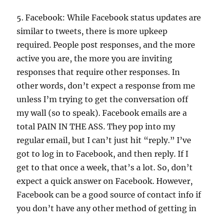
5. Facebook: While Facebook status updates are
similar to tweets, there is more upkeep
required. People post responses, and the more
active you are, the more you are inviting
responses that require other responses. In
other words, don’t expect a response from me
unless I’m trying to get the conversation off
my wall (so to speak). Facebook emails are a
total PAIN IN THE ASS. They pop into my
regular email, but I can’t just hit “reply.” I’ve
got to log in to Facebook, and then reply. If I
get to that once a week, that’s a lot. So, don’t
expect a quick answer on Facebook. However,
Facebook can be a good source of contact info if
you don’t have any other method of getting in