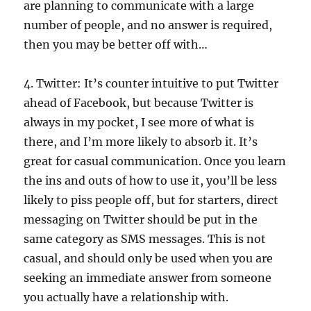
are planning to communicate with a large
number of people, and no answer is required,
then you may be better off with…
4. Twitter: It’s counter intuitive to put Twitter
ahead of Facebook, but because Twitter is
always in my pocket, I see more of what is
there, and I’m more likely to absorb it. It’s
great for casual communication. Once you learn
the ins and outs of how to use it, you’ll be less
likely to piss people off, but for starters, direct
messaging on Twitter should be put in the
same category as SMS messages. This is not
casual, and should only be used when you are
seeking an immediate answer from someone
you actually have a relationship with.