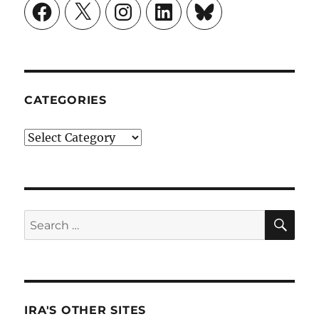
Facebook
X
Instagram
LinkedIn
Bluesky
CATEGORIES
Categories
SE
Search
for:
IRA'S OTHER SITES