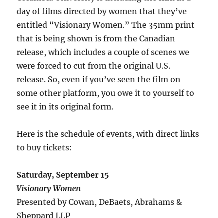
day of films directed by women that they’ve
entitled “Visionary Women.” The 35mm print
that is being shown is from the Canadian
release, which includes a couple of scenes we
were forced to cut from the original U.S.
release. So, even if you’ve seen the film on
some other platform, you owe it to yourself to
see it in its original form.
Here is the schedule of events, with direct links
to buy tickets:
Saturday, September 15
Visionary Women
Presented by Cowan, DeBaets, Abrahams &
Sheppard LLP