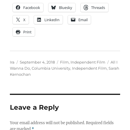
Facebook
Bluesky
Threads
X
LinkedIn
Email
Print
Author
Posted
Categories
Tags
Ira
September 4, 2018
Film
,
Independent Film
All I
on
Wanna Do
,
Columbia University
,
Independent Film
,
Sarah
Kernochan
Leave a Reply
Your email address will not be published.
Required fields
are marked
*