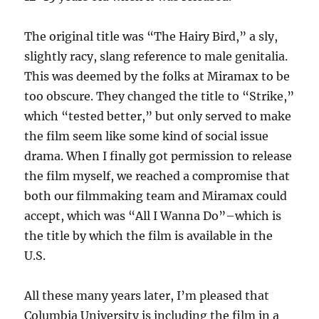
The original title was “The Hairy Bird,” a sly,
slightly racy, slang reference to male genitalia.
This was deemed by the folks at Miramax to be
too obscure. They changed the title to “Strike,”
which “tested better,” but only served to make
the film seem like some kind of social issue
drama. When I finally got permission to release
the film myself, we reached a compromise that
both our filmmaking team and Miramax could
accept, which was “All I Wanna Do”–which is
the title by which the film is available in the
U.S.
All these many years later, I’m pleased that
Columbia University is including the film in a