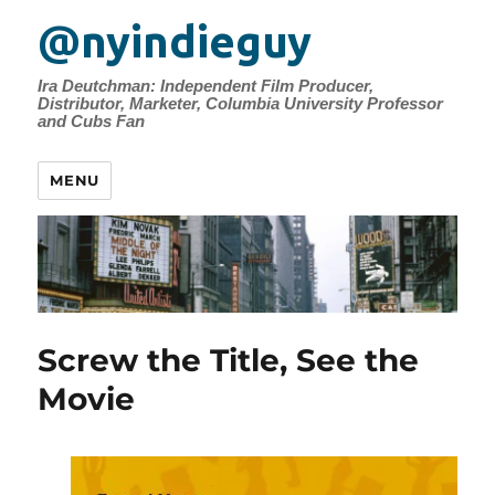
@nyindieguy
Ira Deutchman: Independent Film Producer,
Distributor, Marketer, Columbia University Professor
and Cubs Fan
MENU
Screw the Title, See the
Movie