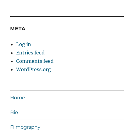
META
Log in
Entries feed
Comments feed
WordPress.org
Home
Bio
Filmography