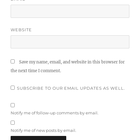
WEBSITE
Save my name, email, and website in this browser for
the next time I comment.
SUBSCRIBE TO OUR EMAIL UPDATES AS WELL.
Notify me of follow-up comments by email.
Notify me of new posts by email.