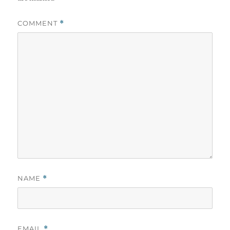
COMMENT
*
NAME
*
EMAIL
*