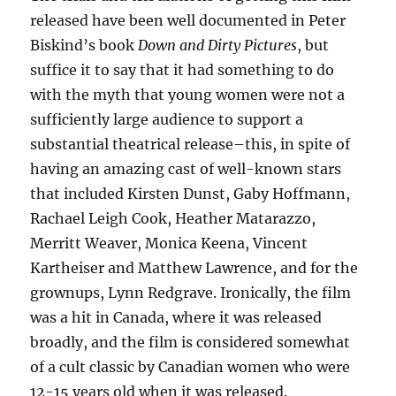
released have been well documented in Peter
Biskind’s book
Down and Dirty Pictures
, but
suffice it to say that it had something to do
with the myth that young women were not a
sufficiently large audience to support a
substantial theatrical release–this, in spite of
having an amazing cast of well-known stars
that included Kirsten Dunst, Gaby Hoffmann,
Rachael Leigh Cook, Heather Matarazzo,
Merritt Weaver, Monica Keena, Vincent
Kartheiser and Matthew Lawrence, and for the
grownups, Lynn Redgrave. Ironically, the film
was a hit in Canada, where it was released
broadly, and the film is considered somewhat
of a cult classic by Canadian women who were
12-15 years old when it was released.