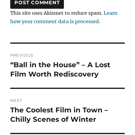
This site uses Akismet to reduce spam.
Learn
how your comment data is processed.
Post
PREVIOUS
navigation
“Ball in the House” – A Lost
Previous
post:
Film Worth Rediscovery
NEXT
The Coolest Film in Town –
Next
post:
Chilly Scenes of Winter