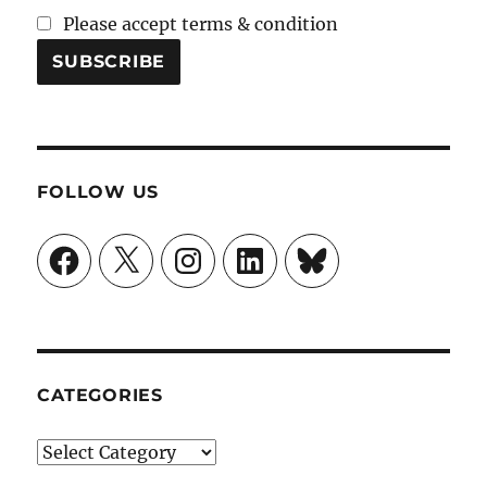
Please accept terms & condition
FOLLOW US
Facebook
X
Instagram
LinkedIn
Bluesky
CATEGORIES
Categories