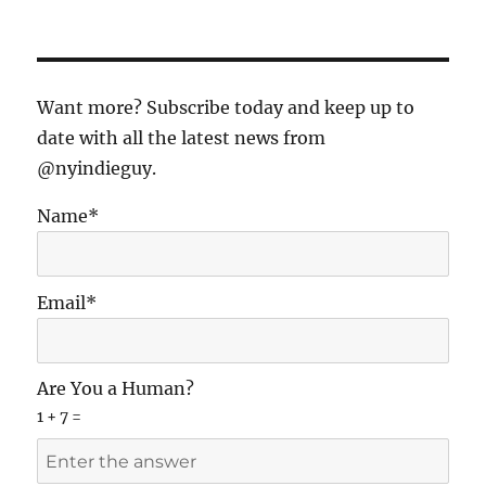
Want more? Subscribe today and keep up to
date with all the latest news from
@nyindieguy.
Name*
Email*
Are You a Human?
1 + 7 =