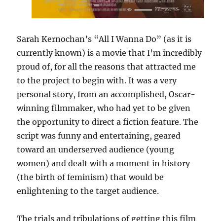
Sarah Kernochan’s “All I Wanna Do” (as it is
currently known) is a movie that I’m incredibly
proud of, for all the reasons that attracted me
to the project to begin with. It was a very
personal story, from an accomplished, Oscar-
winning filmmaker, who had yet to be given
the opportunity to direct a fiction feature. The
script was funny and entertaining, geared
toward an underserved audience (young
women) and dealt with a moment in history
(the birth of feminism) that would be
enlightening to the target audience.
The trials and tribulations of getting this film