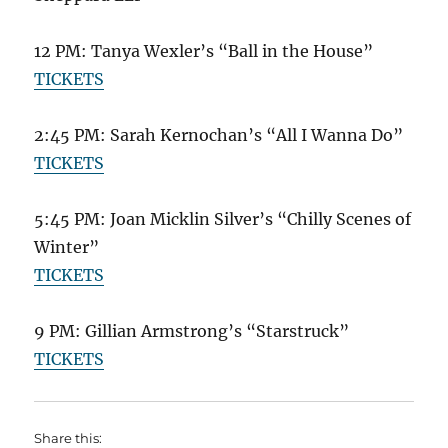
12 PM: Tanya Wexler’s “Ball in the House”
TICKETS
2:45 PM: Sarah Kernochan’s “All I Wanna Do”
TICKETS
5:45 PM: Joan Micklin Silver’s “Chilly Scenes of
Winter”
TICKETS
9 PM: Gillian Armstrong’s “Starstruck”
TICKETS
Share this: