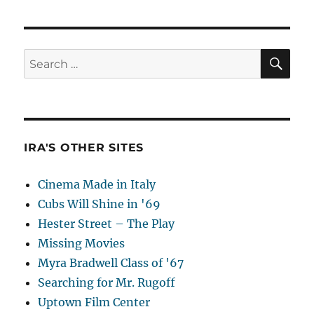
SE
Search
for:
IRA'S OTHER SITES
Cinema Made in Italy
Cubs Will Shine in '69
Hester Street – The Play
Missing Movies
Myra Bradwell Class of '67
Searching for Mr. Rugoff
Uptown Film Center