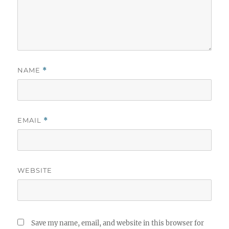
NAME
*
EMAIL
*
WEBSITE
Save my name, email, and website in this browser for