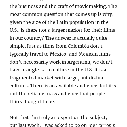
the business and the craft of moviemaking. The
most common question that comes up is why,
given the size of the Latin population in the
U.S., is there not a larger market for their films
in our country? The answer is actually quite
simple. Just as films from Colombia don’t
typically travel to Mexico, and Mexican films
don’t necessarily work in Argentina, we don’t
have a single Latin culture in the U.S. It is a
fragmented market with large, but distinct
cultures. There is an available audience, but it’s
not the reliable mass audience that people
think it ought to be.
Not that I’m truly an expert on the subject,
but last week, I was asked to be on Joe Torres’s