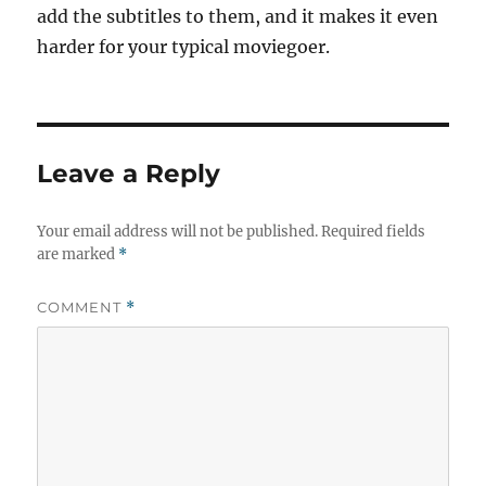
add the subtitles to them, and it makes it even
harder for your typical moviegoer.
Leave a Reply
Your email address will not be published.
Required fields
are marked
*
COMMENT
*