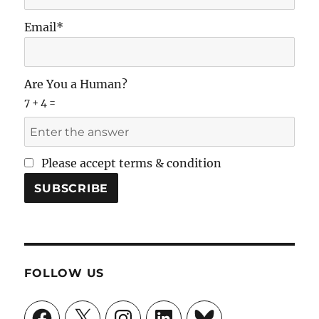
Email*
Are You a Human?
7 + 4 =
Please accept terms & condition
FOLLOW US
Facebook
X
Instagram
LinkedIn
Bluesky