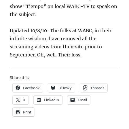
show “Tiempo” on local WABC-TV to speak on
the subject.
Updated 10/8/10: The folks at WABC, in their
infinite wisdom, have removed all the
streaming videos from their site prior to
September. Oh, well. Their loss.
Share this:
Facebook
Bluesky
Threads
X
LinkedIn
Email
Print