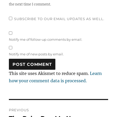
the next time I comment.
SUBSCRIBE TO OUR EMAIL UPDATES AS WELL.
Notify me of follow-up comments by email.
Notify me of new posts by email.
This site uses Akismet to reduce spam.
Learn
how your comment data is processed.
Post
PREVIOUS
navigation