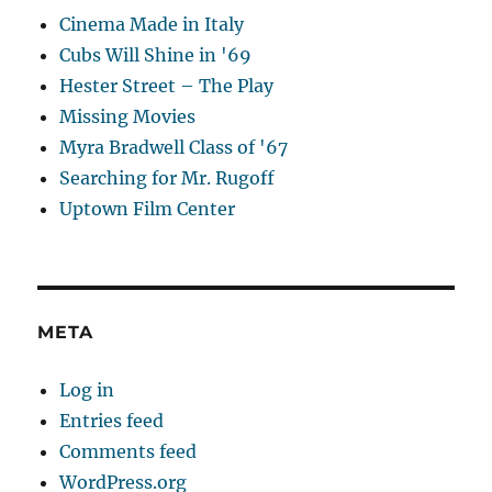
Cinema Made in Italy
Cubs Will Shine in '69
Hester Street – The Play
Missing Movies
Myra Bradwell Class of '67
Searching for Mr. Rugoff
Uptown Film Center
META
Log in
Entries feed
Comments feed
WordPress.org