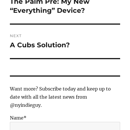
The Palm Pre: My New
Previous
post:
“Everything” Device?
NEXT
A Cubs Solution?
Next
post:
Want more? Subscribe today and keep up to
date with all the latest news from
@nyindieguy.
Name*