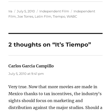
Author
Posted
Categories
Tags
Ira
July 5, 2010
Independent Film
Independent
on
Film
,
Joe Torres
,
Latin Film
,
Tiempo
,
WABC
2 thoughts on “It’s Tiempo”
Carlos Garcia Campillo
says:
July 5, 2010 at 9:41 pm
Very true. Now that more movies are made in
Mexico thanks to tax incentives, the industry’s
sights should focus on marketing and
distribution against the major studios. Should a