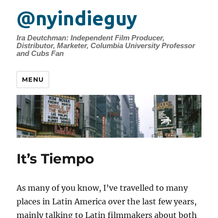
@nyindieguy
Ira Deutchman: Independent Film Producer,
Distributor, Marketer, Columbia University Professor
and Cubs Fan
MENU
It’s Tiempo
As many of you know, I’ve travelled to many
places in Latin America over the last few years,
mainly talking to Latin filmmakers about both