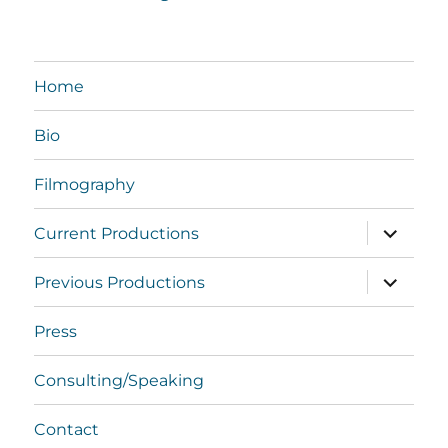
Home
Bio
Filmography
expand
Current Productions
child
menu
expand
Previous Productions
child
menu
Press
Consulting/Speaking
Contact