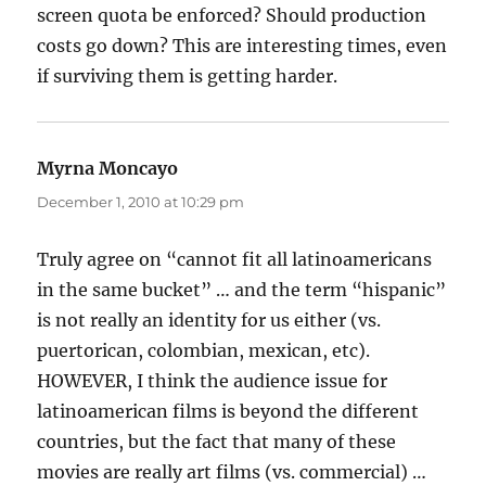
screen quota be enforced? Should production
costs go down? This are interesting times, even
if surviving them is getting harder.
Myrna Moncayo
says:
December 1, 2010 at 10:29 pm
Truly agree on “cannot fit all latinoamericans
in the same bucket” … and the term “hispanic”
is not really an identity for us either (vs.
puertorican, colombian, mexican, etc).
HOWEVER, I think the audience issue for
latinoamerican films is beyond the different
countries, but the fact that many of these
movies are really art films (vs. commercial) …