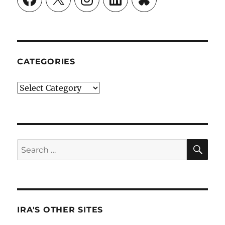
CATEGORIES
Categories
SE
Search
for:
IRA'S OTHER SITES