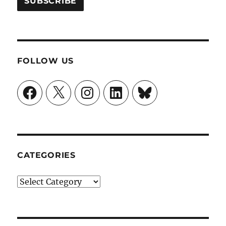
FOLLOW US
Facebook
X
Instagram
LinkedIn
Bluesky
CATEGORIES
Categories