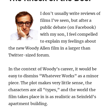
I don’t usually write reviews of
films I’ve seen, but after a
public debate (on Facebook)
with my son, I feel compelled
to explain my feelings about
the new Woody Allen film in a larger than
Twitter-sized forum.
In the context of Woody’s career, it would be
easy to dismiss “Whatever Works” as a minor
piece. The plot makes very little sense, the
characters are all “types,” and the world the
film takes place in is as realistic as Seinfeld’s
apartment building.