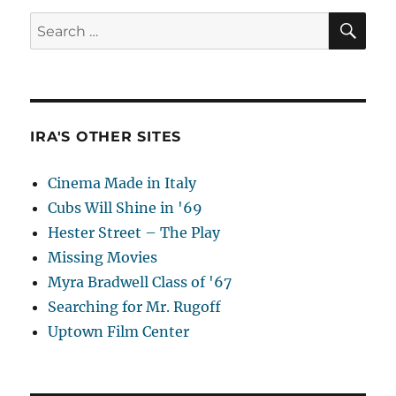
SE
Search
for:
IRA'S OTHER SITES
Cinema Made in Italy
Cubs Will Shine in '69
Hester Street – The Play
Missing Movies
Myra Bradwell Class of '67
Searching for Mr. Rugoff
Uptown Film Center