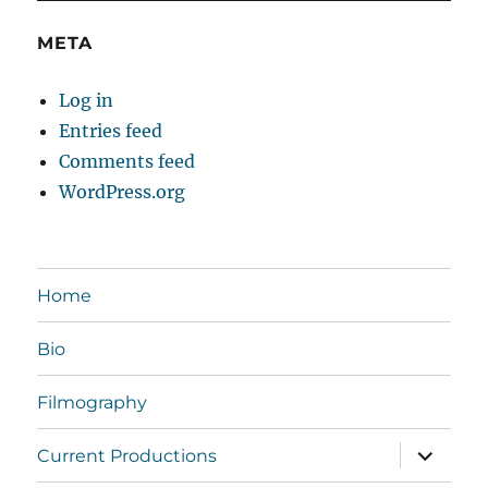
META
Log in
Entries feed
Comments feed
WordPress.org
Home
Bio
Filmography
expand
Current Productions
child
menu