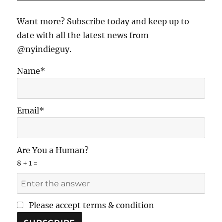
the
Door
Want more? Subscribe today and keep up to
date with all the latest news from
@nyindieguy.
Name*
Email*
Are You a Human?
8 + 1 =
Please accept terms & condition