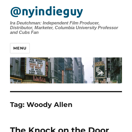
@nyindieguy
Ira Deutchman: Independent Film Producer,
Distributor, Marketer, Columbia University Professor
and Cubs Fan
MENU
Tag:
Woody Allen
The Knock on the Door