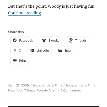
But that’s the point. Woody is just having fun.
“The Knock on the Door”
Continue reading
Share this:
Facebook
Bluesky
Threads
X
LinkedIn
Email
Print
Posted
Categories
Tags
April 23, 2009
Independent Film
Independent Film
,
on
on
New York
,
Tribeca
,
Woody Allen
2 Comments
The
Knock
on