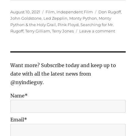
Posted
Categories
Tags
August 10, 2021
Film
,
Independent Film
Don Rugoff
,
on
John Goldstone
,
Led Zepplin
,
Monty Python
,
Monty
Python & the Holy Grail
,
Pink Floyd
,
Searching for Mr.
on
Rugoff
,
Terry Gilliam
,
Terry Jones
Leave a comment
“Searchin
for
Mr.
Rugoff”
Outtake
Want more? Subscribe today and keep up to
#6:
date with all the latest news from
John
@nyindieguy.
Goldstone
Producer
of
Name*
“Monty
Python
&
Email*
the
Holy
Grail”