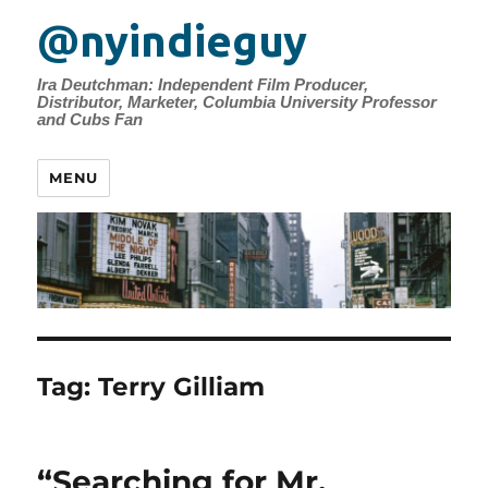
@nyindieguy
Ira Deutchman: Independent Film Producer,
Distributor, Marketer, Columbia University Professor
and Cubs Fan
MENU
Tag:
Terry Gilliam
“Searching for Mr.