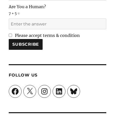
Are You a Human?
7 + 5 =
Please accept terms & condition
FOLLOW US
Facebook
X
Instagram
LinkedIn
Bluesky