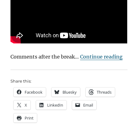
““Sear
Comments after the break…
Continue reading
Share this:
Facebook
Bluesky
Threads
X
LinkedIn
Email
Print