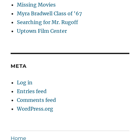
Missing Movies
Myra Bradwell Class of '67
Searching for Mr. Rugoff
Uptown Film Center
META
Log in
Entries feed
Comments feed
WordPress.org
Home