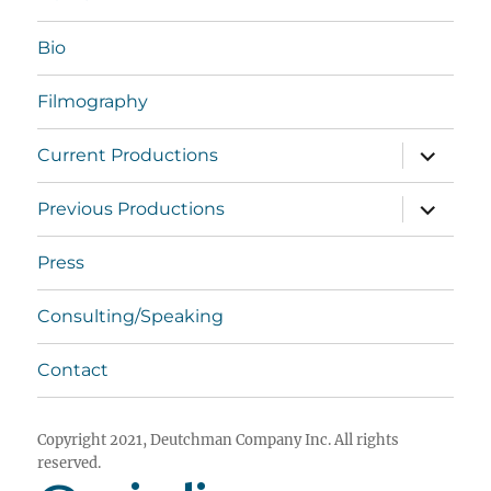
Bio
Filmography
expand
Current Productions
child
menu
expand
Previous Productions
child
menu
Press
Consulting/Speaking
Contact
Copyright 2021, Deutchman Company Inc. All rights
reserved.