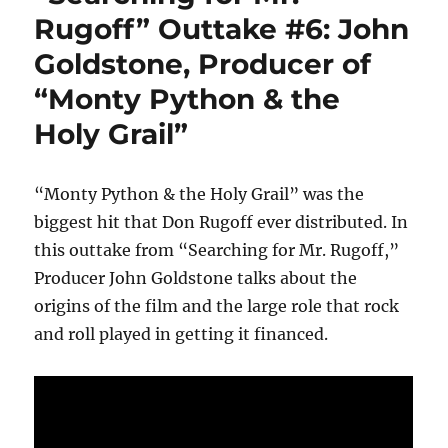
Rugoff” Outtake #6: John
Goldstone, Producer of
“Monty Python & the
Holy Grail”
“Monty Python & the Holy Grail” was the
biggest hit that Don Rugoff ever distributed. In
this outtake from “Searching for Mr. Rugoff,”
Producer John Goldstone talks about the
origins of the film and the large role that rock
and roll played in getting it financed.