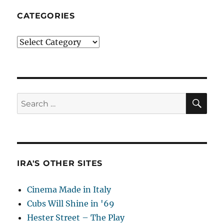
CATEGORIES
Categories
SE
Search
for:
IRA'S OTHER SITES
Cinema Made in Italy
Cubs Will Shine in '69
Hester Street – The Play