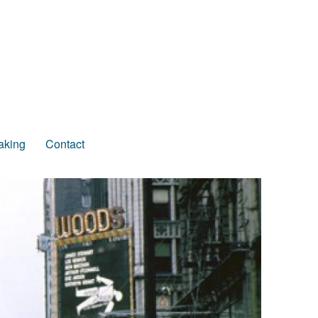
aking
Contact