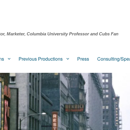
tor, Marketer, Columbia University Professor and Cubs Fan
ns
Previous Productions
Press
Consulting/Spe