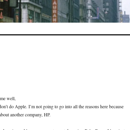
me well,
don’t do Apple. I’m not going to go into all the reasons here because
 about another company, HP.