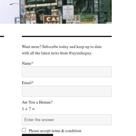
Want more? Subscribe today and keep up to date
with all the latest news from @nyindieguy.
Name*
Email*
Are You a Human?
1 + 7 =
Please accept terms & condition