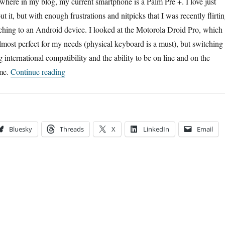
where in my blog, my current smartphone is a Palm Pre +. I love just
t it, but with enough frustrations and nitpicks that I was recently flirti
tching to an Android device. I looked at the Motorola Droid Pro, which
 almost perfect for my needs (physical keyboard is a must), but switching 
international compatibility and the ability to be on line and on the
“HP’s Big Mistake”
ime.
Continue reading
Bluesky
Threads
X
LinkedIn
Email