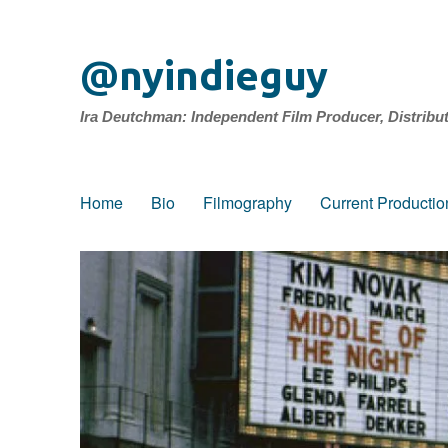
@nyindieguy
Ira Deutchman: Independent Film Producer, Distribu
Home
Bio
Filmography
Current Productio