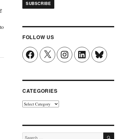
ng
to
FOLLOW US
Facebook
X
Instagram
LinkedIn
Bluesky
CATEGORIES
Categories
SEARCH
Search