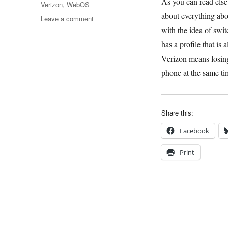
As you can read else
Verizon
,
WebOS
about everything abou
on
Leave a comment
HP’s
with the idea of swi
Big
has a profile that is
Mistake
Verizon means losing 
phone at the same t
Share this:
Facebook
Print