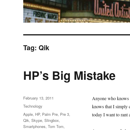
Tag:
Qik
HP’s Big Mistake
Posted
February 13, 2011
Anyone who knows 
on
Categories
Technology
knows that I simply 
Tags
Apple
,
HP
,
Palm Pre
,
Pre 3
,
today I want to rant
Qik
,
Skype
,
Slingbox
,
Smartphones
,
Tom Tom
,