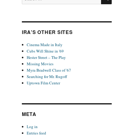
for:
IRA'S OTHER SITES
Cinema Made in Italy
Cubs Will Shine in '69
Hester Street – The Play
Missing Movies
Myra Bradwell Class of '67
Searching for Mr. Rugoff
Uptown Film Center
META
Log in
Entries feed