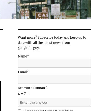
Want more? Subscribe today and keep up to
date with all the latest news from
@nyindieguy.
Name*
Email*
Are You a Human?
4 + 7 =