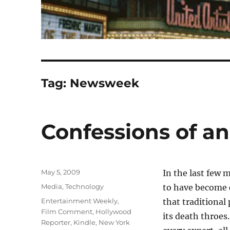
Tag:
Newsweek
Confessions of a
Posted
May 5, 2009
In the last few 
on
Categories
Media
,
Technology
to have becom
Tags
Entertainment Weekly
,
that traditional 
Film Comment
,
Hollywood
its death throes
Reporter
,
Kindle
,
New York