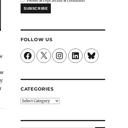
Please accept terms & condition
FOLLOW US
Facebook
X
Instagram
LinkedIn
Bluesky
w
ew
ly
r
CATEGORIES
nkie”
Categories