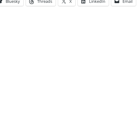
Bluesky
Threads
X
LinkedIn
Email