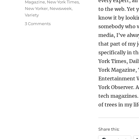
every expert, al
Magazine
,
New York Times
,
New Yorker
,
Newsweek
,
to the web. Yet 
Variety
know it by looki
on
3 Comments
somebody who w
Confessions
media, I’ve alwa
of
an
that part of my 
Old
specifically in t
Media
York Times, Dail
Junkie
York Magazine, 
Entertainment W
York Observer. 
tech magazines. 
of trees in my li
Share this: