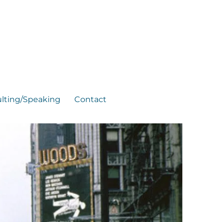
lting/Speaking
Contact