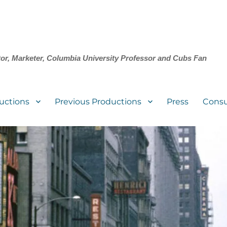
tor, Marketer, Columbia University Professor and Cubs Fan
uctions
Previous Productions
Press
Consu