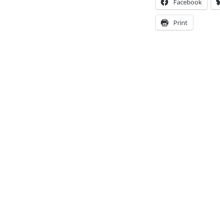
Facebook
Print