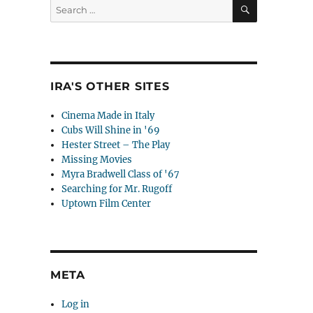
SEARCH
Search
for:
IRA'S OTHER SITES
Cinema Made in Italy
Cubs Will Shine in '69
Hester Street – The Play
Missing Movies
Myra Bradwell Class of '67
Searching for Mr. Rugoff
Uptown Film Center
META
Log in