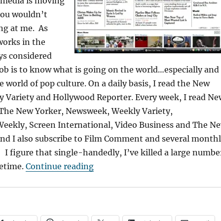
l media is moving
you wouldn’t
ng at me. As
orks in the
ys considered
job is to know what is going on the world…especially and
he world of pop culture. On a daily basis, I read the New
y Variety and Hollywood Reporter. Every week, I read Ne
The New Yorker, Newsweek, Weekly Variety,
eekly, Screen International, Video Business and The N
And I also subscribe to Film Comment and several month
I figure that single-handedly, I’ve killed a large numbe
“Confessions of an Old Media Ju
fetime.
Continue reading