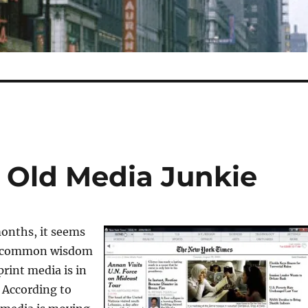
n Old Media Junkie
months, it seems
e common wisdom
print media is in
. According to