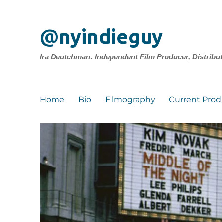
@nyindieguy
Ira Deutchman: Independent Film Producer, Distribu
Home
Bio
Filmography
Current Prod