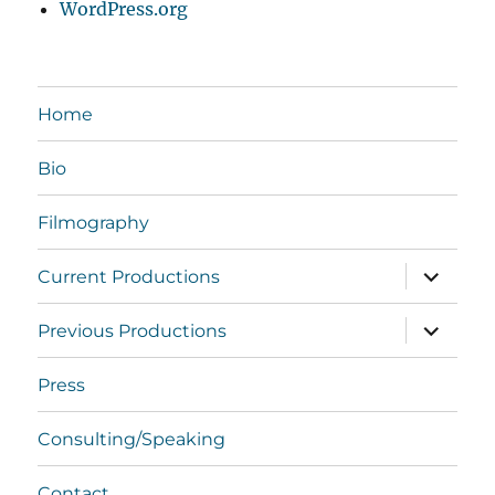
WordPress.org
Home
Bio
Filmography
expand
Current Productions
child
menu
expand
Previous Productions
child
menu
Press
Consulting/Speaking
Contact