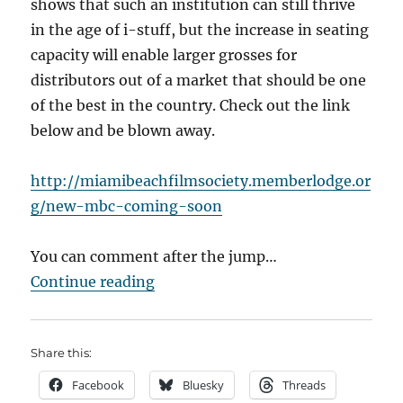
shows that such an institution can still thrive
in the age of i-stuff, but the increase in seating
capacity will enable larger grosses for
distributors out of a market that should be one
of the best in the country. Check out the link
below and be blown away.
http://miamibeachfilmsociety.memberlodge.or
g/new-mbc-coming-soon
You can comment after the jump…
“Art Cinemas Dying? No Way!”
Continue reading
Share this:
Facebook
Bluesky
Threads