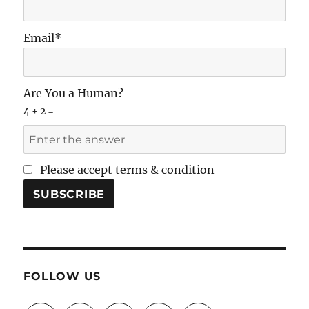
Email*
Are You a Human?
4 + 2 =
Please accept terms & condition
FOLLOW US