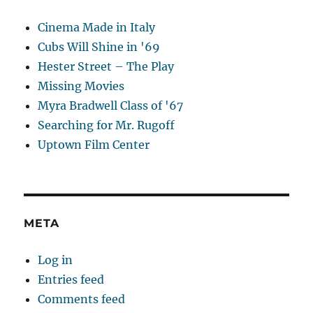
Cinema Made in Italy
Cubs Will Shine in '69
Hester Street – The Play
Missing Movies
Myra Bradwell Class of '67
Searching for Mr. Rugoff
Uptown Film Center
META
Log in
Entries feed
Comments feed