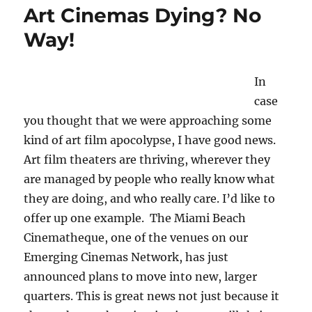
Art Cinemas Dying? No
Way!
In
case
you thought that we were approaching some
kind of art film apocolypse, I have good news.
Art film theaters are thriving, wherever they
are managed by people who really know what
they are doing, and who really care. I’d like to
offer up one example. The Miami Beach
Cinematheque, one of the venues on our
Emerging Cinemas Network, has just
announced plans to move into new, larger
quarters. This is great news not just because it