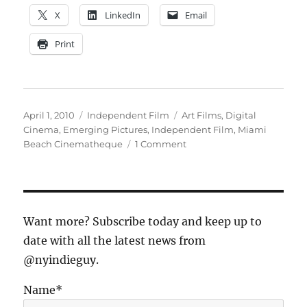
X
LinkedIn
Email
Print
Posted
Categories
Tags
April 1, 2010
Independent Film
Art Films
,
Digital
on
Cinema
,
Emerging Pictures
,
Independent Film
,
Miami
on
Beach Cinematheque
1 Comment
Art
Cinemas
Dying?
No
Way!
Want more? Subscribe today and keep up to
date with all the latest news from
@nyindieguy.
Name*