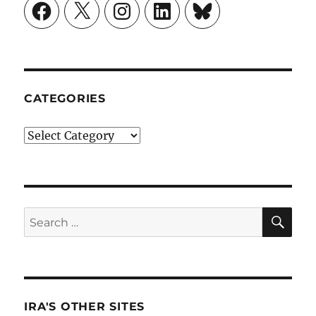
Facebook
X
Instagram
LinkedIn
Bluesky
CATEGORIES
Categories
SE
Search
for:
IRA'S OTHER SITES