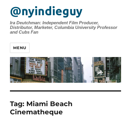
@nyindieguy
Ira Deutchman: Independent Film Producer,
Distributor, Marketer, Columbia University Professor
and Cubs Fan
MENU
Tag:
Miami Beach
Cinematheque