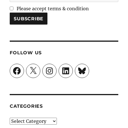
Please accept terms & condition
FOLLOW US
Facebook
X
Instagram
LinkedIn
Bluesky
CATEGORIES
Categories