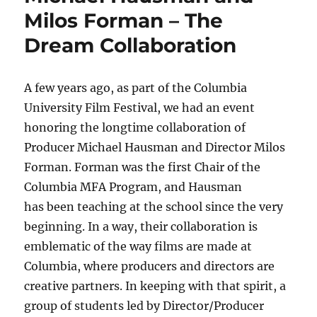
Milos Forman – The
Dream Collaboration
A few years ago, as part of the Columbia
University Film Festival, we had an event
honoring the longtime collaboration of
Producer Michael Hausman and Director Milos
Forman. Forman was the first Chair of the
Columbia MFA Program, and Hausman
has been teaching at the school since the very
beginning. In a way, their collaboration is
emblematic of the way films are made at
Columbia, where producers and directors are
creative partners. In keeping with that spirit, a
group of students led by Director/Producer