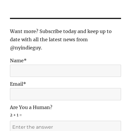
Michael
Hausman
and
Milos
Forman
Want more? Subscribe today and keep up to
–
date with all the latest news from
The
@nyindieguy.
Dream
Collaboration
Name*
Email*
Are You a Human?
2 + 1 =