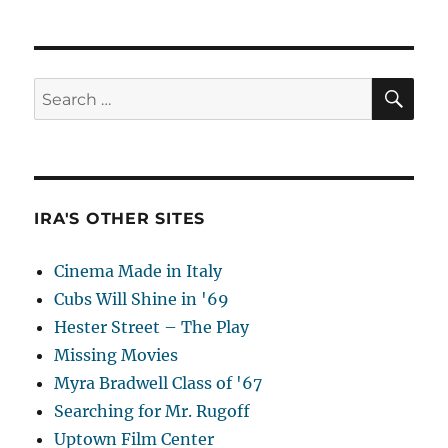
SE
Search
for:
IRA'S OTHER SITES
Cinema Made in Italy
Cubs Will Shine in '69
Hester Street – The Play
Missing Movies
Myra Bradwell Class of '67
Searching for Mr. Rugoff
Uptown Film Center