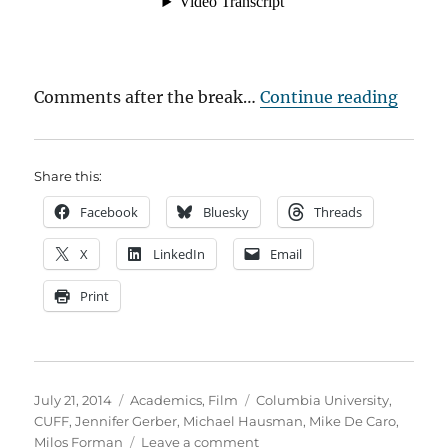
“Mich
Comments after the break…
Continue reading
Share this:
Facebook
Bluesky
Threads
X
LinkedIn
Email
Print
Posted
Categories
Tags
July 21, 2014
Academics
,
Film
Columbia University
,
on
CUFF
,
Jennifer Gerber
,
Michael Hausman
,
Mike De Caro
,
on
Milos Forman
Leave a comment