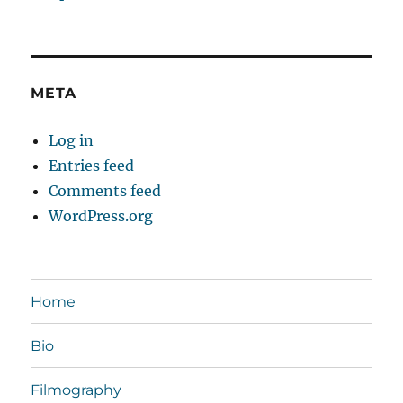
META
Log in
Entries feed
Comments feed
WordPress.org
Home
Bio
Filmography