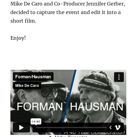
Mike De Caro and Co-Producer Jennifer Gerber,
decided to capture the event and edit it into a
short film.
Enjoy!