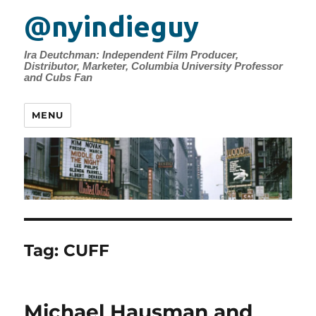
@nyindieguy
Ira Deutchman: Independent Film Producer,
Distributor, Marketer, Columbia University Professor
and Cubs Fan
MENU
Tag:
CUFF
Michael Hausman and