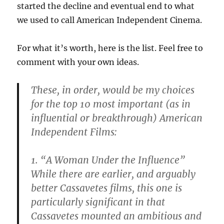
started the decline and eventual end to what
we used to call American Independent Cinema.
For what it’s worth, here is the list. Feel free to
comment with your own ideas.
These, in order, would be my choices
for the top 10 most important (as in
influential or breakthrough) American
Independent Films:
1. “A Woman Under the Influence”
While there are earlier, and arguably
better Cassavetes films, this one is
particularly significant in that
Cassavetes mounted an ambitious and