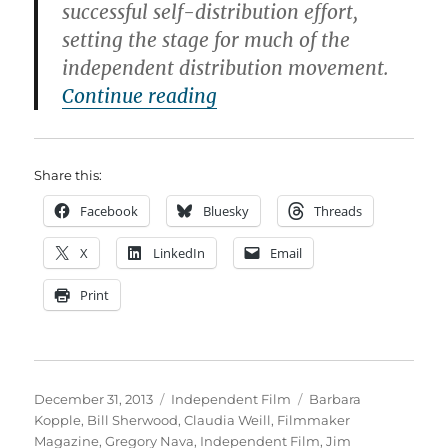
successful self-distribution effort,
setting the stage for much of the
independent distribution movement.
“The Most Influential Ind
Continue reading
Share this:
Facebook
Bluesky
Threads
X
LinkedIn
Email
Print
Posted
Categories
Tags
December 31, 2013
Independent Film
Barbara
on
Kopple
,
Bill Sherwood
,
Claudia Weill
,
Filmmaker
Magazine
,
Gregory Nava
,
Independent Film
,
Jim