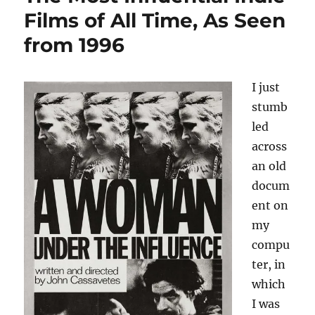
Films of All Time, As Seen
from 1996
I just
stumb
led
across
an old
docum
ent on
my
compu
ter, in
which
I was