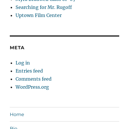
Searching for Mr. Rugoff
Uptown Film Center
META
Log in
Entries feed
Comments feed
WordPress.org
Home
Bio