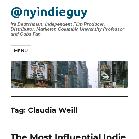
@nyindieguy
Ira Deutchman: Independent Film Producer,
Distributor, Marketer, Columbia University Professor
and Cubs Fan
MENU
Tag:
Claudia Weill
The Most Influential Indie