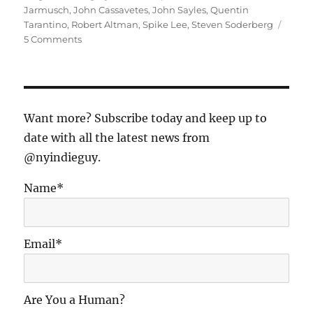
Jarmusch
,
John Cassavetes
,
John Sayles
,
Quentin
Tarantino
,
Robert Altman
,
Spike Lee
,
Steven Soderberg
on
5 Comments
The
Most
Influential
Indie
Films
Want more? Subscribe today and keep up to
of
date with all the latest news from
All
@nyindieguy.
Time,
As
Seen
Name*
from
1996
Email*
Are You a Human?