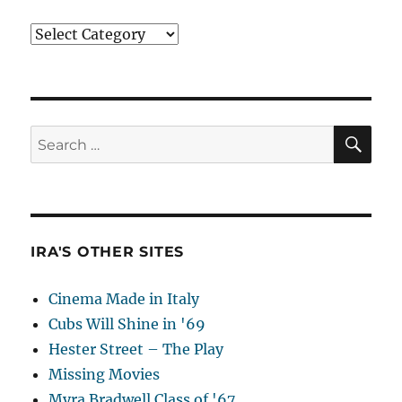
Categories
SE
Search
for:
IRA'S OTHER SITES
Cinema Made in Italy
Cubs Will Shine in '69
Hester Street – The Play
Missing Movies
Myra Bradwell Class of '67