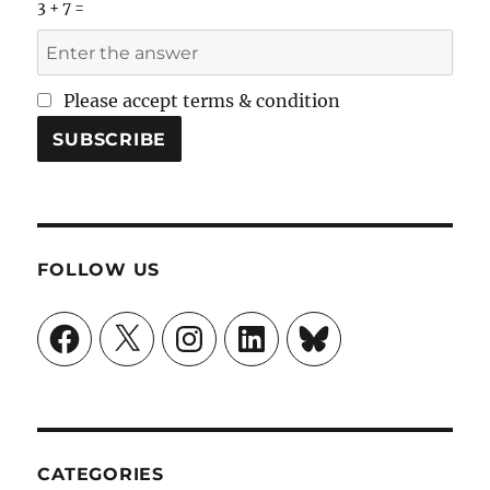
3 + 7 =
Please accept terms & condition
FOLLOW US
Facebook
X
Instagram
LinkedIn
Bluesky
CATEGORIES