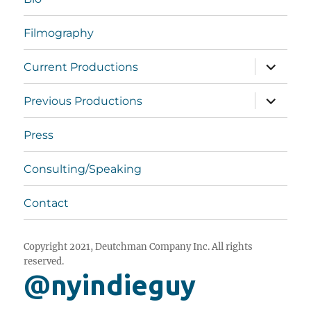
Filmography
expand
Current Productions
child
menu
expand
Previous Productions
child
menu
Press
Consulting/Speaking
Contact
Copyright 2021, Deutchman Company Inc. All rights
reserved.
@nyindieguy