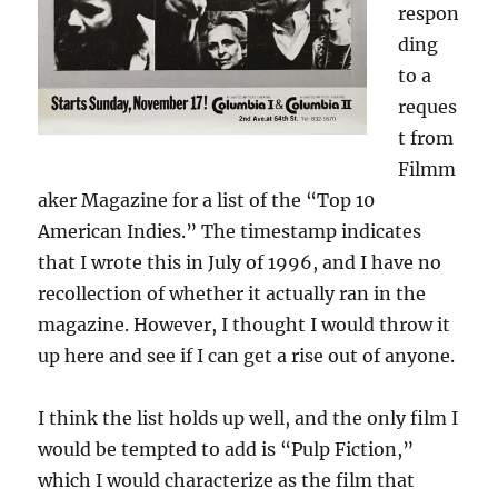
respon
ding
to a
reques
t from
Filmm
aker Magazine for a list of the “Top 10
American Indies.” The timestamp indicates
that I wrote this in July of 1996, and I have no
recollection of whether it actually ran in the
magazine. However, I thought I would throw it
up here and see if I can get a rise out of anyone.
I think the list holds up well, and the only film I
would be tempted to add is “Pulp Fiction,”
which I would characterize as the film that