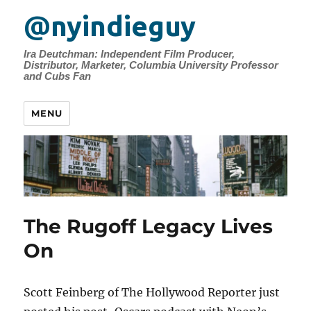
@nyindieguy
Ira Deutchman: Independent Film Producer,
Distributor, Marketer, Columbia University Professor
and Cubs Fan
MENU
The Rugoff Legacy Lives
On
Scott Feinberg of The Hollywood Reporter just