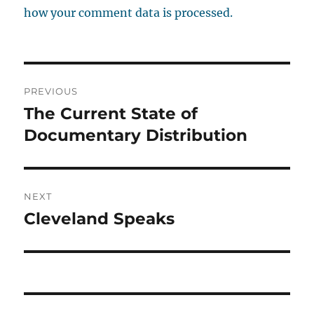
how your comment data is processed.
Post
PREVIOUS
navigation
The Current State of
Previous
post:
Documentary Distribution
NEXT
Cleveland Speaks
Next
post: