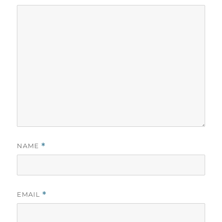
NAME
*
EMAIL
*