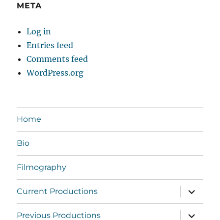
META
Log in
Entries feed
Comments feed
WordPress.org
Home
Bio
Filmography
expand
Current Productions
child
menu
expand
Previous Productions