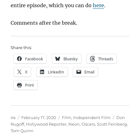
entire episode, which you can do
here
.
Comments after the break.
Share this:
Facebook
Bluesky
Threads
X
LinkedIn
Email
Print
Author
Posted
Categories
Tags
Ira
February 17, 2020
Film
,
Independent Film
Don
on
Rugoff
,
Hollywood Reporter
,
Neon
,
Oscars
,
Scott Feinberg
,
Tom Quinn