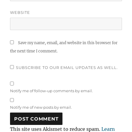
WEBSITE
Save my name, email, and website in this browser for
the next time I comment.
SUBSCRIBE TO OUR EMAIL UPDATES AS WELL.
Notify me of follow-up comments by email.
Notify me of new posts by email.
This site uses Akismet to reduce spam.
Learn