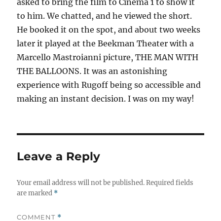
asked to bring the film to Cinema 1 to show it
to him. We chatted, and he viewed the short.
He booked it on the spot, and about two weeks
later it played at the Beekman Theater with a
Marcello Mastroianni picture, THE MAN WITH
THE BALLOONS. It was an astonishing
experience with Rugoff being so accessible and
making an instant decision. I was on my way!
Leave a Reply
Your email address will not be published.
Required fields
are marked
*
COMMENT
*