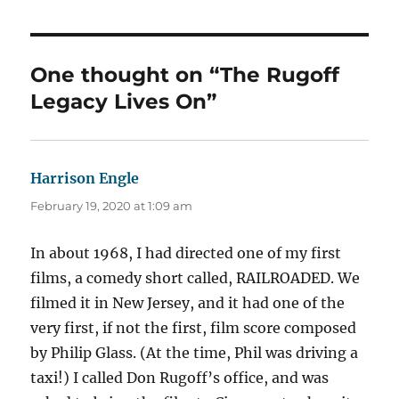
One thought on “The Rugoff
Legacy Lives On”
Harrison Engle
says:
February 19, 2020 at 1:09 am
In about 1968, I had directed one of my first
films, a comedy short called, RAILROADED. We
filmed it in New Jersey, and it had one of the
very first, if not the first, film score composed
by Philip Glass. (At the time, Phil was driving a
taxi!) I called Don Rugoff’s office, and was