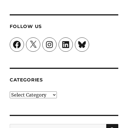
FOLLOW US
Facebook
X
Instagram
LinkedIn
Bluesky
CATEGORIES
Categories
SE
Search