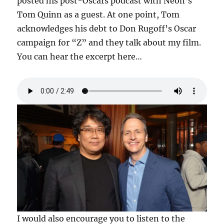
posted his post-Oscars podcast with Neon’s
Tom Quinn as a guest. At one point, Tom
acknowledges his debt to Don Rugoff’s Oscar
campaign for “Z” and they talk about my film.
You can hear the excerpt here…
I would also encourage you to listen to the