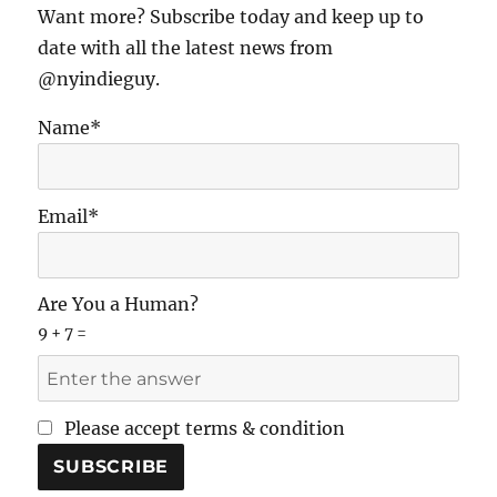
Want more? Subscribe today and keep up to
date with all the latest news from
@nyindieguy.
Name*
Email*
Are You a Human?
9 + 7 =
Please accept terms & condition