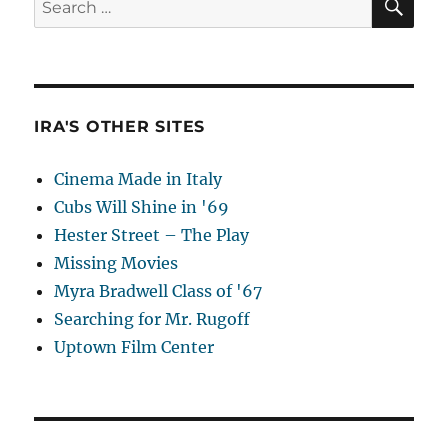
for:
IRA'S OTHER SITES
Cinema Made in Italy
Cubs Will Shine in '69
Hester Street – The Play
Missing Movies
Myra Bradwell Class of '67
Searching for Mr. Rugoff
Uptown Film Center