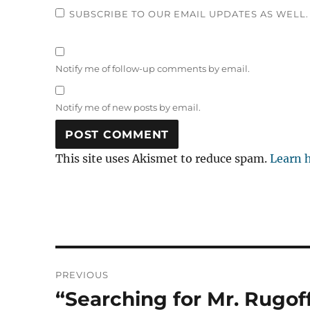
SUBSCRIBE TO OUR EMAIL UPDATES AS WELL.
Notify me of follow-up comments by email.
Notify me of new posts by email.
This site uses Akismet to reduce spam.
Learn 
Post
PREVIOUS
navigation
“Searching for Mr. Rugof
Previous