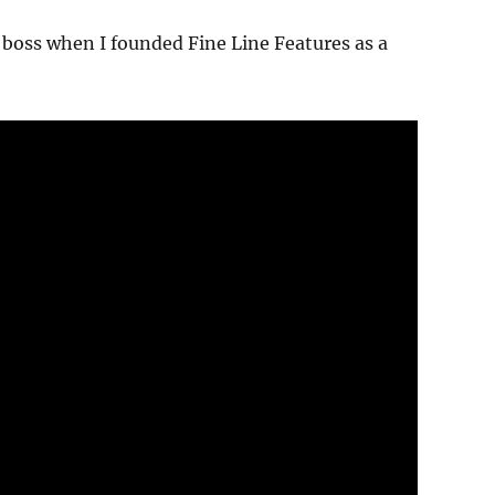
boss when I founded Fine Line Features as a