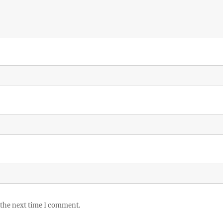
 the next time I comment.