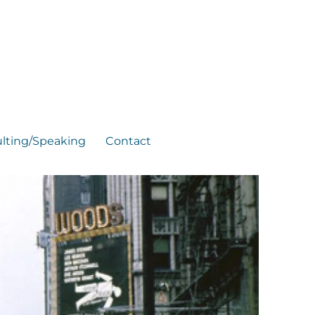
lting/Speaking
Contact