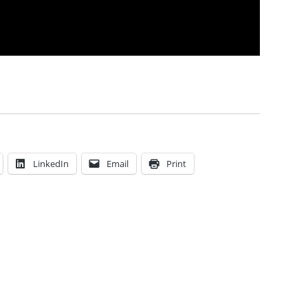
LinkedIn
Email
Print