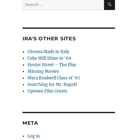
SEARCH
Search
for:
IRA'S OTHER SITES
Cinema Made in Italy
Cubs Will Shine in '69
Hester Street – The Play
Missing Movies
Myra Bradwell Class of '67
Searching for Mr. Rugoff
Uptown Film Center
META
Log in