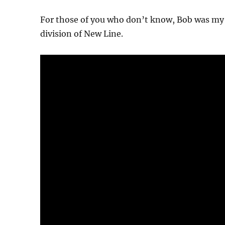
For those of you who don’t know, Bob was my 
division of New Line.