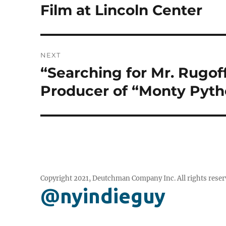
post:
Film at Lincoln Center
NEXT
“Searching for Mr. Rugof
Next
post:
Producer of “Monty Pytho
Copyright 2021, Deutchman Company Inc. All rights reser
@nyindieguy