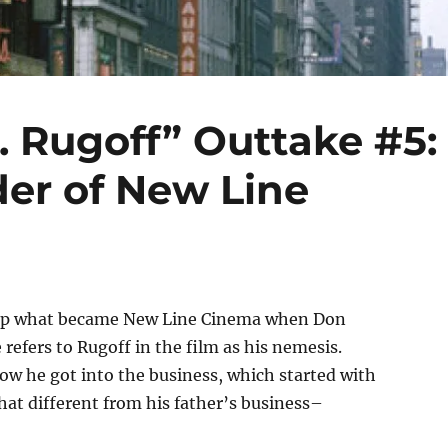
. Rugoff” Outtake #5:
er of New Line
ng up what became New Line Cinema when Don
 refers to Rugoff in the film as his nemesis.
 how he got into the business, which started with
that different from his father’s business–