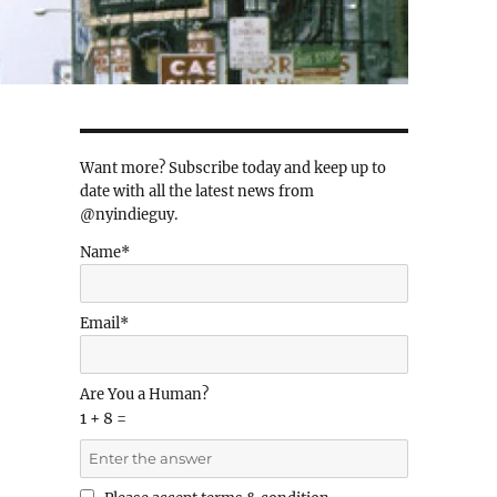
Want more? Subscribe today and keep up to
date with all the latest news from
@nyindieguy.
Name*
Email*
Are You a Human?
1 + 8 =