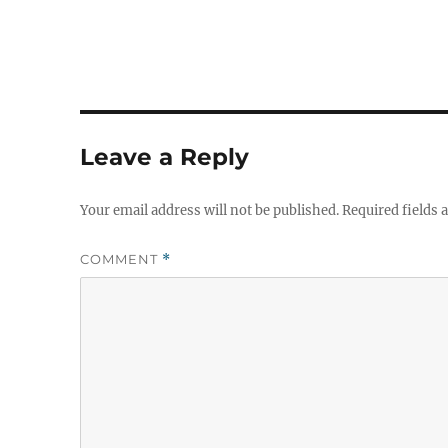
Leave a Reply
Your email address will not be published.
Required fields
COMMENT
*