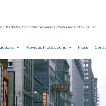
tor, Marketer, Columbia University Professor and Cubs Fan
uctions
Previous Productions
Press
Consu