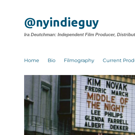
@nyindieguy
Ira Deutchman: Independent Film Producer, Distribu
Home
Bio
Filmography
Current Prod