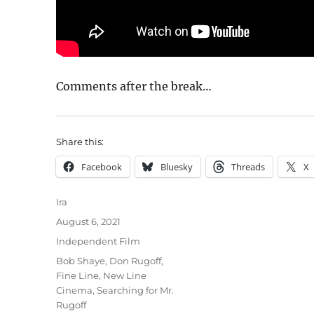
Comments after the break…
Share this:
Facebook
Bluesky
Threads
X
Author
Ira
Posted
August 6, 2021
on
Categories
Independent Film
Tags
Bob Shaye
,
Don Rugoff
,
Fine Line
,
New Line
Cinema
,
Searching for Mr.
Rugoff