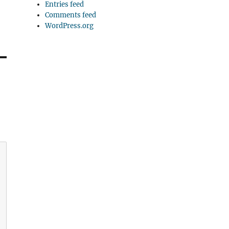
Entries feed
Comments feed
WordPress.org