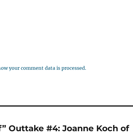
how your comment data is processed.
f” Outtake #4: Joanne Koch of