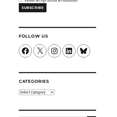
Please accept terms & condition
FOLLOW US
Facebook
X
Instagram
LinkedIn
Bluesky
CATEGORIES
Categories