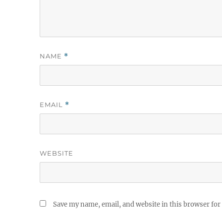
NAME
*
EMAIL
*
WEBSITE
Save my name, email, and website in this browser for