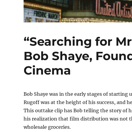
“Searching for Mr
Bob Shaye, Found
Cinema
Bob Shaye was in the early stages of starti
Rugoff was at the height of his success, and he
This outtake clip has Bob telling the story of
his realization that film distribution was not 
wholesale groceries.