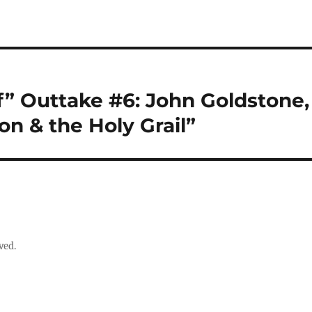
f” Outtake #6: John Goldstone,
n & the Holy Grail”
ved.