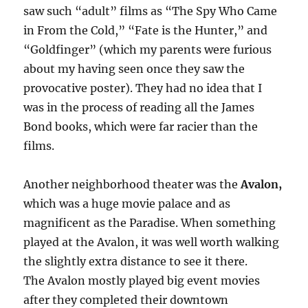
saw such “adult” films as “The Spy Who Came
in From the Cold,” “Fate is the Hunter,” and
“Goldfinger” (which my parents were furious
about my having seen once they saw the
provocative poster). They had no idea that I
was in the process of reading all the James
Bond books, which were far racier than the
films.
Another neighborhood theater was the
Avalon,
which was a huge movie palace and as
magnificent as the Paradise. When something
played at the Avalon, it was well worth walking
the slightly extra distance to see it there.
The Avalon mostly played big event movies
after they completed their downtown