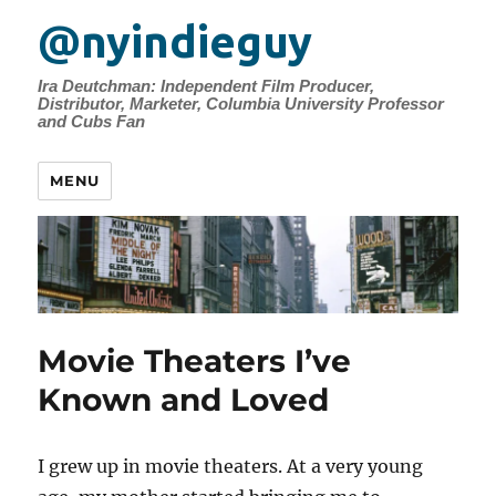
@nyindieguy
Ira Deutchman: Independent Film Producer,
Distributor, Marketer, Columbia University Professor
and Cubs Fan
MENU
Movie Theaters I’ve
Known and Loved
I grew up in movie theaters. At a very young