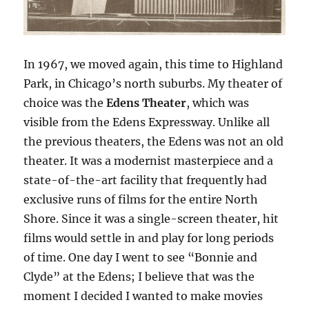
In 1967, we moved again, this time to Highland
Park, in Chicago’s north suburbs. My theater of
choice was the
Edens Theater
, which was
visible from the Edens Expressway. Unlike all
the previous theaters, the Edens was not an old
theater. It was a modernist masterpiece and a
state-of-the-art facility that frequently had
exclusive runs of films for the entire North
Shore. Since it was a single-screen theater, hit
films would settle in and play for long periods
of time. One day I went to see “Bonnie and
Clyde” at the Edens; I believe that was the
moment I decided I wanted to make movies