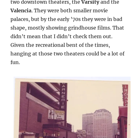
two downtown theaters, the
Varsity
and the
Valencia
. They were both smaller movie
palaces, but by the early ’70s they were in bad
shape, mostly showing grindhouse films. That
didn’t mean that I didn’t check them out.
Given the recreational bent of the times,
hanging at those two theaters could be a lot of
fun.