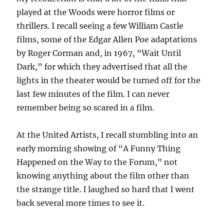
played at the Woods were horror films or
thrillers. I recall seeing a few William Castle
films, some of the Edgar Allen Poe adaptations
by Roger Corman and, in 1967, “Wait Until
Dark,” for which they advertised that all the
lights in the theater would be turned off for the
last few minutes of the film. I can never
remember being so scared in a film.
At the United Artists, I recall stumbling into an
early morning showing of “A Funny Thing
Happened on the Way to the Forum,” not
knowing anything about the film other than
the strange title. I laughed so hard that I went
back several more times to see it.