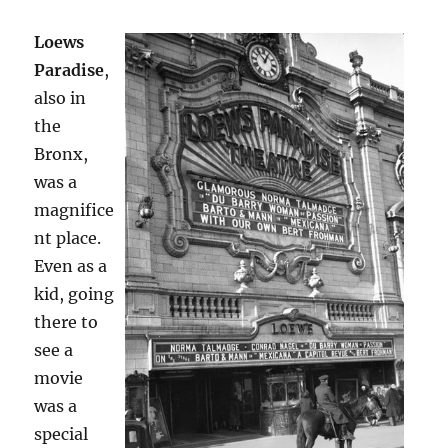
Loews
Paradise
,
also in
the
Bronx,
was a
magnifice
nt place.
Even as a
kid, going
there to
see a
movie
was a
special