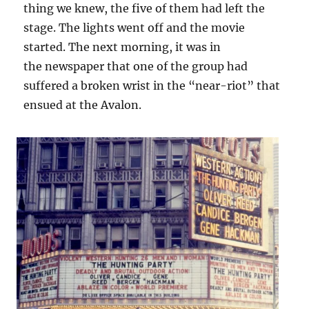
thing we knew, the five of them had left the
stage. The lights went off and the movie
started. The next morning, it was in
the newspaper that one of the group had
suffered a broken wrist in the “near-riot” that
ensued at the Avalon.