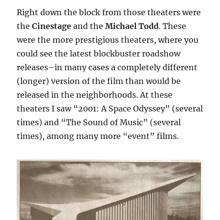
Right down the block from those theaters were
the
Cinestage
and the
Michael Todd
. These
were the more prestigious theaters, where you
could see the latest blockbuster roadshow
releases–in many cases a completely different
(longer) version of the film than would be
released in the neighborhoods. At these
theaters I saw “2001: A Space Odyssey” (several
times) and “The Sound of Music” (several
times), among many more “event” films.