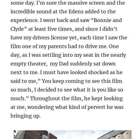
some day. I’m sure the massive screen and the
incredible sound at the Edens added to the
experience. I went back and saw “Bonnie and
Clyde” at least five times, and since I didn’t
have my drivers license yet, each time I saw the
film one of my parents had to drive me. One
day, as I was settling into my seat in the nearly
empty theater, my Dad suddenly sat down
next to me. I must have looked shocked as he
said to me,” You keep coming to see this film
so much, I decided to see what it is you like so
much.” Throughout the film, he kept looking
at me, wondering what kind of pervert he was
bringing up.