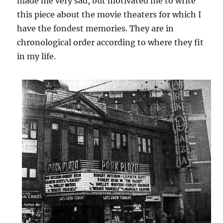
made me very sad, but motivated me to write
this piece about the movie theaters for which I
have the fondest memories. They are in
chronological order according to where they fit
in my life.