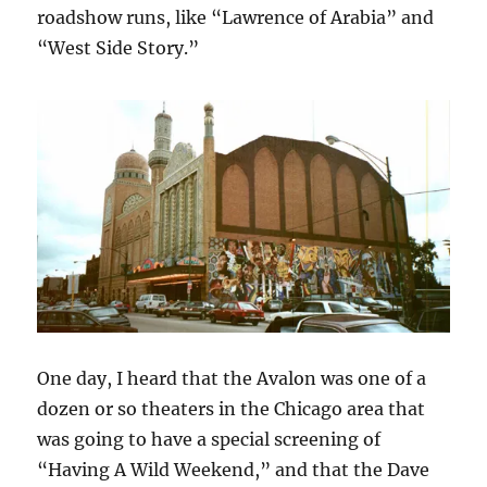
roadshow runs, like “Lawrence of Arabia” and
“West Side Story.”
One day, I heard that the Avalon was one of a
dozen or so theaters in the Chicago area that
was going to have a special screening of
“Having A Wild Weekend,” and that the Dave