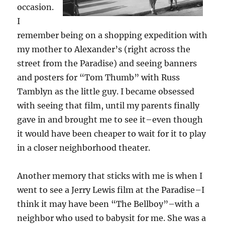
occasion.
I
remember being on a shopping expedition with
my mother to Alexander’s (right across the
street from the Paradise) and seeing banners
and posters for “Tom Thumb” with Russ
Tamblyn as the little guy. I became obsessed
with seeing that film, until my parents finally
gave in and brought me to see it–even though
it would have been cheaper to wait for it to play
in a closer neighborhood theater.
Another memory that sticks with me is when I
went to see a Jerry Lewis film at the Paradise–I
think it may have been “The Bellboy”–with a
neighbor who used to babysit for me. She was a