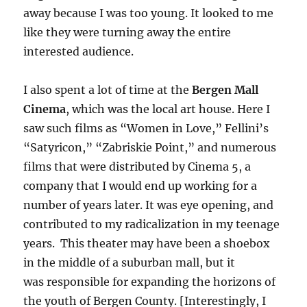
away because I was too young. It looked to me
like they were turning away the entire
interested audience.
I also spent a lot of time at the
Bergen Mall
Cinema
, which was the local art house. Here I
saw such films as “Women in Love,” Fellini’s
“Satyricon,” “Zabriskie Point,” and numerous
films that were distributed by Cinema 5, a
company that I would end up working for a
number of years later. It was eye opening, and
contributed to my radicalization in my teenage
years. This theater may have been a shoebox
in the middle of a suburban mall, but it
was responsible for expanding the horizons of
the youth of Bergen County. [Interestingly, I