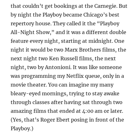
that couldn’t get bookings at the Carnegie. But
by night the Playboy became Chicago’s best
repertory house. They called it the “Playboy
All-Night Show,” and it was a different double
feature every night, starting at midnight. One
night it would be two Marx Brothers films, the
next night two Ken Russell films, the next
night, two by Antonioni. It was like someone
was programming my Netflix queue, only in a
movie theater. You can imagine my many
bleary-eyed mornings, trying to stay awake
through classes after having sat through two
amazing films that ended at 4:00 am or later.
(Yes, that’s Roger Ebert posing in front of the
Playboy.)