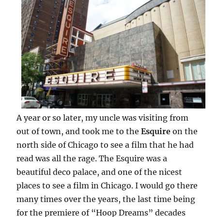
A year or so later, my uncle was visiting from
out of town, and took me to the
Esquire
on the
north side of Chicago to see a film that he had
read was all the rage. The Esquire was a
beautiful deco palace, and one of the nicest
places to see a film in Chicago. I would go there
many times over the years, the last time being
for the premiere of “Hoop Dreams” decades