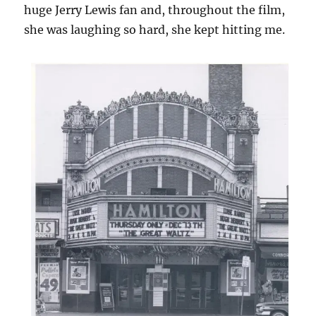
huge Jerry Lewis fan and, throughout the film,
she was laughing so hard, she kept hitting me.