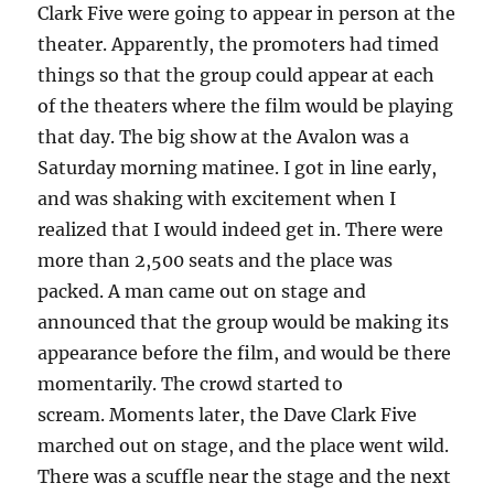
Clark Five were going to appear in person at the
theater. Apparently, the promoters had timed
things so that the group could appear at each
of the theaters where the film would be playing
that day. The big show at the Avalon was a
Saturday morning matinee. I got in line early,
and was shaking with excitement when I
realized that I would indeed get in. There were
more than 2,500 seats and the place was
packed. A man came out on stage and
announced that the group would be making its
appearance before the film, and would be there
momentarily. The crowd started to
scream. Moments later, the Dave Clark Five
marched out on stage, and the place went wild.
There was a scuffle near the stage and the next