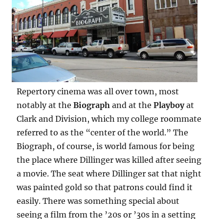
Repertory cinema was all over town, most
notably at the
Biograph
and at the
Playboy
at
Clark and Division, which my college roommate
referred to as the “center of the world.” The
Biograph, of course, is world famous for being
the place where Dillinger was killed after seeing
a movie. The seat where Dillinger sat that night
was painted gold so that patrons could find it
easily. There was something special about
seeing a film from the ’20s or ’30s in a setting