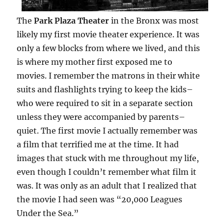
The
Park Plaza Theater
in the Bronx was most
likely my first movie theater experience. It was
only a few blocks from where we lived, and this
is where my mother first exposed me to
movies. I remember the matrons in their white
suits and flashlights trying to keep the kids–
who were required to sit in a separate section
unless they were accompanied by parents–
quiet. The first movie I actually remember was
a film that terrified me at the time. It had
images that stuck with me throughout my life,
even though I couldn’t remember what film it
was. It was only as an adult that I realized that
the movie I had seen was “20,000 Leagues
Under the Sea.”