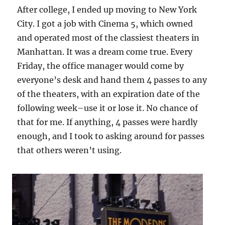
After college, I ended up moving to New York
City. I got a job with Cinema 5, which owned
and operated most of the classiest theaters in
Manhattan. It was a dream come true. Every
Friday, the office manager would come by
everyone’s desk and hand them 4 passes to any
of the theaters, with an expiration date of the
following week–use it or lose it. No chance of
that for me. If anything, 4 passes were hardly
enough, and I took to asking around for passes
that others weren’t using.