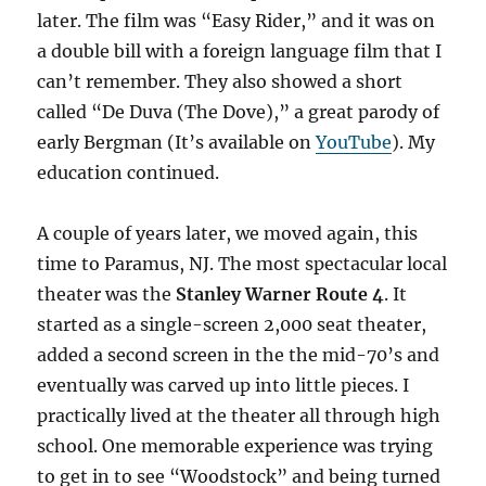
later. The film was “Easy Rider,” and it was on
a double bill with a foreign language film that I
can’t remember. They also showed a short
called “De Duva (The Dove),” a great parody of
early Bergman (It’s available on
YouTube
). My
education continued.
A couple of years later, we moved again, this
time to Paramus, NJ. The most spectacular local
theater was the
Stanley Warner Route 4
. It
started as a single-screen 2,000 seat theater,
added a second screen in the the mid-70’s and
eventually was carved up into little pieces. I
practically lived at the theater all through high
school. One memorable experience was trying
to get in to see “Woodstock” and being turned