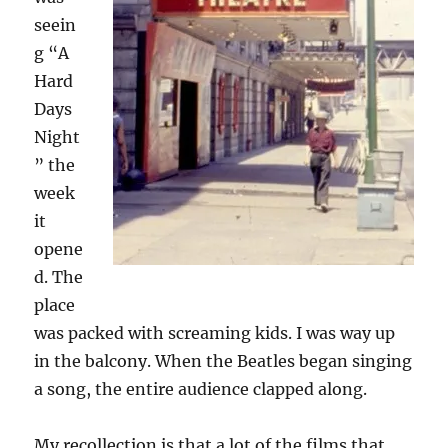
seein
g “A
Hard
Days
Night
” the
week
it
opene
d. The
place
was packed with screaming kids. I was way up
in the balcony. When the Beatles began singing
a song, the entire audience clapped along.
My recollection is that a lot of the films that