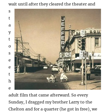
wait until after they cleared the theater
and
s
t
a
y
t
o
s
e
e
t
h
e
adult film that came afterward. So every
Sunday, I dragged my brother Larry to the
Chelton and for a quarter (he got in free), we