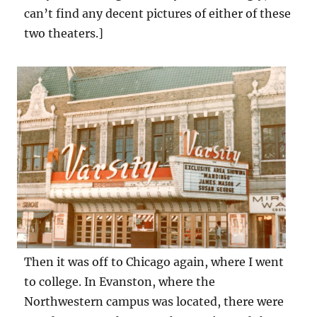
can’t find any decent pictures of either of these
two theaters.]
Then it was off to Chicago again, where I went
to college. In Evanston, where the
Northwestern campus was located, there were