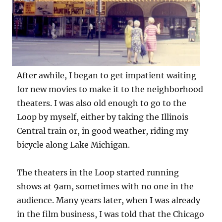
After awhile, I began to get impatient waiting
for new movies to make it to the neighborhood
theaters. I was also old enough to go to the
Loop by myself, either by taking the Illinois
Central train or, in good weather, riding my
bicycle along Lake Michigan.
The theaters in the Loop started running
shows at 9am, sometimes with no one in the
audience. Many years later, when I was already
in the film business, I was told that the Chicago