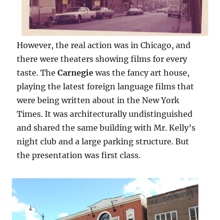
However, the real action was in Chicago, and
there were theaters showing films for every
taste. The
Carnegie
was the fancy art house,
playing the latest foreign language films that
were being written about in the New York
Times. It was architecturally undistinguished
and shared the same building with Mr. Kelly’s
night club and a large parking structure. But
the presentation was first class.