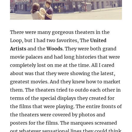
There were many gorgeous theaters in the
Loop, but I had two favorites, The
United
Artists
and the
Woods
. They were both grand
movie palaces and had long histories that were
completely lost on me at the time. All I cared
about was that they were showing the latest,
greatest movies. And they knew how to market
them. The theaters tried to outdo each other in
terms of the special displays they created for
the films that were playing. The entire fronts of
the theaters were covered by photos and
posters for the films. The marquees screamed
out whatever sensational lines they could think