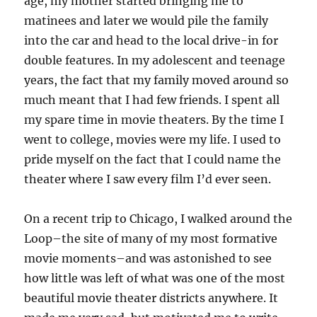
age, my mother started bringing me to
matinees and later we would pile the family
into the car and head to the local drive-in for
double features. In my adolescent and teenage
years, the fact that my family moved around so
much meant that I had few friends. I spent all
my spare time in movie theaters. By the time I
went to college, movies were my life. I used to
pride myself on the fact that I could name the
theater where I saw every film I’d ever seen.
On a recent trip to Chicago, I walked around the
Loop–the site of many of my most formative
movie moments–and was astonished to see
how little was left of what was one of the most
beautiful movie theater districts anywhere. It