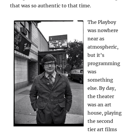
that was so authentic to that time.
The Playboy
was nowhere
near as
atmospheric,
but it’s
programming
was
something
else. By day,
the theater
was an art
house, playing
the second
tier art films