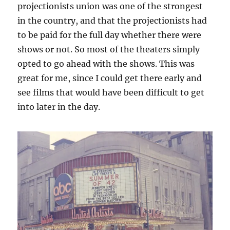
projectionists union was one of the strongest
in the country, and that the projectionists had
to be paid for the full day whether there were
shows or not. So most of the theaters simply
opted to go ahead with the shows. This was
great for me, since I could get there early and
see films that would have been difficult to get
into later in the day.