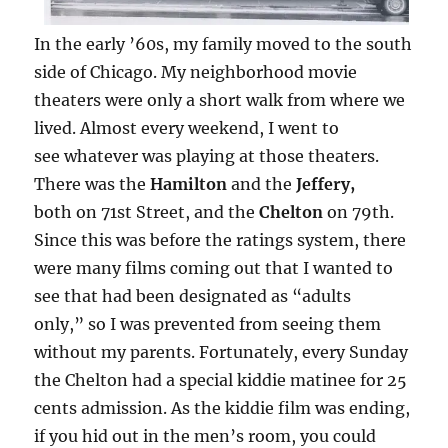
In the early ’60s, my family moved to the south
side of Chicago. My neighborhood movie
theaters were only a short walk from where we
lived. Almost every weekend, I went to
see whatever was playing at those theaters.
There was the
Hamilton
and the
Jeffery,
both on 71st Street, and the
Chelton
on 79th.
Since this was before the ratings system, there
were many films coming out that I wanted to
see that had been designated as “adults
only,” so I was prevented from seeing them
without my parents. Fortunately, every Sunday
the Chelton had a special kiddie matinee for 25
cents admission. As the kiddie film was ending,
if you hid out in the men’s room, you could