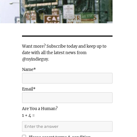
Want more? Subscribe today and keep up to
date with all the latest news from
@nyindieguy.
Name*
Email*
Are You a Human?
1 + 4 =