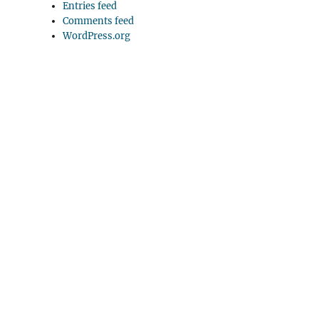
Entries feed
Comments feed
WordPress.org