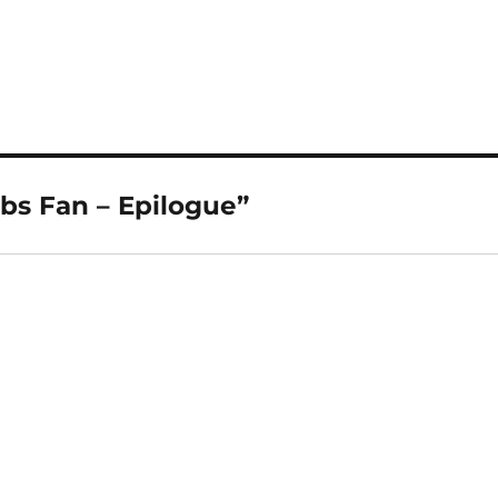
bs Fan – Epilogue”