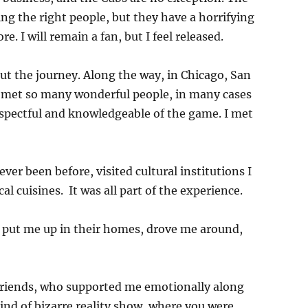
ng the right people, but they have a horrifying
e. I will remain a fan, but I feel released.
ut the journey. Along the way, in Chicago, San
 I met so many wonderful people, in many cases
espectful and knowledgeable of the game. I met
ever been before, visited cultural institutions I
l cuisines. It was all part of the experience.
, put me up in their homes, drove me around,
friends, who supported me emotionally along
ind of bizarre reality show, where you were