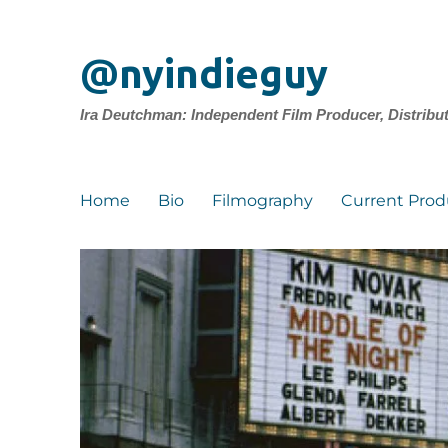
@nyindieguy
Ira Deutchman: Independent Film Producer, Distribu
Home
Bio
Filmography
Current Prod