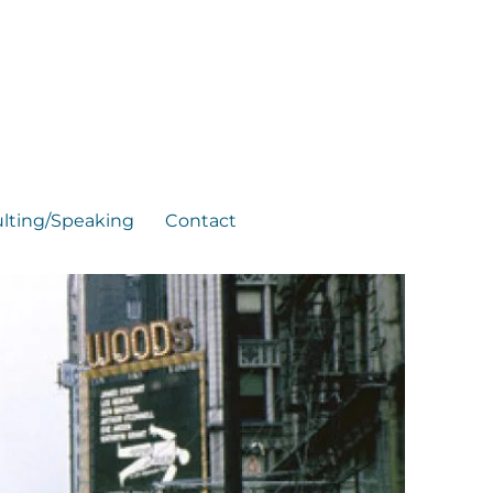
lting/Speaking
Contact