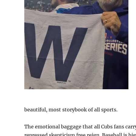
beautiful, most storybook of all sports.
The emotional baggage that all Cubs fans carry
repressed skepticism free reign. Baseball is b