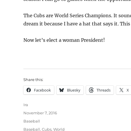
The Cubs are World Series Champions. It sounds
dream it because I have a hat that says it. This
Now let’s elect a woman President!
Share this:
Facebook
Bluesky
Threads
X
Author
Ira
Posted
November 7, 2016
on
Categories
Baseball
Tags
Baseball
,
Cubs
,
World