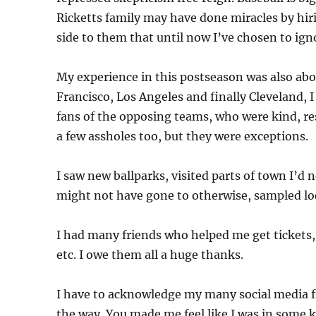
Ricketts family may have done miracles by hiri
side to them that until now I’ve chosen to ignor
My experience in this postseason was also abo
Francisco, Los Angeles and finally Cleveland,
fans of the opposing teams, who were kind, r
a few assholes too, but they were exceptions.
I saw new ballparks, visited parts of town I’d n
might not have gone to otherwise, sampled loca
I had many friends who helped me get tickets
etc. I owe them all a huge thanks.
I have to acknowledge my many social media 
the way. You made me feel like I was in some k