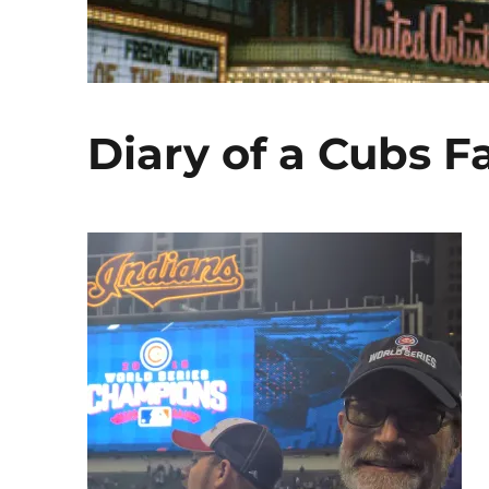
Diary of a Cubs F