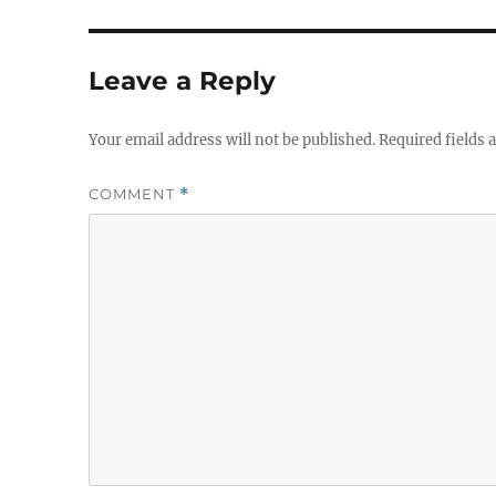
Leave a Reply
Your email address will not be published.
Required fields
COMMENT
*