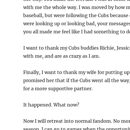
with me the whole way. I was moved by how ma
baseball, but were following the Cubs because
were looking up or looking bad, your messages
you all made me feel like I had something to do
I want to thank my Cubs buddies Richie, Jessic
with me, and are as crazy as I am.
Finally, I want to thank my wife for putting up 
promised her that if the Cubs went all the way
for a more supportive partner.
It happened. What now?
Now I will retreat into normal fandom. No more
season. I can go to games when the opportunit