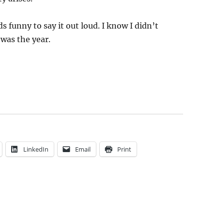
 funny to say it out loud. I know I didn’t
 was the year.
LinkedIn
Email
Print