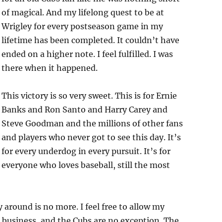
of magical. And my lifelong quest to be at
Wrigley for every postseason game in my
lifetime has been completed. It couldn’t have
ended on a higher note. I feel fulfilled. I was
there when it happened.
This victory is so very sweet. This is for Ernie
Banks and Ron Santo and Harry Carey and
Steve Goodman and the millions of other fans
and players who never got to see this day. It’s
for every underdog in every pursuit. It’s for
everyone who loves baseball, still the most
 around is no more. I feel free to allow my
ig business, and the Cubs are no exception. The