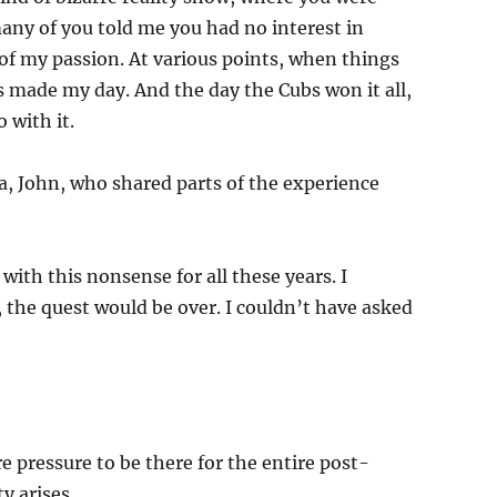
ny of you told me you had no interest in
 of my passion. At various points, when things
 made my day. And the day the Cubs won it all,
 with it.
a, John, who shared parts of the experience
with this nonsense for all these years. I
, the quest would be over. I couldn’t have asked
 pressure to be there for the entire post-
y arises.