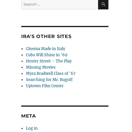
SEARCH
Search
for:
IRA'S OTHER SITES
Cinema Made in Italy
Cubs Will Shine in '69
Hester Street – The Play
Missing Movies
Myra Bradwell Class of '67
Searching for Mr. Rugoff
Uptown Film Center
META
Log in