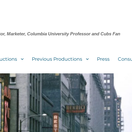
tor, Marketer, Columbia University Professor and Cubs Fan
uctions
Previous Productions
Press
Consu