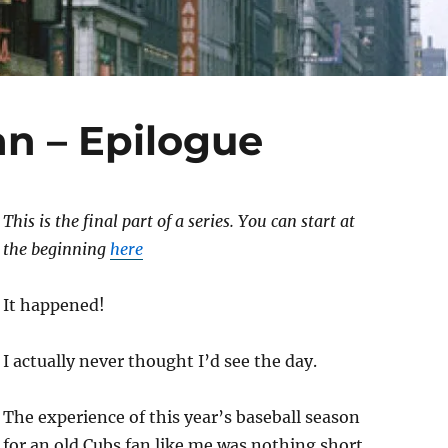
an – Epilogue
This is the final part of a series. You can start at
the beginning
here
It happened!
I actually never thought I’d see the day.
The experience of this year’s baseball season
for an old Cubs fan like me was nothing short