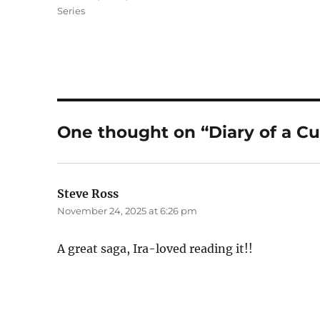
Series
One thought on “Diary of a Cu
Steve Ross
says:
November 24, 2025 at 6:26 pm
A great saga, Ira-loved reading it!!