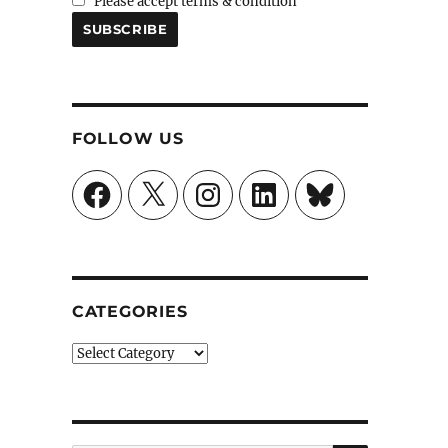
Please accept terms & condition
FOLLOW US
Facebook
X
Instagram
LinkedIn
Bluesky
CATEGORIES
Categories