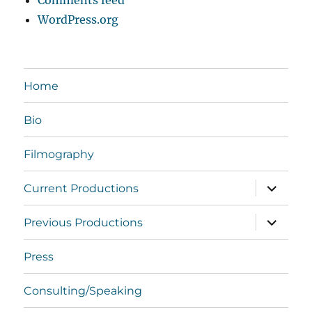
Comments feed
WordPress.org
Home
Bio
Filmography
expand
Current Productions
child
menu
expand
Previous Productions
child
menu
Press
Consulting/Speaking