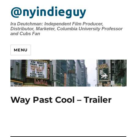
@nyindieguy
Ira Deutchman: Independent Film Producer,
Distributor, Marketer, Columbia University Professor
and Cubs Fan
MENU
Way Past Cool – Trailer