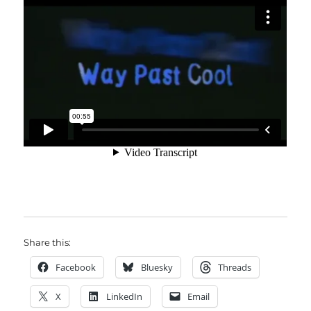
Share this:
Facebook
Bluesky
Threads
X
LinkedIn
Email