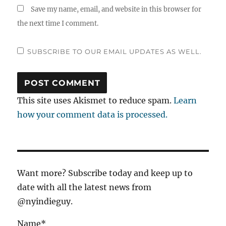
Save my name, email, and website in this browser for
the next time I comment.
SUBSCRIBE TO OUR EMAIL UPDATES AS WELL.
This site uses Akismet to reduce spam.
Learn
how your comment data is processed.
Want more? Subscribe today and keep up to
date with all the latest news from
@nyindieguy.
Name*