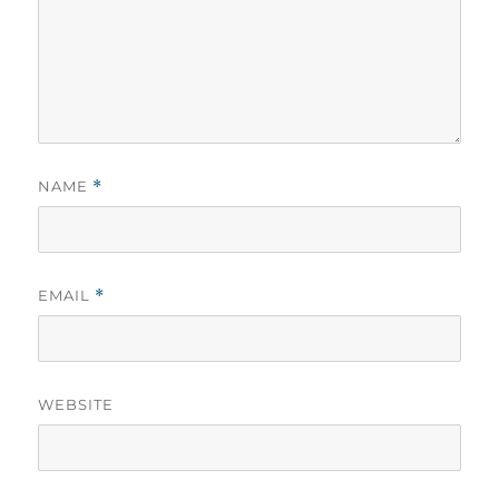
NAME
*
EMAIL
*
WEBSITE