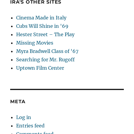
IRA'S OTHER SITES
Cinema Made in Italy
Cubs Will Shine in '69
Hester Street – The Play
Missing Movies
Myra Bradwell Class of '67
Searching for Mr. Rugoff
Uptown Film Center
META
Log in
Entries feed