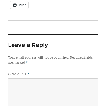
Print
Leave a Reply
Your email address will not be published.
Required fields
are marked
*
COMMENT
*