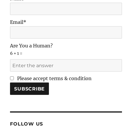
Email*
Are You a Human?
6 + 1 =
Please accept terms & condition
FOLLOW US