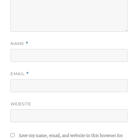
NAME
*
EMAIL
*
WEBSITE
Save my name, email, and website in this browser for