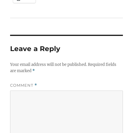
Leave a Reply
Your email address will not be published.
Required fields
are marked
*
COMMENT
*