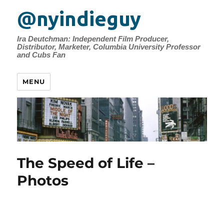
@nyindieguy
Ira Deutchman: Independent Film Producer,
Distributor, Marketer, Columbia University Professor
and Cubs Fan
MENU
The Speed of Life –
Photos