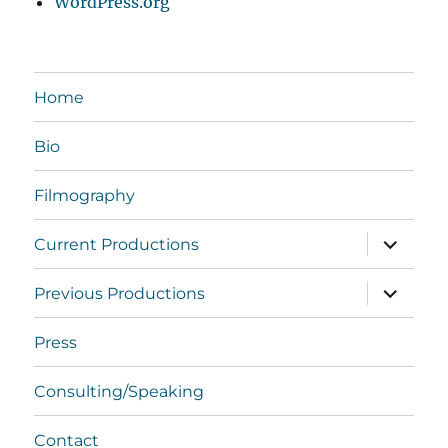
WordPress.org
Home
Bio
Filmography
expand
Current Productions
child
menu
expand
Previous Productions
child
menu
Press
Consulting/Speaking
Contact