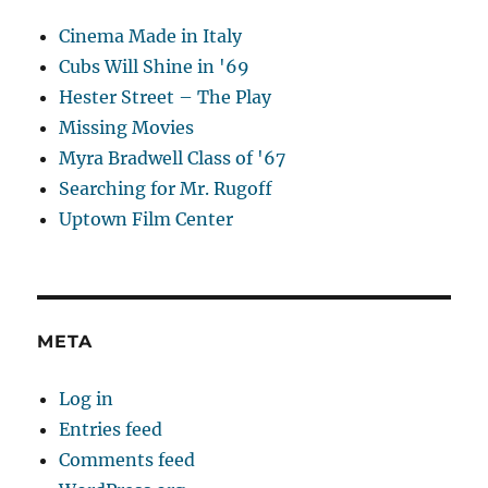
Cinema Made in Italy
Cubs Will Shine in '69
Hester Street – The Play
Missing Movies
Myra Bradwell Class of '67
Searching for Mr. Rugoff
Uptown Film Center
META
Log in
Entries feed
Comments feed