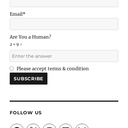
Email*
Are You a Human?
2 + 9 =
Please accept terms & condition
FOLLOW US