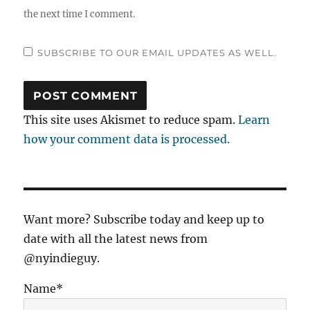
the next time I comment.
SUBSCRIBE TO OUR EMAIL UPDATES AS WELL.
This site uses Akismet to reduce spam.
Learn
how your comment data is processed.
Want more? Subscribe today and keep up to
date with all the latest news from
@nyindieguy.
Name*