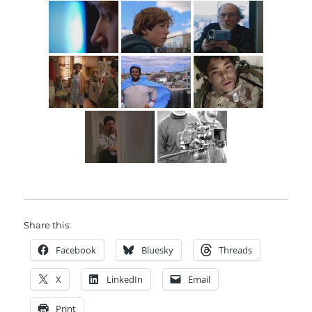
Share this:
Facebook
Bluesky
Threads
X
LinkedIn
Email
Print