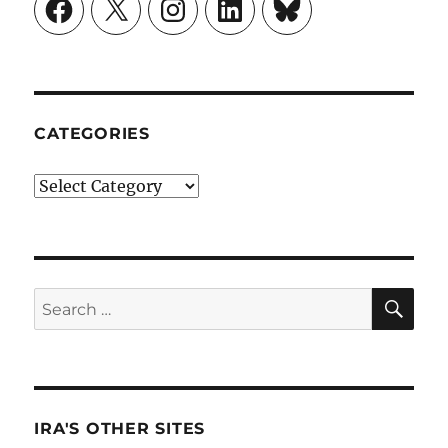
Facebook
X
Instagram
LinkedIn
Bluesky
CATEGORIES
Categories
SE
Search
for:
IRA'S OTHER SITES