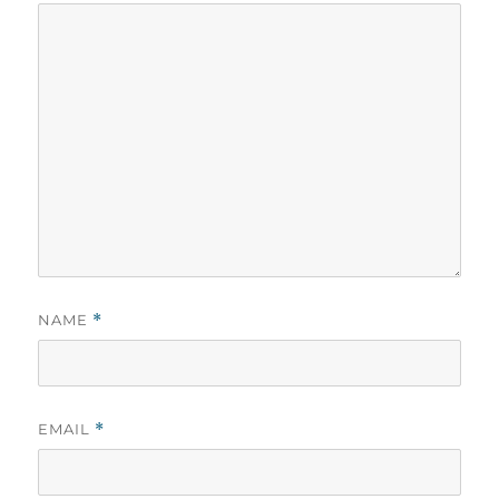
NAME
*
EMAIL
*