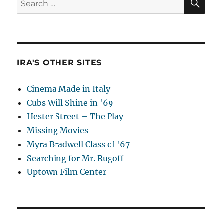
for:
IRA'S OTHER SITES
Cinema Made in Italy
Cubs Will Shine in '69
Hester Street – The Play
Missing Movies
Myra Bradwell Class of '67
Searching for Mr. Rugoff
Uptown Film Center