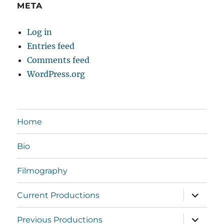
META
Log in
Entries feed
Comments feed
WordPress.org
Home
Bio
Filmography
expand
Current Productions
child
menu
expand
Previous Productions