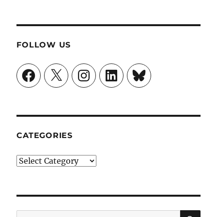
FOLLOW US
Facebook
X
Instagram
LinkedIn
Bluesky
CATEGORIES
Categories
SE
Search