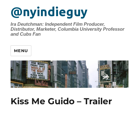
@nyindieguy
Ira Deutchman: Independent Film Producer,
Distributor, Marketer, Columbia University Professor
and Cubs Fan
MENU
Kiss Me Guido – Trailer