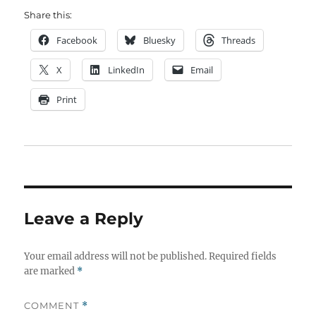
Share this:
Facebook
Bluesky
Threads
X
LinkedIn
Email
Print
Leave a Reply
Your email address will not be published.
Required fields
are marked
*
COMMENT
*