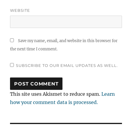
WEBSITE
Save my name, email, and website in this browser for
the next time I comment.
SUBSCRIBE TO OUR EMAIL UPDATES AS WELL.
This site uses Akismet to reduce spam.
Learn
how your comment data is processed.