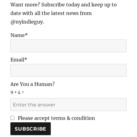
Want more? Subscribe today and keep up to
date with all the latest news from
@nyindieguy.
Name*
Email*
Are You a Human?
9 + 4 =
Please accept terms & condition