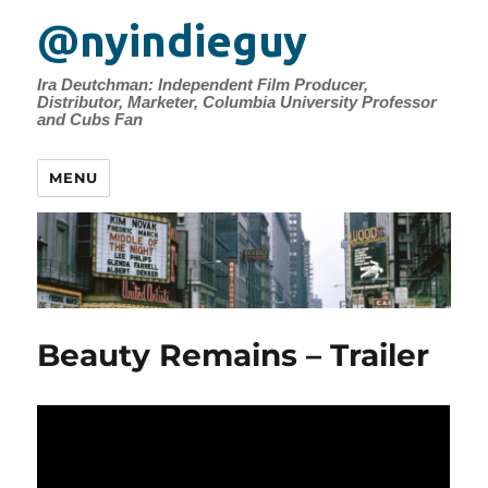
@nyindieguy
Ira Deutchman: Independent Film Producer,
Distributor, Marketer, Columbia University Professor
and Cubs Fan
MENU
Beauty Remains – Trailer