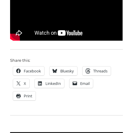
Share this:
Facebook
Bluesky
Threads
X
LinkedIn
Email
Print