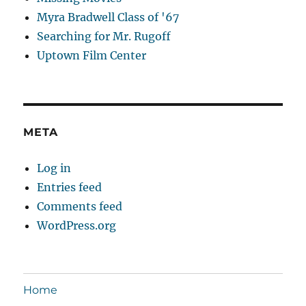
Myra Bradwell Class of '67
Searching for Mr. Rugoff
Uptown Film Center
META
Log in
Entries feed
Comments feed
WordPress.org
Home