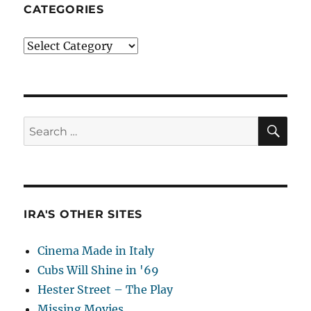
CATEGORIES
Categories
SE
Search
for:
IRA'S OTHER SITES
Cinema Made in Italy
Cubs Will Shine in '69
Hester Street – The Play
Missing Movies