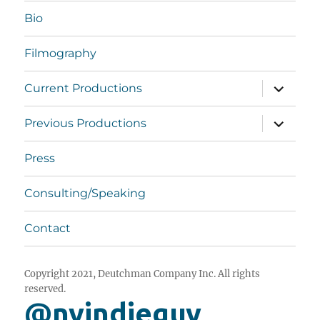
Bio
Filmography
expand
Current Productions
child
menu
expand
Previous Productions
child
menu
Press
Consulting/Speaking
Contact
Copyright 2021, Deutchman Company Inc. All rights
reserved.
@nyindieguy