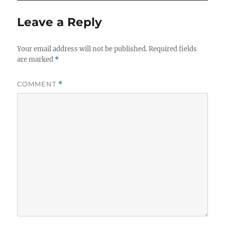
Leave a Reply
Your email address will not be published.
Required fields
are marked
*
COMMENT
*