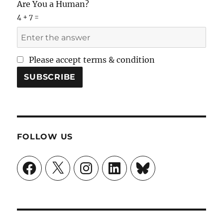
Are You a Human?
4 + 7 =
Please accept terms & condition
FOLLOW US
Facebook
X
Instagram
LinkedIn
Bluesky