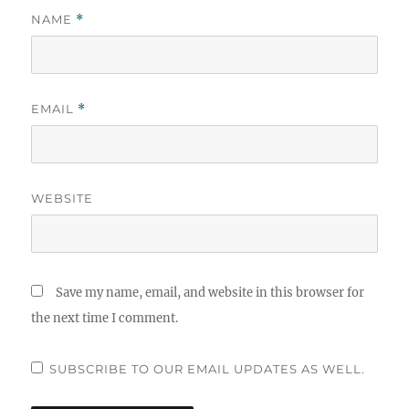
NAME
*
EMAIL
*
WEBSITE
Save my name, email, and website in this browser for
the next time I comment.
SUBSCRIBE TO OUR EMAIL UPDATES AS WELL.