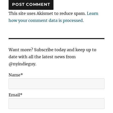
This site uses Akismet to reduce spam.
Learn
how your comment data is processed.
Want more? Subscribe today and keep up to
date with all the latest news from
@nyindieguy.
Name*
Email*